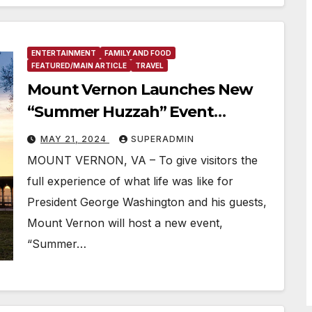
ENTERTAINMENT
FAMILY AND FOOD
FEATURED/MAIN ARTICLE
TRAVEL
Mount Vernon Launches New
“Summer Huzzah” Event
Featuring 18th Century
MAY 21, 2024
SUPERADMIN
Entertainment, Food, Music, and
MOUNT VERNON, VA – To give visitors the
George Washington’s Whiskey
full experience of what life was like for
President George Washington and his guests,
Mount Vernon will host a new event,
“Summer…