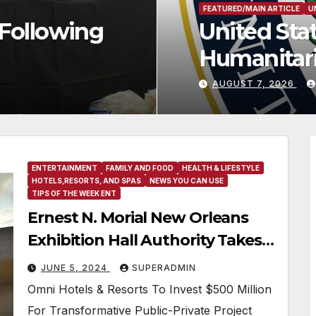
ces Historic $2 Billion in He
ance to Faith-Based Organiza
PHER THOMAS
ENTERTAINMENT
FAMILY AND FOOD
HEALTH & LIFESTYLE
HOTELS,RESORTS, AND SPAS
NEWS YOU CAN USE
TIPS OF THE WEEK ENT
Ernest N. Morial New Orleans
Exhibition Hall Authority Takes
Steps To Develop A
JUNE 5, 2024
SUPERADMIN
Headquarters Hotel
Omni Hotels & Resorts To Invest $500 Million
For Transformative Public-Private Project