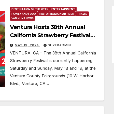
DESTINATION OF THE WEEK
ENTERTAINMENT
FAMILY AND FOOD
FEATURED/MAIN ARTICLE
TRAVEL
VAN NUYS NEWS
Ventura Hosts 38th Annual
California Strawberry Festival
With Plenty of Berry Treats And
MAY 19, 2024
SUPERADMIN
Fun
VENTURA, CA – The 38th Annual California
Strawberry Festival is currently happening
Saturday and Sunday, May 18 and 19, at the
Ventura County Fairgrounds (10 W. Harbor
Blvd., Ventura, CA…