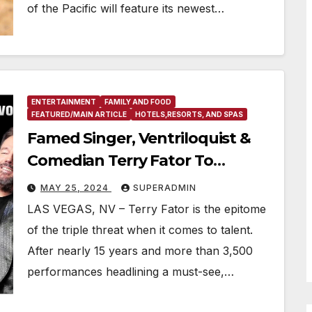
of the Pacific will feature its newest…
ENTERTAINMENT
FAMILY AND FOOD
FEATURED/MAIN ARTICLE
HOTELS,RESORTS, AND SPAS
Famed Singer, Ventriloquist &
Comedian Terry Fator To
Premiere All New Production At
MAY 25, 2024
SUPERADMIN
The Strat Hotel, Casino & Tower
LAS VEGAS, NV – Terry Fator is the epitome
of the triple threat when it comes to talent.
After nearly 15 years and more than 3,500
performances headlining a must-see,…