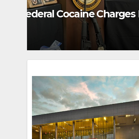
FEATURED/MAIN ARTICLE
UNCATEGORIZED
g
United States Announ
Humanitarian Assist
AUGUST 7, 2026
GEORGE CHRISTO