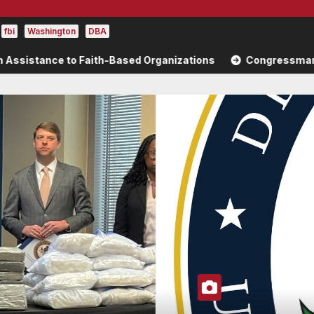
fbi
Washington
DBA
Faith-Based Organizations
Congressman Brad Sherman High