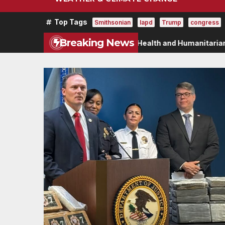
Top Tags
Smithsonian
lapd
Trump
congress
Breaking News
istoric $2 Billion in Health and Humanitarian Assistance to 