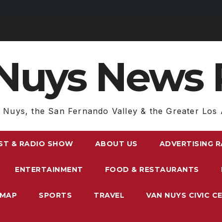
Nuys News 
 Nuys, the San Fernando Valley & the Greater Los 
ST & RADIO SHOW
ABOUT US
ADVERTISING 
ENTERTAINMENT
FOOD & RESTAURANTS
EMAP
SPORTS
TRAVEL
VAN NUYS CIVIC C