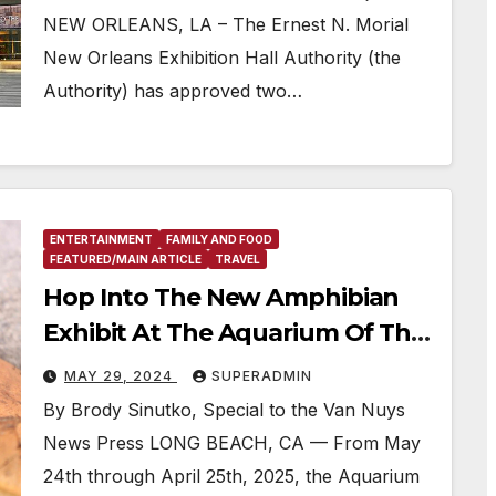
NEW ORLEANS, LA – The Ernest N. Morial
New Orleans Exhibition Hall Authority (the
Authority) has approved two…
ENTERTAINMENT
FAMILY AND FOOD
FEATURED/MAIN ARTICLE
TRAVEL
Hop Into The New Amphibian
Exhibit At The Aquarium Of The
Pacific
MAY 29, 2024
SUPERADMIN
By Brody Sinutko, Special to the Van Nuys
News Press LONG BEACH, CA — From May
24th through April 25th, 2025, the Aquarium