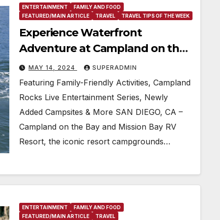
ENTERTAINMENT
FAMILY AND FOOD
FEATURED/MAIN ARTICLE
TRAVEL
TRAVEL TIPS OF THE WEEK
Experience Waterfront
Adventure at Campland on the
Bay and Mission Bay RV Resort
MAY 14, 2024
SUPERADMIN
Memorial Day Weekend
Featuring Family-Friendly Activities, Campland
Rocks Live Entertainment Series, Newly
Added Campsites & More SAN DIEGO, CA –
Campland on the Bay and Mission Bay RV
Resort, the iconic resort campgrounds…
ENTERTAINMENT
FAMILY AND FOOD
FEATURED/MAIN ARTICLE
TRAVEL