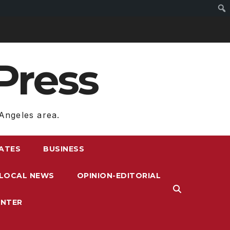
Press
Angeles area.
RATES
BUSINESS
LOCAL NEWS
OPINION-EDITORIAL
ENTER