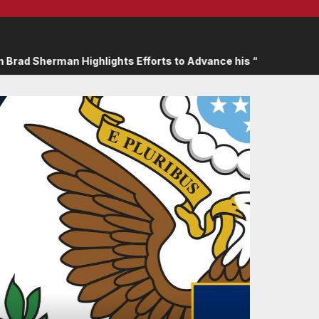
lights Efforts to Advance his “Peace on the Korean Peninsula