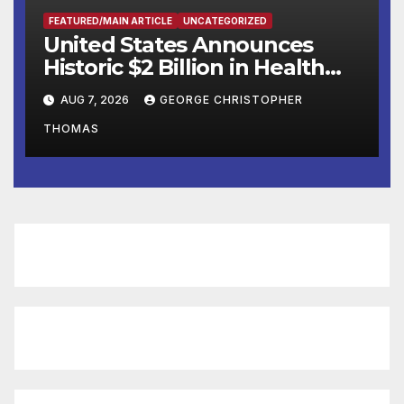
FEATURED/MAIN ARTICLE
UNCATEGORIZED
United States Announces
Historic $2 Billion in Health
and Humanitarian Assistance
AUG 7, 2026
GEORGE CHRISTOPHER
to Faith-Based Organizations
THOMAS