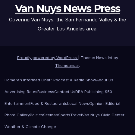
Van Nuys News Press
Covering Van Nuys, the San Fernando Valley & the
Greater Los Angeles area.
Proudly powered by WordPress
|
Theme: News Int by
Themeansar
.
Home
“An Informed Chat” Podcast & Radio Show
About Us
Advertising Rates
Business
Contact Us
DBA Publishing $50
Entertainment
Food & Restaurants
Local News
Opinion-Editorial
Photo Gallery
Politics
Sitemap
Sports
Travel
Van Nuys Civic Center
Weather & Climate Change