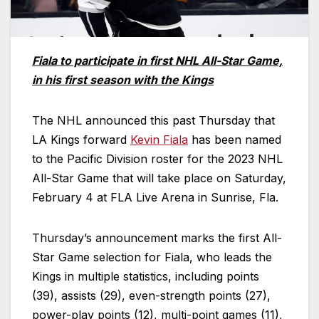
Fiala to participate in first NHL All-Star Game,
in his first season with the Kings
The NHL announced this past Thursday that
LA Kings forward
Kevin Fiala
has been named
to the Pacific Division roster for the 2023 NHL
All-Star Game that will take place on Saturday,
February 4 at FLA Live Arena in Sunrise, Fla.
Thursday’s announcement marks the first All-
Star Game selection for Fiala, who leads the
Kings in multiple statistics, including points
(39), assists (29), even-strength points (27),
power-play points (12), multi-point games (11),