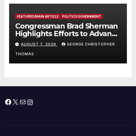
FEATURED/MAIN ARTICLE
POLITICS GOVERNMENT
Congressman Brad Sherman
Highlights Efforts to Advance
his “Peace on the Korean
AUGUST 7, 2026
GEORGE CHRISTOPHER
Peninsula Act” at Capitol Hill
THOMAS
Press Conference
Facebook
X
Mail
Instagram