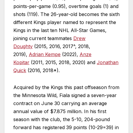
points-per-game (0.95), overtime goals (1) and
shots (119). The 26-year-old becomes the sixth
different Kings player named to represent the
Kings in the last ten NHL All-Star Games,
joining current teammates
Drew
Doughty
(2015, 2016, 2017^, 2018,
2019),
Adrian Kempe
(2022),
Anze
Kopitar
(2011, 2015, 2018, 2020) and
Jonathan
Quick
(2016, 2018*).
Acquired by the Kings this past offseason from
the Minnesota Wild, Fiala signed a seven-year
contract on June 30 carrying an average
annual value of $7.875 million. In his first
season with the club, the 5-10, 204-pound
forward has registered 39 points (10-29=39) in