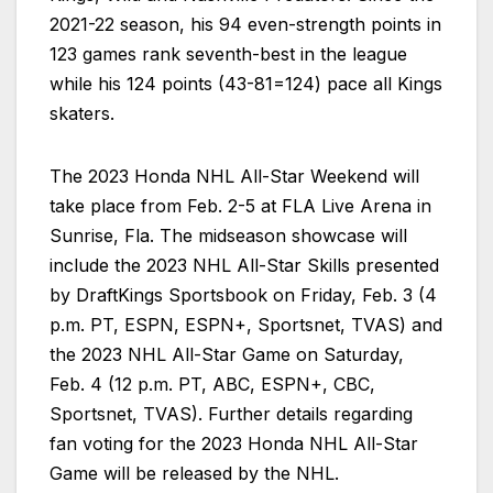
2021-22 season, his 94 even-strength points in
123 games rank seventh-best in the league
while his 124 points (43-81=124) pace all Kings
skaters.
The 2023 Honda NHL All-Star Weekend will
take place from Feb. 2-5 at FLA Live Arena in
Sunrise, Fla. The midseason showcase will
include the 2023 NHL All-Star Skills presented
by DraftKings Sportsbook on Friday, Feb. 3 (4
p.m. PT, ESPN, ESPN+, Sportsnet, TVAS) and
the 2023 NHL All-Star Game on Saturday,
Feb. 4 (12 p.m. PT, ABC, ESPN+, CBC,
Sportsnet, TVAS). Further details regarding
fan voting for the 2023 Honda NHL All-Star
Game will be released by the NHL.