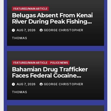
FEATURED/MAIN ARTICLE
Belugas Absent From Kenai
River During Peak Fishing
Season
AUG 7, 2026
GEORGE CHRISTOPHER
THOMAS
FEATURED/MAIN ARTICLE
POLICE NEWS
Bahamian Drug Trafficker
Faces Federal Cocaine
Charges Following At-Sea
AUG 7, 2026
GEORGE CHRISTOPHER
Rescue from Plane Crash
THOMAS