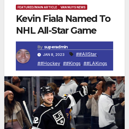
FEATURED/MAIN ARTICLE
VAN NUYS NEWS
Kevin Fiala Named To
NHL All-Star Game
By
superadmin
##AllStar
,
JAN 8, 2023
##Hockey
,
##Kings
,
##LAKings