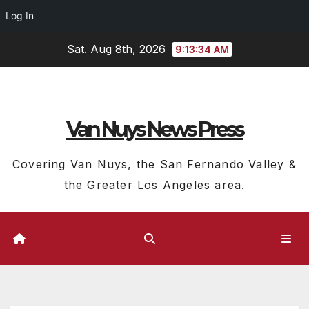
Log In
Skip
Sat. Aug 8th, 2026
9:13:34 AM
to
content
Van Nuys News Press
Covering Van Nuys, the San Fernando Valley &
the Greater Los Angeles area.