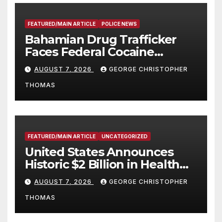
FEATURED/MAIN ARTICLE
POLICE NEWS
Bahamian Drug Trafficker
Faces Federal Cocaine
Charges Following At-Sea
AUGUST 7, 2026
GEORGE CHRISTOPHER
Rescue from Plane Crash
THOMAS
FEATURED/MAIN ARTICLE
UNCATEGORIZED
United States Announces
Historic $2 Billion in Health
and Humanitarian Assistance
AUGUST 7, 2026
GEORGE CHRISTOPHER
to Faith-Based Organizations
THOMAS