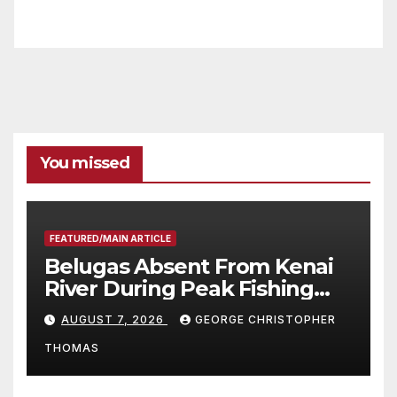
You missed
FEATURED/MAIN ARTICLE
Belugas Absent From Kenai
River During Peak Fishing
Season
AUGUST 7, 2026
GEORGE CHRISTOPHER
THOMAS