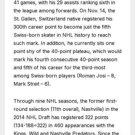
41 games, with his 29 assists ranking sixth in
the league among forwards. On Nov. 14, the
St. Gallen, Switzerland native registered his
300th career point to become just the fifth
Swiss-born skater in NHL history to reach
such mark. In addition, he currently sits one
point shy of the 40-point plateau, which would
mark his fourth consecutive 40-point season
and fifth of his career for the third-most
among Swiss-born players (Roman Josi – 8,
Mark Streit – 6).
Through nine NHL seasons, the former first-
round selection (11th overall, Nashville) in the
2014 NHL Draft has registered 322 points
(134-188=322) in 460 appearances with the
Kings, Wild and Nashville Predators. Since the