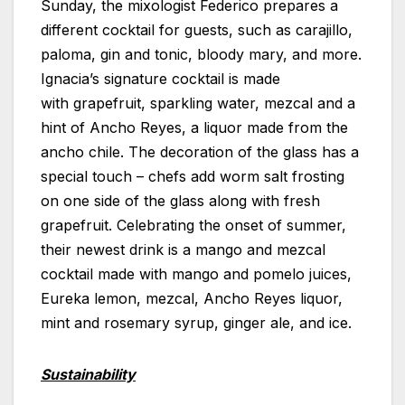
Sunday, the mixologist Federico prepares a
different cocktail for guests, such as carajillo,
paloma, gin and tonic, bloody mary, and more.
Ignacia’s signature cocktail is made
with grapefruit, sparkling water, mezcal and a
hint of Ancho Reyes, a liquor made from the
ancho chile. The decoration of the glass has a
special touch – chefs add worm salt frosting
on one side of the glass along with fresh
grapefruit. Celebrating the onset of summer,
their newest drink is a mango and mezcal
cocktail made with mango and pomelo juices,
Eureka lemon, mezcal, Ancho Reyes liquor,
mint and rosemary syrup, ginger ale, and ice.
Sustainability