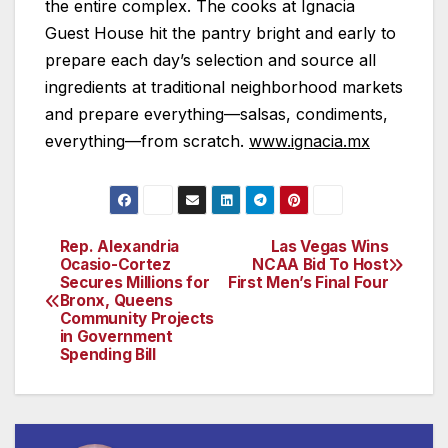
the entire complex. The cooks at Ignacia
Guest House hit the pantry bright and early to
prepare each day’s selection and source all
ingredients at traditional neighborhood markets
and prepare everything—salsas, condiments,
everything—from scratch.
www.ignacia.mx
Rep. Alexandria
Las Vegas Wins
Post
Ocasio-Cortez
NCAA Bid To Host
Secures Millions for
First Men’s Final Four
navigation
Bronx, Queens
Community Projects
in Government
Spending Bill