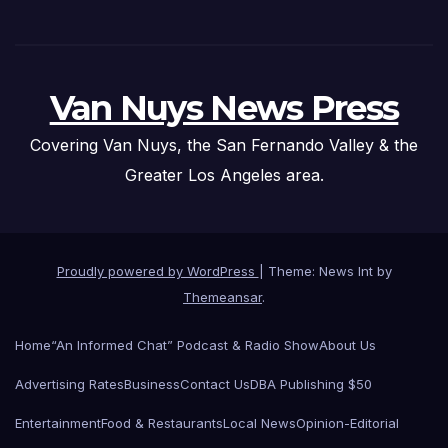
Van Nuys News Press
Covering Van Nuys, the San Fernando Valley & the
Greater Los Angeles area.
Proudly powered by WordPress
|
Theme: News Int by
Themeansar
.
Home
“An Informed Chat” Podcast & Radio Show
About Us
Advertising Rates
Business
Contact Us
DBA Publishing $50
Entertainment
Food & Restaurants
Local News
Opinion-Editorial