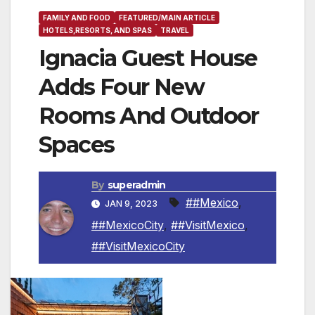
FAMILY AND FOOD
FEATURED/MAIN ARTICLE
HOTELS,RESORTS, AND SPAS
TRAVEL
Ignacia Guest House
Adds Four New
Rooms And Outdoor
Spaces
By
superadmin
##Mexico
,
JAN 9, 2023
##MexicoCity
,
##VisitMexico
,
##VisitMexicoCity