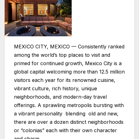
MEXICO CITY, MEXICO — Consistently ranked
among the world’s top places to visit and
primed for continued growth, Mexico City is a
global capital welcoming more than 12.5 million
visitors each year for its renowned cuisine,
vibrant culture, rich history, unique
neighborhoods, and modern-day travel
offerings. A sprawling metropolis bursting with
a vibrant personality blending old and new,
there are over a dozen distinct neighborhoods
or “colonias” each with their own character
and charm.