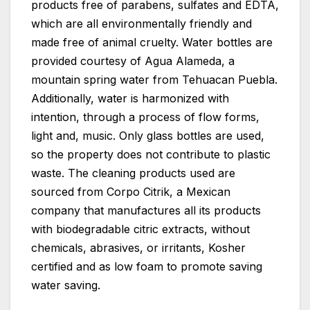
products free of parabens, sulfates and EDTA,
which are all environmentally friendly and
made free of animal cruelty. Water bottles are
provided courtesy of Agua Alameda, a
mountain spring water from Tehuacan Puebla.
Additionally, water is harmonized with
intention, through a process of flow forms,
light and, music. Only glass bottles are used,
so the property does not contribute to plastic
waste. The cleaning products used are
sourced from Corpo Citrik, a Mexican
company that manufactures all its products
with biodegradable citric extracts, without
chemicals, abrasives, or irritants, Kosher
certified and as low foam to promote saving
water saving.