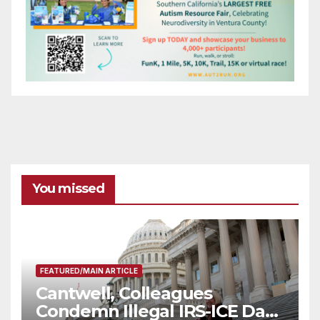
You missed
FEATURED/MAIN ARTICLE
Cantwell, Colleagues
Condemn Illegal IRS-ICE Data