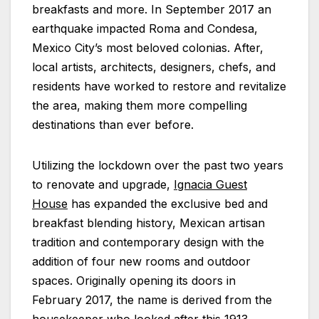
breakfasts and more. In September 2017 an
earthquake impacted Roma and Condesa,
Mexico City’s most beloved colonias. After,
local artists, architects, designers, chefs, and
residents have worked to restore and revitalize
the area, making them more compelling
destinations than ever before.
Utilizing the lockdown over the past two years
to renovate and upgrade,
Ignacia Guest
House
has expanded the exclusive bed and
breakfast blending history, Mexican artisan
tradition and contemporary design with the
addition of four new rooms and outdoor
spaces. Originally opening its doors in
February 2017, the name is derived from the