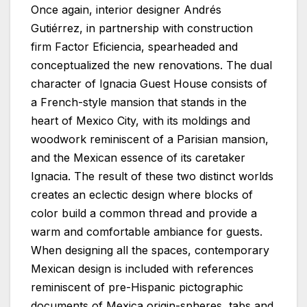
Once again, interior designer Andrés
Gutiérrez, in partnership with construction
firm Factor Eficiencia, spearheaded and
conceptualized the new renovations. The dual
character of Ignacia Guest House consists of
a French-style mansion that stands in the
heart of Mexico City, with its moldings and
woodwork reminiscent of a Parisian mansion,
and the Mexican essence of its caretaker
Ignacia. The result of these two distinct worlds
creates an eclectic design where blocks of
color build a common thread and provide a
warm and comfortable ambiance for guests.
When designing all the spaces, contemporary
Mexican design is included with references
reminiscent of pre-Hispanic pictographic
documents of Mexica origin-spheres, tabs and