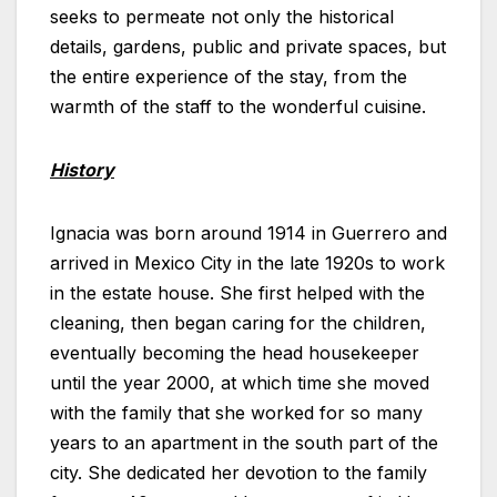
seeks to permeate not only the historical
details, gardens, public and private spaces, but
the entire experience of the stay, from the
warmth of the staff to the wonderful cuisine.
History
Ignacia was born around 1914 in Guerrero and
arrived in Mexico City in the late 1920s to work
in the estate house. She first helped with the
cleaning, then began caring for the children,
eventually becoming the head housekeeper
until the year 2000, at which time she moved
with the family that she worked for so many
years to an apartment in the south part of the
city. She dedicated her devotion to the family