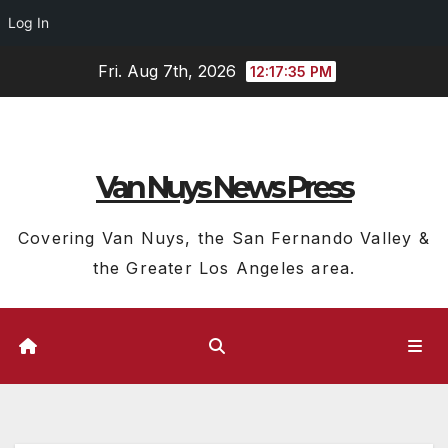
Log In
Skip
Fri. Aug 7th, 2026
12:17:36 PM
to
content
Van Nuys News Press
Covering Van Nuys, the San Fernando Valley &
the Greater Los Angeles area.