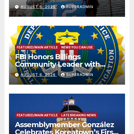
Sharing
AUGUST 6, 2026
SUPERADMIN
FEATURED/MAIN ARTICLE
NEWS YOU CAN USE
FBI Honors Billings
Community Leader with
National Award
AUGUST 6, 2026
SUPERADMIN
FEATURED/MAIN ARTICLE
LATE BREAKING NEWS
Assemblymember González
Celebrates Koreatown’s First