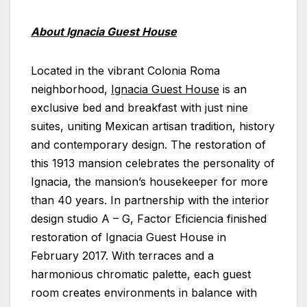
About Ignacia Guest House
Located in the vibrant Colonia Roma
neighborhood,
Ignacia Guest House
is an
exclusive bed and breakfast with just nine
suites, uniting Mexican artisan tradition, history
and contemporary design. The restoration of
this 1913 mansion celebrates the personality of
Ignacia, the mansion’s housekeeper for more
than 40 years. In partnership with the interior
design studio A – G, Factor Eficiencia finished
restoration of Ignacia Guest House in
February 2017. With terraces and a
harmonious chromatic palette, each guest
room creates environments in balance with