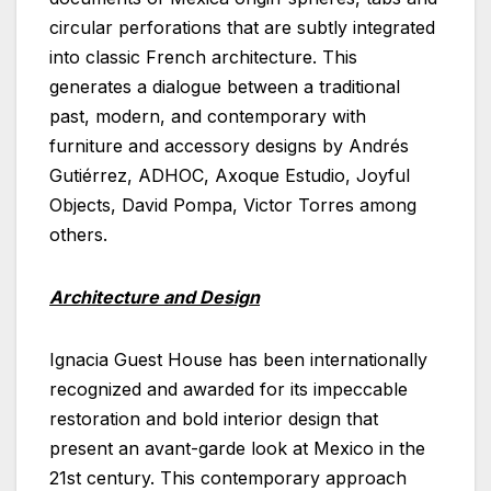
circular perforations that are subtly integrated
into classic French architecture. This
generates a dialogue between a traditional
past, modern, and contemporary with
furniture and accessory designs by Andrés
Gutiérrez, ADHOC, Axoque Estudio, Joyful
Objects, David Pompa, Victor Torres among
others.
Architecture and Design
Ignacia Guest House has been internationally
recognized and awarded for its impeccable
restoration and bold interior design that
present an avant-garde look at Mexico in the
21st century. This contemporary approach