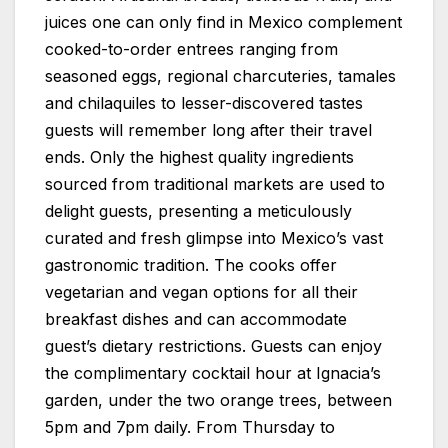
juices one can only find in Mexico complement
cooked-to-order entrees ranging from
seasoned eggs, regional charcuteries, tamales
and chilaquiles to lesser-discovered tastes
guests will remember long after their travel
ends. Only the highest quality ingredients
sourced from traditional markets are used to
delight guests, presenting a meticulously
curated and fresh glimpse into Mexico’s vast
gastronomic tradition. The cooks offer
vegetarian and vegan options for all their
breakfast dishes and can accommodate
guest’s dietary restrictions. Guests can enjoy
the complimentary cocktail hour at Ignacia’s
garden, under the two orange trees, between
5pm and 7pm daily. From Thursday to