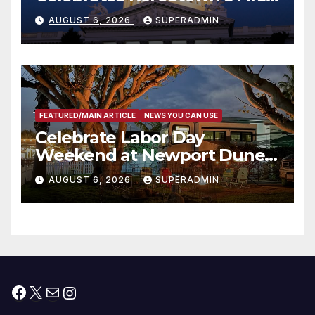
Completed ED1 Affordable
AUGUST 6, 2026
SUPERADMIN
Housing Development; 코리아
타운 최초의 ‘행정지침 1호’ 저소득
층용 주택 완공 기념식
FEATURED/MAIN ARTICLE
NEWS YOU CAN USE
Celebrate Labor Day
Weekend at Newport Dunes
Waterfront Resort & Marina
AUGUST 6, 2026
SUPERADMIN
Facebook
X
Mail
Instagram