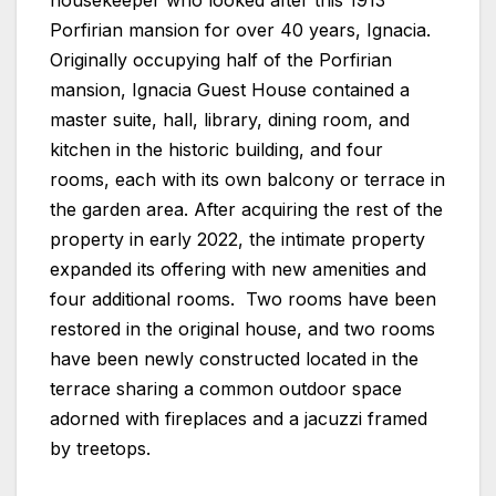
housekeeper who looked after this 1913
Porfirian mansion for over 40 years, Ignacia.
Originally occupying half of the Porfirian
mansion, Ignacia Guest House contained a
master suite, hall, library, dining room, and
kitchen in the historic building, and four
rooms, each with its own balcony or terrace in
the garden area. After acquiring the rest of the
property in early 2022, the intimate property
expanded its offering with new amenities and
four additional rooms. Two rooms have been
restored in the original house, and two rooms
have been newly constructed located in the
terrace sharing a common outdoor space
adorned with fireplaces and a jacuzzi framed
by treetops.