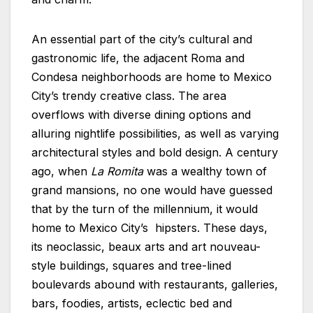
An essential part of the city’s cultural and
gastronomic life, the adjacent Roma and
Condesa neighborhoods are home to Mexico
City’s trendy creative class. The area
overflows with diverse dining options and
alluring nightlife possibilities, as well as varying
architectural styles and bold design. A century
ago, when
La Romita
was a wealthy town of
grand mansions, no one would have guessed
that by the turn of the millennium, it would
home to Mexico City’s hipsters. These days,
its neoclassic, beaux arts and art nouveau-
style buildings, squares and tree-lined
boulevards abound with restaurants, galleries,
bars, foodies, artists, eclectic bed and