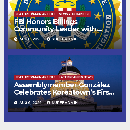
FEATURED/MAIN ARTICLE
NEWS YOU CAN USE
FBI Honors Billings
Community Leader with
National Award
AUG 6, 2026
SUPERADMIN
FEATURED/MAIN ARTICLE
LATE BREAKING NEWS
Assemblymember González
Celebrates Koreatown’s First
Completed ED1 Affordable
AUG 6, 2026
SUPERADMIN
Housing Development; 코리아
타운 최초의 ‘행정지침 1호’ 저소득
층용 주택 완공 기념식