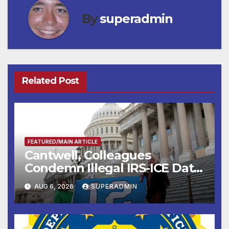
By
superadmin
Related Post
FEATURED/MAIN ARTICLE
Cantwell, Colleagues
Condemn Illegal IRS-ICE Data
Sharing
AUG 6, 2026
SUPERADMIN