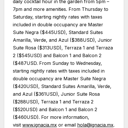
daily cocktail hour in the garden from 5pm –
7pm and more amenities. From Thursday to
Saturday, starting nightly rates with taxes
included in double occupancy are Master
Suite Negra ($445USD), Standard Suites
Amarilla, Verde, and Azul ($388USD), Junior
Suite Rosa ($313USD), Terraza 1 and Terraza
2 ($545USD) and Balcon 1 and Balcon 2
($487USD. From Sunday to Wednesday,
starting nightly rates with taxes included in
double occupancy are Master Suite Negra
($420USD), Standard Suites Amarilla, Verde,
and Azul ($361USD), Junior Suite Rosa
($288USD), Terraza 1 and Terraza 2
($520USD) and Balcon 1 and Balcon 2
($460USD). For more information,
visit
www.ignacia.mx
or email
hola@ignacia.mx
.