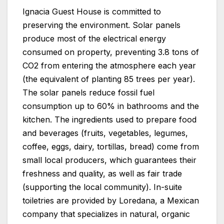
Ignacia Guest House is committed to
preserving the environment. Solar panels
produce most of the electrical energy
consumed on property, preventing 3.8 tons of
CO2 from entering the atmosphere each year
(the equivalent of planting 85 trees per year).
The solar panels reduce fossil fuel
consumption up to 60% in bathrooms and the
kitchen. The ingredients used to prepare food
and beverages (fruits, vegetables, legumes,
coffee, eggs, dairy, tortillas, bread) come from
small local producers, which guarantees their
freshness and quality, as well as fair trade
(supporting the local community). In-suite
toiletries are provided by Loredana, a Mexican
company that specializes in natural, organic