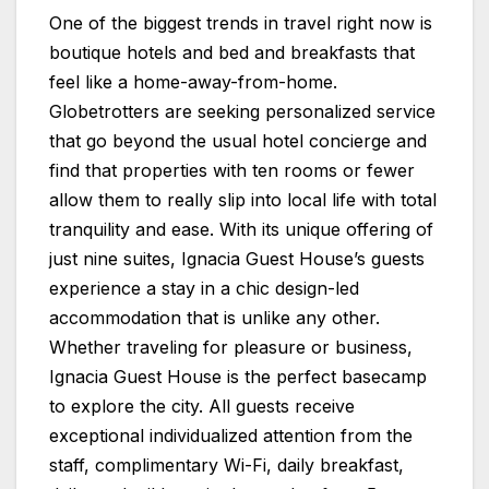
One of the biggest trends in travel right now is
boutique hotels and bed and breakfasts that
feel like a home-away-from-home.
Globetrotters are seeking personalized service
that go beyond the usual hotel concierge and
find that properties with ten rooms or fewer
allow them to really slip into local life with total
tranquility and ease. With its unique offering of
just nine suites, Ignacia Guest House’s guests
experience a stay in a chic design-led
accommodation that is unlike any other.
Whether traveling for pleasure or business,
Ignacia Guest House is the perfect basecamp
to explore the city. All guests receive
exceptional individualized attention from the
staff, complimentary Wi-Fi, daily breakfast,