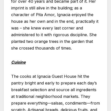
for over 40 years and became part of it. Her
imprint is still alive in the building; as a
character of Pita Amor, Ignacia enjoyed the
house as her own and in the end, practically it
was – she knew every last corner and
administered to it with rigorous discipline. She
planted two orange trees in the garden that
she crossed thousands of times.
Cuisine
The cooks at Ignacia Guest House hit the
pantry bright and early to prepare each day’s
breakfast selection and source all ingredients
at traditional neighborhood markets. They
prepare everything—salsas, condiments—from
scratch. Artisanal breads, delicious fruits, and