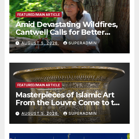
FEATURED/MAIN ARTICLE
Amid Devastating Wildfires,
Cantwell Calls for Better
Wildfire Preparedness in
AUGUST 5, 2026
SUPERADMIN
Roundtable with Fire Chief,
Other Experts
FEATURED/MAIN ARTICLE
Masterpieces of Islamic Art
From the Louvre Come to the
Smithsonian
AUGUST 5, 2026
SUPERADMIN