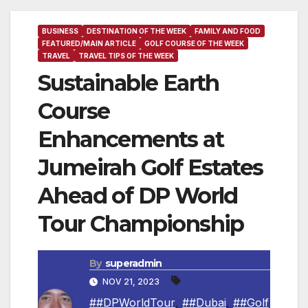
BUSINESS
DESTINATION OF THE WEEK
FAMILY AND FOOD
FEATURED/MAIN ARTICLE
GOLF COURSE OF THE WEEK
TRAVEL
TRAVEL TIPS OF THE WEEK
Sustainable Earth
Course
Enhancements at
Jumeirah Golf Estates
Ahead of DP World
Tour Championship
By
superadmin
NOV 21, 2023
##DPWorldTour
,
##Dubai
,
##Golf