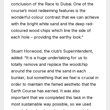
conclusion of the Race to Dubai. One of the
course’s most redeeming features is the
wonderful colour contrast that we can achieve
with the bright white sand and the deep red-
coloured wood chips which line the side of
each hole – providing the earthy look.”
Stuart Horwood, the club’s Superintendent,
added: “It is a huge undertaking for us to
totally remove and replace the woodchip
around the course and the sand in each
bunker, but something that we feel is crucial in
order to maintain the famed aesthetic that the
Earth Course has earned. It was also
important that we completed this task in the
most sustainable way possible, so we used