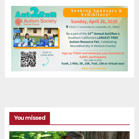
You missed