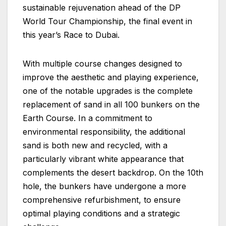
sustainable rejuvenation ahead of the DP
World Tour Championship, the final event in
this year’s Race to Dubai.
With multiple course changes designed to
improve the aesthetic and playing experience,
one of the notable upgrades is the complete
replacement of sand in all 100 bunkers on the
Earth Course. In a commitment to
environmental responsibility, the additional
sand is both new and recycled, with a
particularly vibrant white appearance that
complements the desert backdrop. On the 10th
hole, the bunkers have undergone a more
comprehensive refurbishment, to ensure
optimal playing conditions and a strategic