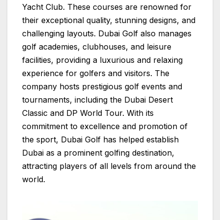
Yacht Club. These courses are renowned for
their exceptional quality, stunning designs, and
challenging layouts. Dubai Golf also manages
golf academies, clubhouses, and leisure
facilities, providing a luxurious and relaxing
experience for golfers and visitors. The
company hosts prestigious golf events and
tournaments, including the Dubai Desert
Classic and DP World Tour. With its
commitment to excellence and promotion of
the sport, Dubai Golf has helped establish
Dubai as a prominent golfing destination,
attracting players of all levels from around the
world.