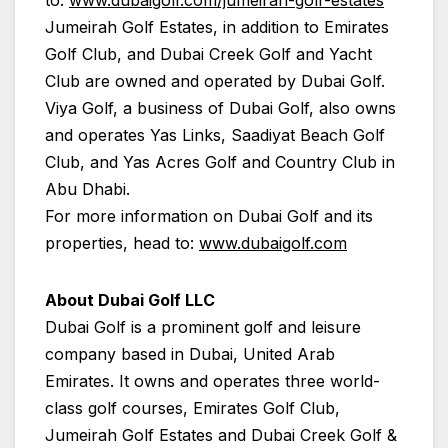
Jumeirah Golf Estates, in addition to Emirates
Golf Club, and Dubai Creek Golf and Yacht
Club are owned and operated by Dubai Golf.
Viya Golf, a business of Dubai Golf, also owns
and operates Yas Links, Saadiyat Beach Golf
Club, and Yas Acres Golf and Country Club in
Abu Dhabi.
For more information on Dubai Golf and its
properties, head to:
www.dubaigolf.com
About Dubai Golf LLC
Dubai Golf is a prominent golf and leisure
company based in Dubai, United Arab
Emirates. It owns and operates three world-
class golf courses, Emirates Golf Club,
Jumeirah Golf Estates and Dubai Creek Golf &