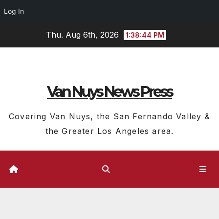
Log In
Skip
Thu. Aug 6th, 2026
1:38:45 PM
to
content
Van Nuys News Press
Covering Van Nuys, the San Fernando Valley &
the Greater Los Angeles area.