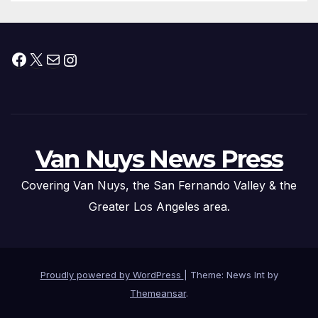
Facebook
X
Mail
Instagram
Van Nuys News Press
Covering Van Nuys, the San Fernando Valley & the
Greater Los Angeles area.
Proudly powered by WordPress
|
Theme: News Int by
Themeansar
.