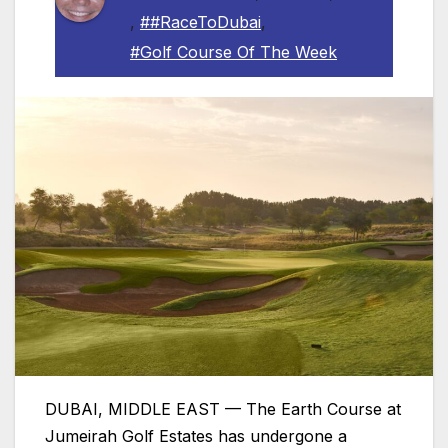
,
##RaceToDubai
,
#Golf Course Of The Week
DUBAI, MIDDLE EAST — The Earth Course at
Jumeirah Golf Estates has undergone a