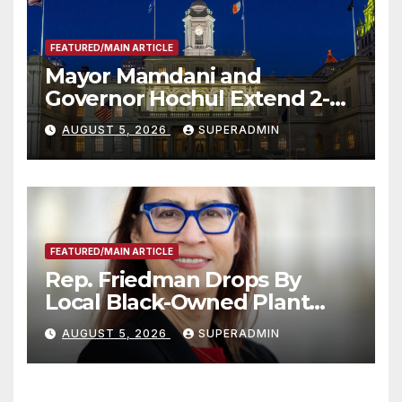
FEATURED/MAIN ARTICLE
Mayor Mamdani and
Governor Hochul Extend 2-K
Offers to More Than 2,000
AUGUST 5, 2026
SUPERADMIN
Children, Announce More
Than 5,700 Applications
Submitted
FEATURED/MAIN ARTICLE
Rep. Friedman Drops By
Local Black-Owned Plant
Nursery and BBQ Joint
AUGUST 5, 2026
SUPERADMIN