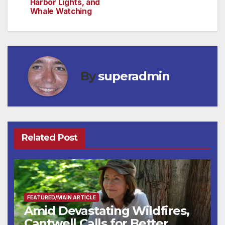
Harbor Lights, and
Whale Watching
By
superadmin
Related Post
FEATURED/MAIN ARTICLE
Amid Devastating Wildfires,
Cantwell Calls for Better