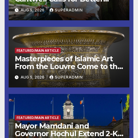
Wildfire Preparedness in
AUG 5, 2026
SUPERADMIN
Roundtable with Fire Chief,
Other Experts
FEATURED/MAIN ARTICLE
Masterpieces of Islamic Art
From the Louvre Come to the
Smithsonian
AUG 5, 2026
SUPERADMIN
FEATURED/MAIN ARTICLE
Mayor Mamdani and
Governor Hochul Extend 2-K