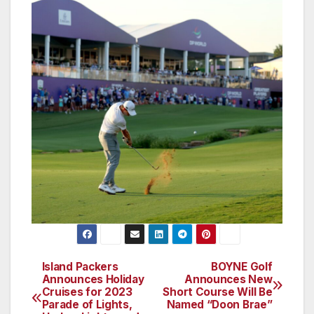
Island Packers
BOYNE Golf
Post
Announces Holiday
Announces New
Cruises for 2023
Short Course Will Be
navigation
Parade of Lights,
Named “Doon Brae”