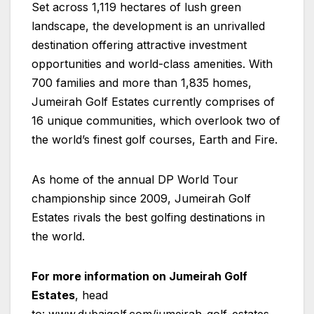
Set across 1,119 hectares of lush green
landscape, the development is an unrivalled
destination offering attractive investment
opportunities and world-class amenities. With
700 families and more than 1,835 homes,
Jumeirah Golf Estates currently comprises of
16 unique communities, which overlook two of
the world’s finest golf courses, Earth and Fire.
As home of the annual DP World Tour
championship since 2009, Jumeirah Golf
Estates rivals the best golfing destinations in
the world.
For more information on Jumeirah Golf
Estates
, head
to:
www.dubaigolf.com/jumeirah-golf-estates