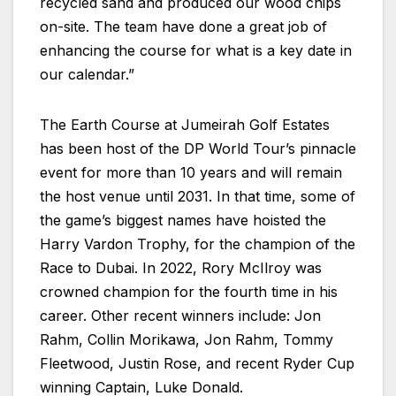
recycled sand and produced our wood chips
on-site. The team have done a great job of
enhancing the course for what is a key date in
our calendar.”
The Earth Course at Jumeirah Golf Estates
has been host of the DP World Tour’s pinnacle
event for more than 10 years and will remain
the host venue until 2031. In that time, some of
the game’s biggest names have hoisted the
Harry Vardon Trophy, for the champion of the
Race to Dubai. In 2022, Rory McIlroy was
crowned champion for the fourth time in his
career. Other recent winners include: Jon
Rahm, Collin Morikawa, Jon Rahm, Tommy
Fleetwood, Justin Rose, and recent Ryder Cup
winning Captain, Luke Donald.