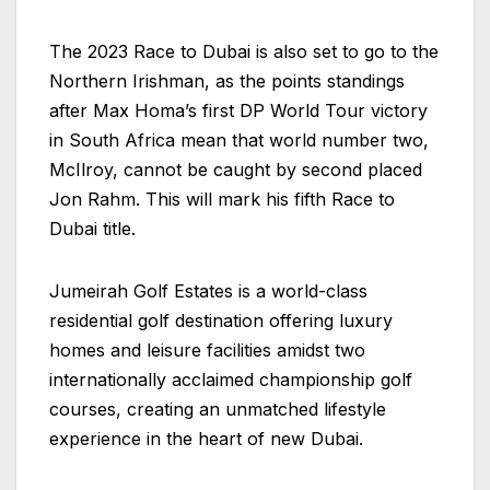
The 2023 Race to Dubai is also set to go to the
Northern Irishman, as the points standings
after Max Homa’s first DP World Tour victory
in South Africa mean that world number two,
McIlroy, cannot be caught by second placed
Jon Rahm. This will mark his fifth Race to
Dubai title.
Jumeirah Golf Estates is a world-class
residential golf destination offering luxury
homes and leisure facilities amidst two
internationally acclaimed championship golf
courses, creating an unmatched lifestyle
experience in the heart of new Dubai.