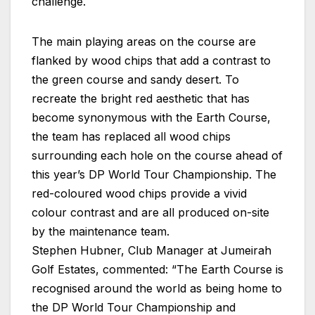
challenge.
The main playing areas on the course are
flanked by wood chips that add a contrast to
the green course and sandy desert. To
recreate the bright red aesthetic that has
become synonymous with the Earth Course,
the team has replaced all wood chips
surrounding each hole on the course ahead of
this year’s DP World Tour Championship. The
red-coloured wood chips provide a vivid
colour contrast and are all produced on-site
by the maintenance team.
Stephen Hubner, Club Manager at Jumeirah
Golf Estates, commented: “The Earth Course is
recognised around the world as being home to
the DP World Tour Championship and