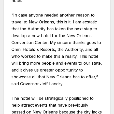
hotel.
“In case anyone needed another reason to
travel to New Orleans, this is it. I am ecstatic
that the Authority has taken the next step to
develop a new hotel for the New Orleans
Convention Center. My sincere thanks goes to
Omni Hotels & Resorts, the Authority, and all
who worked to make this a reality. This hotel
will bring more people and events to our state,
and it gives us greater opportunity to
showcase all that New Orleans has to offer,”
said Governor Jeff Landry.
The hotel will be strategically positioned to
help attract events that have previously
passed on New Orleans because the city lacks