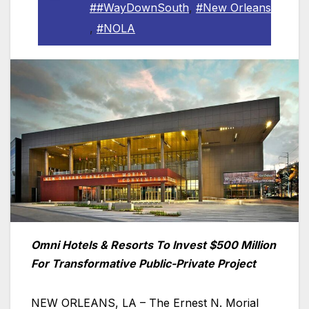
##WayDownSouth
,
#New Orleans
,
#NOLA
Omni Hotels & Resorts To Invest $500 Million
For Transformative Public-Private Project
NEW ORLEANS, LA – The Ernest N. Morial