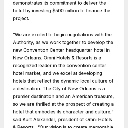
demonstrates its commitment to deliver the
hotel by investing $500 million to finance the
project.
“We are excited to begin negotiations with the
Authority, as we work together to develop the
new Convention Center headquarter hotel in
New Orleans. Omni Hotels & Resorts is a
recognized leader in the convention center
hotel market, and we excel at developing
hotels that reflect the dynamic local culture of
a destination. The City of New Orleans is a
premier destination and an American treasure,
so we are thrilled at the prospect of creating a
hotel that embodies its character and culture,”
said Kurt Alexander, president of Omni Hotels
& Resorts. “Our vision is to create memorable