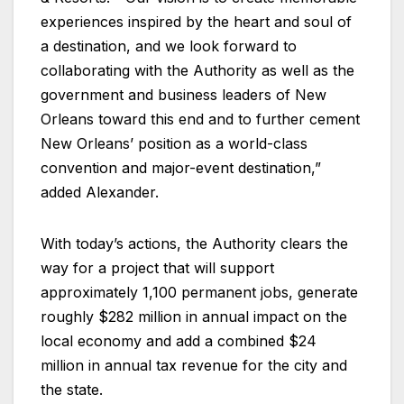
experiences inspired by the heart and soul of
a destination, and we look forward to
collaborating with the Authority as well as the
government and business leaders of New
Orleans toward this end and to further cement
New Orleans’ position as a world-class
convention and major-event destination,”
added Alexander.
With today’s actions, the Authority clears the
way for a project that will support
approximately 1,100 permanent jobs, generate
roughly $282 million in annual impact on the
local economy and add a combined $24
million in annual tax revenue for the city and
the state.