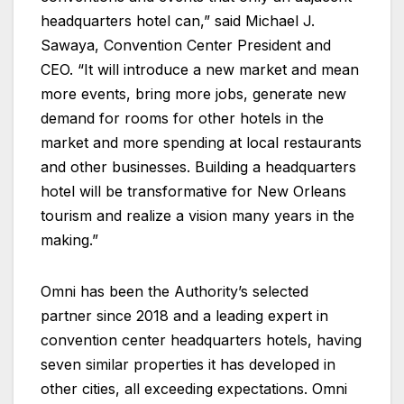
headquarters hotel can,” said Michael J.
Sawaya, Convention Center President and
CEO. “It will introduce a new market and mean
more events, bring more jobs, generate new
demand for rooms for other hotels in the
market and more spending at local restaurants
and other businesses. Building a headquarters
hotel will be transformative for New Orleans
tourism and realize a vision many years in the
making.”
Omni has been the Authority’s selected
partner since 2018 and a leading expert in
convention center headquarters hotels, having
seven similar properties it has developed in
other cities, all exceeding expectations. Omni