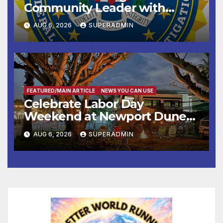
Community Leader with
National Award
AUG 6, 2026
SUPERADMIN
FEATURED/MAIN ARTICLE
NEWS YOU CAN USE
Celebrate Labor Day
Weekend at Newport Dunes
Waterfront Resort & Marina
AUG 6, 2026
SUPERADMIN