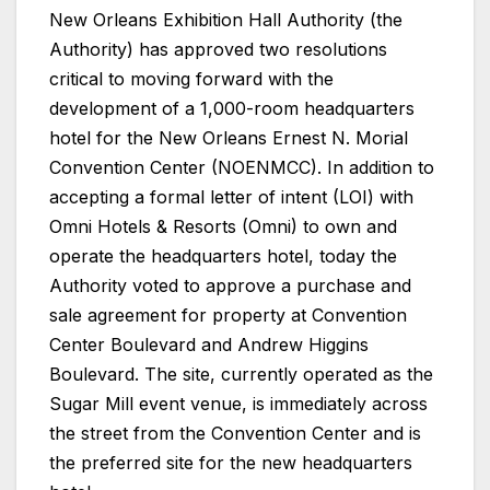
New Orleans Exhibition Hall Authority (the
Authority) has approved two resolutions
critical to moving forward with the
development of a 1,000-room headquarters
hotel for the New Orleans Ernest N. Morial
Convention Center (NOENMCC). In addition to
accepting a formal letter of intent (LOI) with
Omni Hotels & Resorts (Omni) to own and
operate the headquarters hotel, today the
Authority voted to approve a purchase and
sale agreement for property at Convention
Center Boulevard and Andrew Higgins
Boulevard. The site, currently operated as the
Sugar Mill event venue, is immediately across
the street from the Convention Center and is
the preferred site for the new headquarters