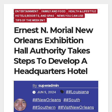
ENTERTAINMENT
FAMILY AND FOOD
HEALTH & LIFESTYLE
HOTELS,RESORTS, AND SPAS
NEWS YOU CAN USE
TIPS OF THE WEEK ENT
Ernest N. Morial New
Orleans Exhibition
Hall Authority Takes
Steps To Develop A
Headquarters Hotel
By
superadmin
##Louisiana
,
JUN 5, 2024
##NewOrleans
,
##South
,
##Southern
,
##VisitNewOrleans
,