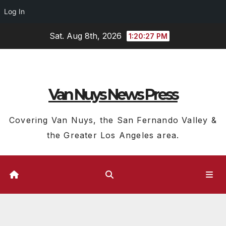
Log In
Skip
Sat. Aug 8th, 2026
1:20:29 PM
to
content
Van Nuys News Press
Covering Van Nuys, the San Fernando Valley &
the Greater Los Angeles area.