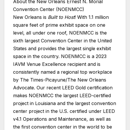
About the New Orleans Ernest N. Morial
Convention Center (NOENMCC)
New Orleans is
Built to Host
! With 1.1 million
square feet of prime exhibit space on one
level, all under one roof, NOENMCC is the
sixth largest Convention Center in the United
States and provides the largest single exhibit
space in the country. NOENMCC is a 2023
IAVM Venue Excellence recipient and is
consistently named a regional top workplace
by The Times-Picayune/The New Orleans
Advocate. Our recent LEED Gold certification
makes NOENMCC the largest LEED-certified
project in Louisiana and the largest convention
center project in the U.S. certified under LEED
v4.1 Operations and Maintenance, as well as
the first convention center in the world to be