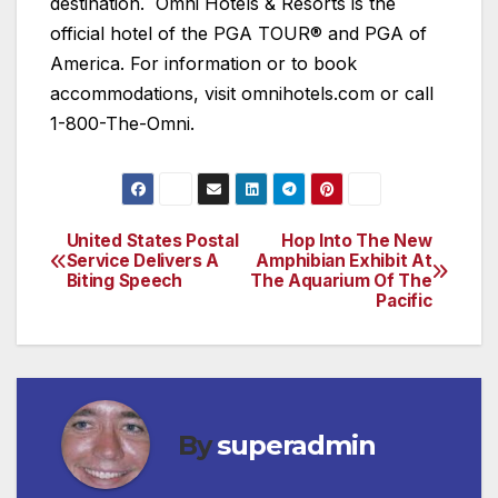
destination. Omni Hotels & Resorts is the
official hotel of the PGA TOUR® and PGA of
America. For information or to book
accommodations, visit omnihotels.com or call
1-800-The-Omni.
United States Postal
Hop Into The New
Post
Service Delivers A
Amphibian Exhibit At
Biting Speech
The Aquarium Of The
navigation
Pacific
By
superadmin