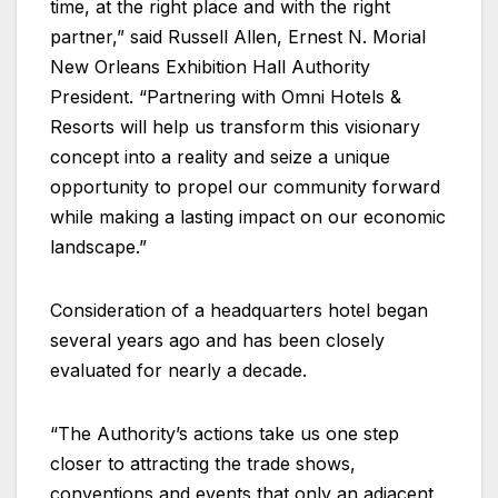
time, at the right place and with the right
partner,” said Russell Allen, Ernest N. Morial
New Orleans Exhibition Hall Authority
President. “Partnering with Omni Hotels &
Resorts will help us transform this visionary
concept into a reality and seize a unique
opportunity to propel our community forward
while making a lasting impact on our economic
landscape.”
Consideration of a headquarters hotel began
several years ago and has been closely
evaluated for nearly a decade.
“The Authority’s actions take us one step
closer to attracting the trade shows,
conventions and events that only an adjacent