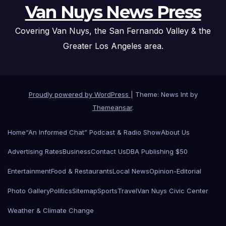
Van Nuys News Press
Covering Van Nuys, the San Fernando Valley & the
Greater Los Angeles area.
Proudly powered by WordPress
|
Theme: News Int by
Themeansar
.
Home
“An Informed Chat” Podcast & Radio Show
About Us
Advertising Rates
Business
Contact Us
DBA Publishing $50
Entertainment
Food & Restaurants
Local News
Opinion-Editorial
Photo Gallery
Politics
Sitemap
Sports
Travel
Van Nuys Civic Center
Weather & Climate Change