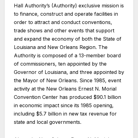
Hall Authority’s (Authority) exclusive mission is
to finance, construct and operate facilities in
order to attract and conduct conventions,
trade shows and other events that support
and expand the economy of both the State of
Louisiana and New Orleans Region. The
Authority is composed of a 13-member board
of commissioners, ten appointed by the
Governor of Louisiana, and three appointed by
the Mayor of New Orleans. Since 1985, event
activity at the New Orleans Ernest N. Morial
Convention Center has produced $90.1 billion
in economic impact since its 1985 opening,
including $5.7 billion in new tax revenue for
state and local governments.