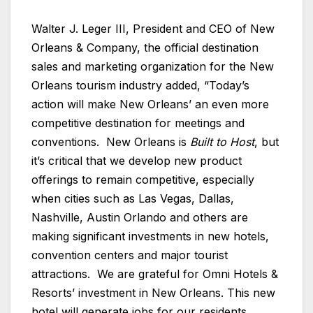
Walter J. Leger III, President and CEO of New
Orleans & Company, the official destination
sales and marketing organization for the New
Orleans tourism industry added, “Today’s
action will make New Orleans’ an even more
competitive destination for meetings and
conventions. New Orleans is
Built to Host
, but
it’s critical that we develop new product
offerings to remain competitive, especially
when cities such as Las Vegas, Dallas,
Nashville, Austin Orlando and others are
making significant investments in new hotels,
convention centers and major tourist
attractions. We are grateful for Omni Hotels &
Resorts’ investment in New Orleans. This new
hotel will generate jobs for our residents,