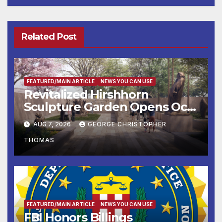
Related Post
FEATURED/MAIN ARTICLE
NEWS YOU CAN USE
Revitalized Hirshhorn
Sculpture Garden Opens Oct.
31
AUG 7, 2026
GEORGE CHRISTOPHER
THOMAS
FEATURED/MAIN ARTICLE
NEWS YOU CAN USE
FBI Honors Billings