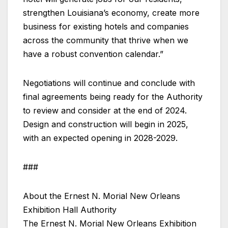
strengthen Louisiana’s economy, create more
business for existing hotels and companies
across the community that thrive when we
have a robust convention calendar.”
Negotiations will continue and conclude with
final agreements being ready for the Authority
to review and consider at the end of 2024.
Design and construction will begin in 2025,
with an expected opening in 2028-2029.
###
About the Ernest N. Morial New Orleans
Exhibition Hall Authority
The Ernest N. Morial New Orleans Exhibition