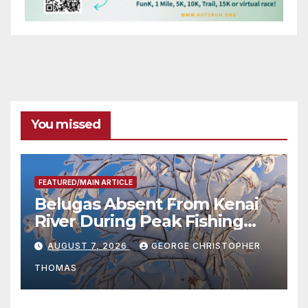
You missed
FEATURED/MAIN ARTICLE
Belugas Absent From Kenai
River During Peak Fishing
Season
AUGUST 7, 2026
GEORGE CHRISTOPHER
THOMAS