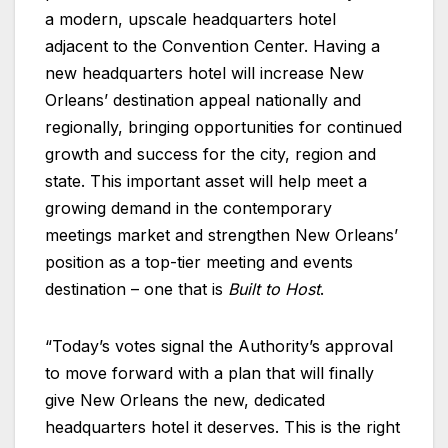
a modern, upscale headquarters hotel
adjacent to the Convention Center. Having a
new headquarters hotel will increase New
Orleans’ destination appeal nationally and
regionally, bringing opportunities for continued
growth and success for the city, region and
state. This important asset will help meet a
growing demand in the contemporary
meetings market and strengthen New Orleans’
position as a top-tier meeting and events
destination – one that is
Built to Host
.
“Today’s votes signal the Authority’s approval
to move forward with a plan that will finally
give New Orleans the new, dedicated
headquarters hotel it deserves. This is the right