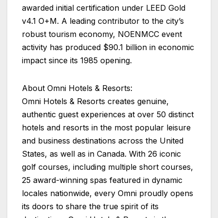
awarded initial certification under LEED Gold
v4.1 O+M. A leading contributor to the city’s
robust tourism economy, NOENMCC event
activity has produced $90.1 billion in economic
impact since its 1985 opening.
About Omni Hotels & Resorts:
Omni Hotels & Resorts creates genuine,
authentic guest experiences at over 50 distinct
hotels and resorts in the most popular leisure
and business destinations across the United
States, as well as in Canada. With 26 iconic
golf courses, including multiple short courses,
25 award-winning spas featured in dynamic
locales nationwide, every Omni proudly opens
its doors to share the true spirit of its