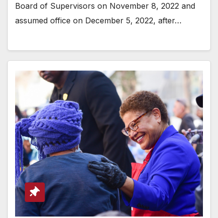
Board of Supervisors on November 8, 2022 and
assumed office on December 5, 2022, after…