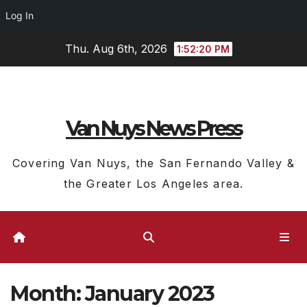
Log In
Skip
Thu. Aug 6th, 2026
1:52:22 PM
to
content
Van Nuys News Press
Covering Van Nuys, the San Fernando Valley &
the Greater Los Angeles area.
Month:
January 2023