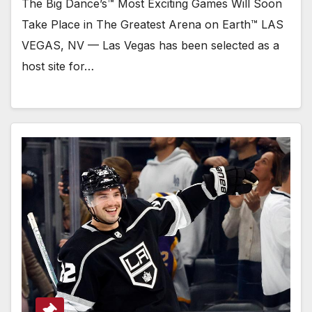
The Big Dance’s™ Most Exciting Games Will Soon
Take Place in The Greatest Arena on Earth™ LAS
VEGAS, NV — Las Vegas has been selected as a
host site for…