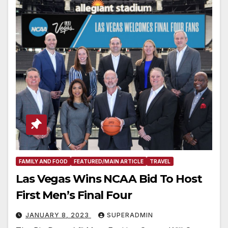
FAMILY AND FOOD
FEATURED/MAIN ARTICLE
TRAVEL
Las Vegas Wins NCAA Bid To Host
First Men’s Final Four
JANUARY 8, 2023
SUPERADMIN