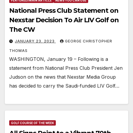
FEATURED/MAIN ARTICLE
NEWS YOU CAN USE
National Press Club Statement on
Nexstar Decision To Air LIV Golf on
The CW
JANUARY 23, 2023
GEORGE CHRISTOPHER
THOMAS
WASHINGTON, January 19 – Following is a
statement from National Press Club President Jen
Judson on the news that Nexstar Media Group
has decided to carry the Saudi-funded LIV Golf…
GOLF COURSE OF THE WEEK