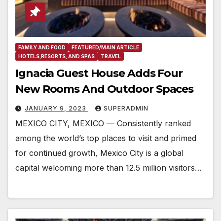
FAMILY AND FOOD
FEATURED/MAIN ARTICLE
HOTELS,RESORTS, AND SPAS
TRAVEL
Ignacia Guest House Adds Four
New Rooms And Outdoor Spaces
JANUARY 9, 2023
SUPERADMIN
MEXICO CITY, MEXICO — Consistently ranked
among the world’s top places to visit and primed
for continued growth, Mexico City is a global
capital welcoming more than 12.5 million visitors…