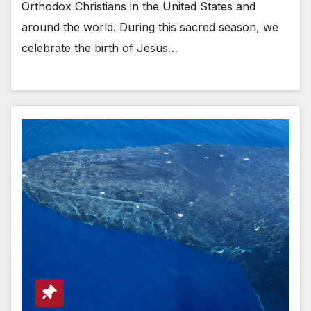
Orthodox Christians in the United States and
around the world. During this sacred season, we
celebrate the birth of Jesus…