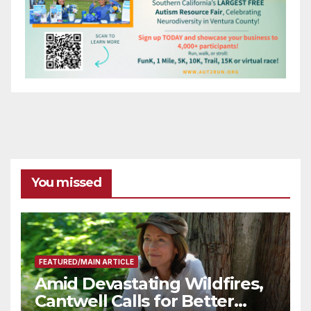
You missed
FEATURED/MAIN ARTICLE
Amid Devastating Wildfires,
Cantwell Calls for Better