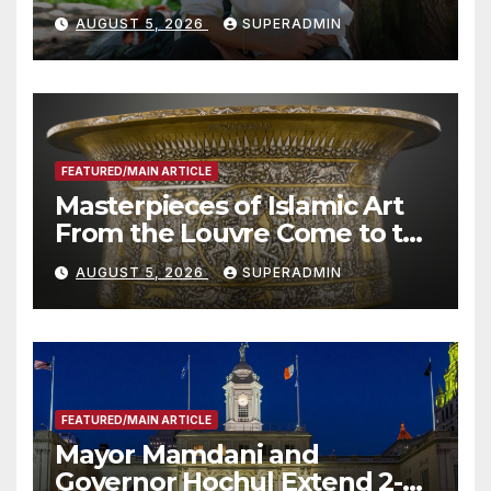
Wildfire Preparedness in
AUGUST 5, 2026
SUPERADMIN
Roundtable with Fire Chief,
Other Experts
FEATURED/MAIN ARTICLE
Masterpieces of Islamic Art
From the Louvre Come to the
Smithsonian
AUGUST 5, 2026
SUPERADMIN
FEATURED/MAIN ARTICLE
Mayor Mamdani and
Governor Hochul Extend 2-K