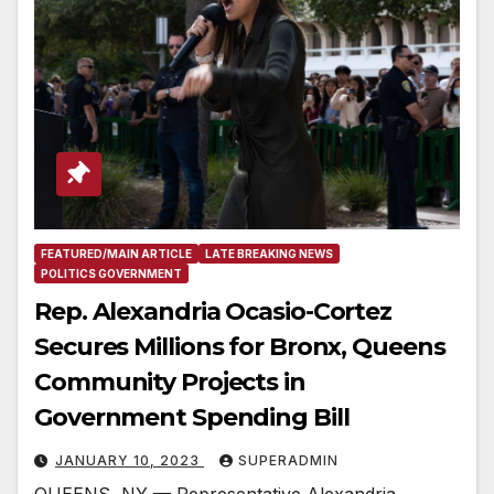
FEATURED/MAIN ARTICLE
LATE BREAKING NEWS
POLITICS GOVERNMENT
Rep. Alexandria Ocasio-Cortez
Secures Millions for Bronx, Queens
Community Projects in
Government Spending Bill
JANUARY 10, 2023
SUPERADMIN
QUEENS, NY — Representative Alexandria