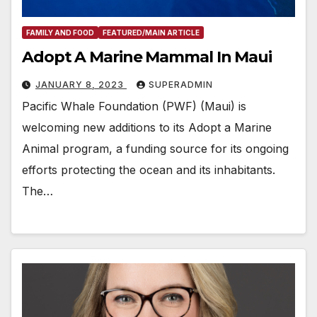
FAMILY AND FOOD
FEATURED/MAIN ARTICLE
Adopt A Marine Mammal In Maui
JANUARY 8, 2023
SUPERADMIN
Pacific Whale Foundation (PWF) (Maui) is
welcoming new additions to its Adopt a Marine
Animal program, a funding source for its ongoing
efforts protecting the ocean and its inhabitants.
The…