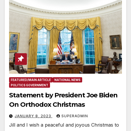
FEATURED/MAIN ARTICLE
NATIONAL NEWS
POLITICS GOVERNMENT
Statement by President Joe Biden
On Orthodox Christmas
JANUARY 8, 2023
SUPERADMIN
Jill and I wish a peaceful and joyous Christmas to