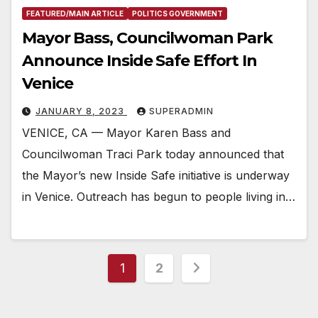
FEATURED/MAIN ARTICLE
POLITICS GOVERNMENT
Mayor Bass, Councilwoman Park
Announce Inside Safe Effort In
Venice
JANUARY 8, 2023
SUPERADMIN
VENICE, CA — Mayor Karen Bass and
Councilwoman Traci Park today announced that
the Mayor’s new Inside Safe initiative is underway
in Venice. Outreach has begun to people living in…
Posts
1
2
pagination