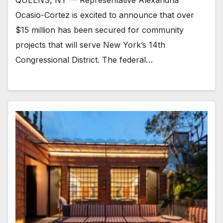
Ocasio-Cortez is excited to announce that over
$15 million has been secured for community
projects that will serve New York’s 14th
Congressional District. The federal…