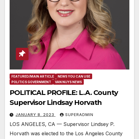
FEATURED/MAIN ARTICLE
NEWS YOU CAN USE
POLITICS GOVERNMENT
VAN NUYS NEWS
POLITICAL PROFILE: L.A. County
Supervisor Lindsay Horvath
JANUARY 8, 2023
SUPERADMIN
LOS ANGELES, CA — Supervisor Lindsey P.
Horvath was elected to the Los Angeles County