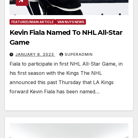
FEATURED/MAIN ARTICLE
VAN NUYS NEWS
Kevin Fiala Named To NHL All-Star
Game
JANUARY 8, 2023
SUPERADMIN
Fiala to participate in first NHL All-Star Game, in
his first season with the Kings The NHL
announced this past Thursday that LA Kings
forward Kevin Fiala has been named…