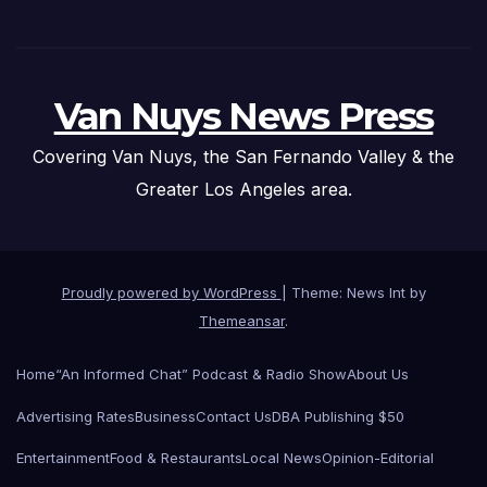
Van Nuys News Press
Covering Van Nuys, the San Fernando Valley & the
Greater Los Angeles area.
Proudly powered by WordPress
|
Theme: News Int by
Themeansar
.
Home
“An Informed Chat” Podcast & Radio Show
About Us
Advertising Rates
Business
Contact Us
DBA Publishing $50
Entertainment
Food & Restaurants
Local News
Opinion-Editorial