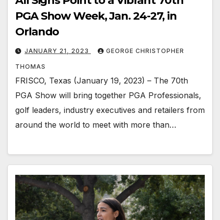
All Signs Point to a Vibrant 70th
PGA Show Week, Jan. 24-27, in
Orlando
JANUARY 21, 2023
GEORGE CHRISTOPHER
THOMAS
FRISCO, Texas (January 19, 2023) – The 70th
PGA Show will bring together PGA Professionals,
golf leaders, industry executives and retailers from
around the world to meet with more than…