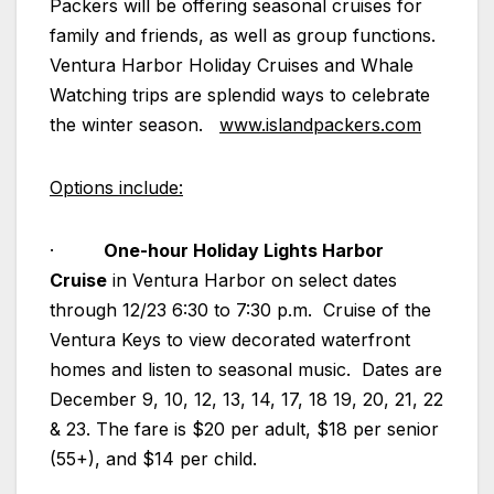
Packers will be offering seasonal cruises for
family and friends, as well as group functions.
Ventura Harbor Holiday Cruises and Whale
Watching trips are splendid ways to celebrate
the winter season.
www.islandpackers.com
Options include:
·
One-hour Holiday Lights Harbor
Cruise
in Ventura Harbor on select dates
through 12/23 6:30 to 7:30 p.m. Cruise of the
Ventura Keys to view decorated waterfront
homes and listen to seasonal music. Dates are
December 9, 10, 12, 13, 14, 17, 18 19, 20, 21, 22
& 23. The fare is $20 per adult, $18 per senior
(55+), and $14 per child.