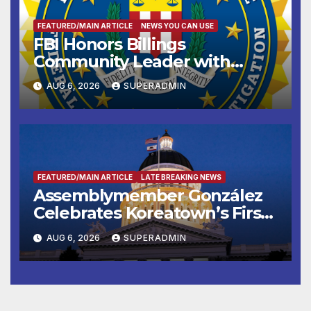
FEATURED/MAIN ARTICLE
NEWS YOU CAN USE
FBI Honors Billings
Community Leader with
National Award
AUG 6, 2026
SUPERADMIN
FEATURED/MAIN ARTICLE
LATE BREAKING NEWS
Assemblymember González
Celebrates Koreatown’s First
Completed ED1 Affordable
AUG 6, 2026
SUPERADMIN
Housing Development; 코리아
타운 최초의 ‘행정지침 1호’ 저소득
층용 주택 완공 기념식