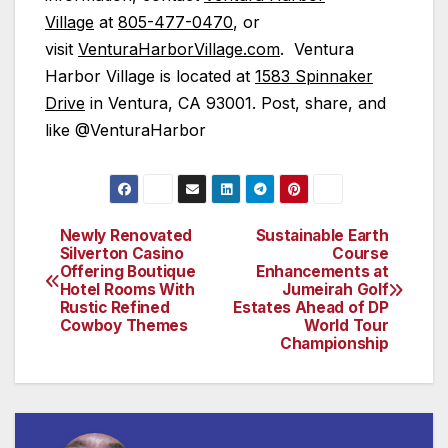
Village
at
805-477-0470
, or
visit
VenturaHarborVillage.com
. Ventura
Harbor Village is located at
1583 Spinnaker
Drive
in Ventura, CA 93001. Post, share, and
like @VenturaHarbor
Newly Renovated
Sustainable Earth
Post
Silverton Casino
Course
Offering Boutique
Enhancements at
navigation
Hotel Rooms With
Jumeirah Golf
Rustic Refined
Estates Ahead of DP
Cowboy Themes
World Tour
Championship