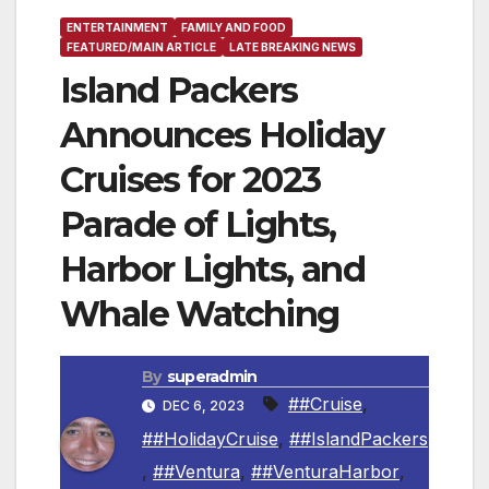
ENTERTAINMENT
FAMILY AND FOOD
FEATURED/MAIN ARTICLE
LATE BREAKING NEWS
Island Packers
Announces Holiday
Cruises for 2023
Parade of Lights,
Harbor Lights, and
Whale Watching
By
superadmin
##Cruise
,
DEC 6, 2023
##HolidayCruise
,
##IslandPackers
,
##Ventura
,
##VenturaHarbor
,