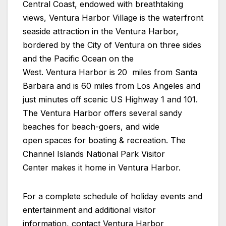
Central Coast, endowed with breathtaking
views, Ventura Harbor Village is the waterfront
seaside attraction in the Ventura Harbor,
bordered by the City of Ventura on three sides
and the Pacific Ocean on the
West. Ventura Harbor is 20 miles from Santa
Barbara and is 60 miles from Los Angeles and
just minutes off scenic US Highway 1 and 101.
The Ventura Harbor offers several sandy
beaches for beach-goers, and wide
open spaces for boating & recreation. The
Channel Islands National Park Visitor
Center makes it home in Ventura Harbor.
For a complete schedule of holiday events and
entertainment and additional visitor
information, contact
Ventura Harbor