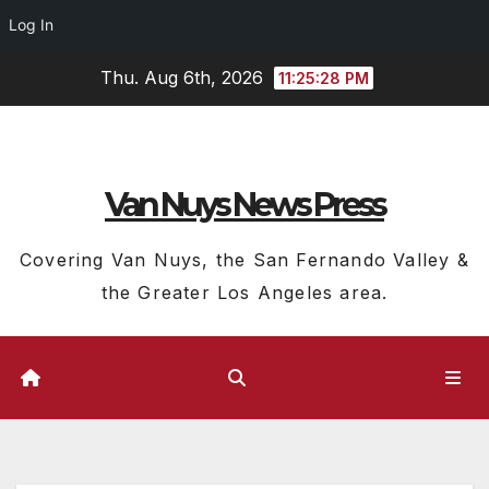
Log In
Skip
Thu. Aug 6th, 2026
11:25:29 PM
to
content
Van Nuys News Press
Covering Van Nuys, the San Fernando Valley &
the Greater Los Angeles area.