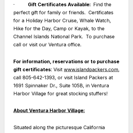
·
Gift Certificates Available:
Find the
perfect gift for family or friends. Certificates
for a Holiday Harbor Cruise, Whale Watch,
Hike for the Day, Camp or Kayak, to the
Channel Islands National Park. To purchase
call or visit our Ventura office.
For information, reservations or to purchase
gift certificates
: Visit
www.islandpackers.com
,
call 805-642-1393, or visit Island Packers at
1691 Spinnaker Dr., Suite 105B, in Ventura
Harbor Village for great stocking stuffers!
About Ventura Harbor Village:
Situated along the picturesque California