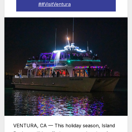
##VisitVentura
VENTURA, CA — This holiday season, Island