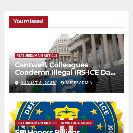
You missed
FEATURED/MAIN ARTICLE
Cantwell, Colleagues
Condemn Illegal IRS-ICE Data
Sharing
AUGUST 6, 2026
SUPERADMIN
FEATURED/MAIN ARTICLE
NEWS YOU CAN USE
FBI Honors Billings