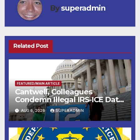
By
superadmin
Related Post
FEATURED/MAIN ARTICLE
Cantwell, Colleagues
Condemn Illegal IRS-ICE Data
Sharing
AUG 6, 2026
SUPERADMIN