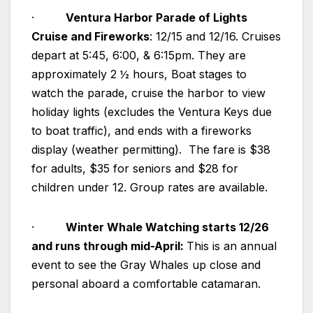
·
Ventura Harbor Parade of Lights
Cruise and Fireworks
: 12/15 and 12/16. Cruises
depart at 5:45, 6:00, & 6:15pm. They are
approximately 2 ½ hours, Boat stages to
watch the parade, cruise the harbor to view
holiday lights (excludes the Ventura Keys due
to boat traffic), and ends with a fireworks
display (weather permitting). The fare is $38
for adults, $35 for seniors and $28 for
children under 12. Group rates are available.
·
Winter Whale Watching starts 12/26
and runs through mid-April:
This is an annual
event to see the Gray Whales up close and
personal aboard a comfortable catamaran.