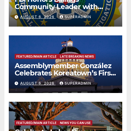
Community Leader with
National Award
AUGUST 6, 2026
SUPERADMIN
FEATURED/MAIN ARTICLE
LATE BREAKING NEWS
Assemblymember González
Celebrates Koreatown’s First
Completed ED1 Affordable
AUGUST 6, 2026
SUPERADMIN
Housing Development; 코리아
타운 최초의 ‘행정지침 1호’ 저소득
층용 주택 완공 기념식
FEATURED/MAIN ARTICLE
NEWS YOU CAN USE