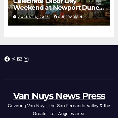
Celebrate Labor Day
Weekend at Newport Dunes
Waterfront Resort & Marina
AUGUST 6, 2026
SUPERADMIN
Facebook
X
Mail
Instagram
Van Nuys News Press
Covering Van Nuys, the San Fernando Valley & the
Greater Los Angeles area.