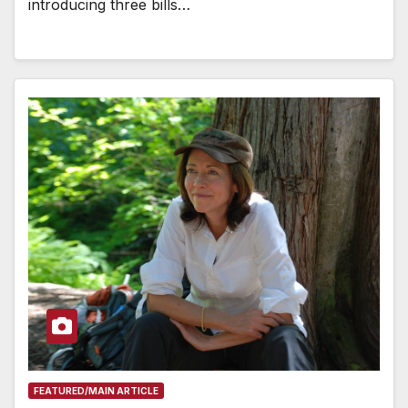
introducing three bills…
FEATURED/MAIN ARTICLE