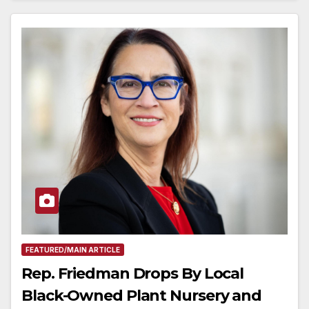
FEATURED/MAIN ARTICLE
Rep. Friedman Drops By Local
Black-Owned Plant Nursery and