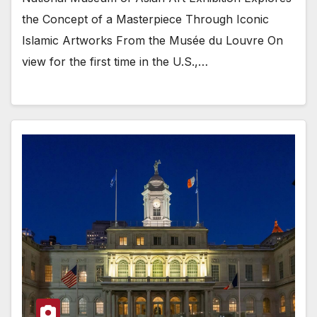
the Concept of a Masterpiece Through Iconic
Islamic Artworks From the Musée du Louvre On
view for the first time in the U.S.,…