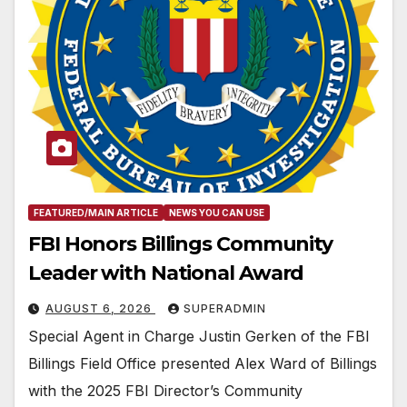
FEATURED/MAIN ARTICLE
NEWS YOU CAN USE
FBI Honors Billings Community
Leader with National Award
AUGUST 6, 2026
SUPERADMIN
Special Agent in Charge Justin Gerken of the FBI
Billings Field Office presented Alex Ward of Billings
with the 2025 FBI Director’s Community