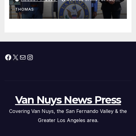
Peninsula Act” at Capitol Hill
THOMAS
Press Conference
Facebook
X
Mail
Instagram
Van Nuys News Press
Covering Van Nuys, the San Fernando Valley & the
Greater Los Angeles area.