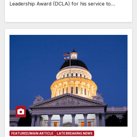
Leadership Award (DCLA) for his service to…
FEATURED/MAIN ARTICLE
LATE BREAKING NEWS