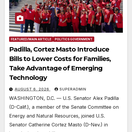
FEATURED/MAIN ARTICLE
POLITICS GOVERNMENT
Padilla, Cortez Masto Introduce
Bills to Lower Costs for Families,
Take Advantage of Emerging
Technology
AUGUST 6, 2026
SUPERADMIN
WASHINGTON, D.C. — U.S. Senator Alex Padilla
(D-Calif.), a member of the Senate Committee on
Energy and Natural Resources, joined U.S.
Senator Catherine Cortez Masto (D-Nev.) in