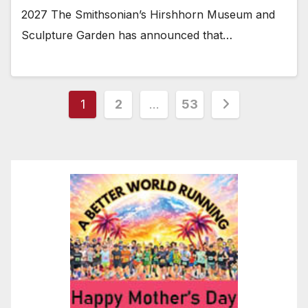
2027 The Smithsonian’s Hirshhorn Museum and
Sculpture Garden has announced that…
Posts
1
2
…
53
pagination