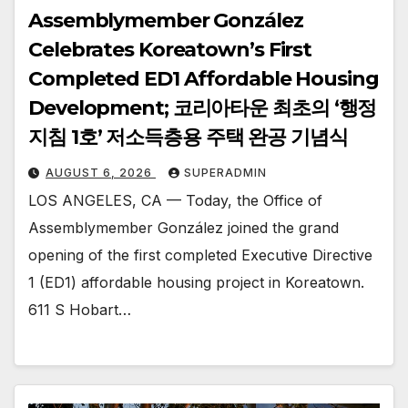
Assemblymember González
Celebrates Koreatown’s First
Completed ED1 Affordable Housing
Development; 코리아타운 최초의 ‘행정
지침 1호’ 저소득층용 주택 완공 기념식
AUGUST 6, 2026
SUPERADMIN
LOS ANGELES, CA — Today, the Office of
Assemblymember González joined the grand
opening of the first completed Executive Directive
1 (ED1) affordable housing project in Koreatown.
611 S Hobart…