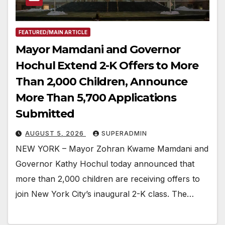
FEATURED/MAIN ARTICLE
Mayor Mamdani and Governor
Hochul Extend 2-K Offers to More
Than 2,000 Children, Announce
More Than 5,700 Applications
Submitted
AUGUST 5, 2026
SUPERADMIN
NEW YORK – Mayor Zohran Kwame Mamdani and
Governor Kathy Hochul today announced that
more than 2,000 children are receiving offers to
join New York City’s inaugural 2-K class. The…