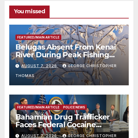
You missed
FEATURED/MAIN ARTICLE
Belugas Absent From Kenai
River During Peak Fishing
Season
AUGUST 7, 2026
GEORGE CHRISTOPHER
THOMAS
FEATURED/MAIN ARTICLE
POLICE NEWS
Bahamian Drug Trafficker
Faces Federal Cocaine
Charges Following At-Sea
AUGUST 7, 2026
GEORGE CHRISTOPHER