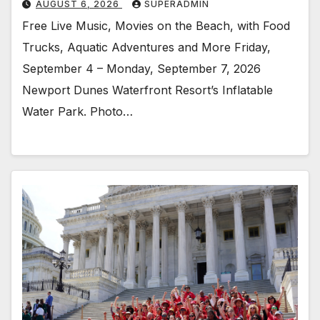
AUGUST 6, 2026
SUPERADMIN
Free Live Music, Movies on the Beach, with Food
Trucks, Aquatic Adventures and More Friday,
September 4 – Monday, September 7, 2026
Newport Dunes Waterfront Resort’s Inflatable
Water Park. Photo…