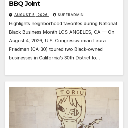
BBQ Joint
AUGUST 5, 2026
SUPERADMIN
Highlights neighborhood favorites during National
Black Business Month LOS ANGELES, CA — On
August 4, 2026, U.S. Congresswoman Laura
Friedman (CA-30) toured two Black-owned
businesses in California’s 30th District to…