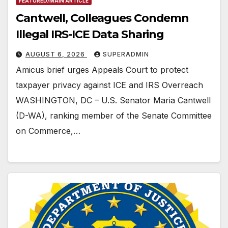
FEATURED/MAIN ARTICLE
Cantwell, Colleagues Condemn
Illegal IRS-ICE Data Sharing
AUGUST 6, 2026
SUPERADMIN
Amicus brief urges Appeals Court to protect
taxpayer privacy against ICE and IRS Overreach
WASHINGTON, DC – U.S. Senator Maria Cantwell
(D-WA), ranking member of the Senate Committee
on Commerce,…