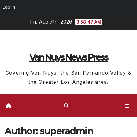
Log In
Skip
Fri. Aug 7th, 2026
3:58:49 AM
to
content
Van Nuys News Press
Covering Van Nuys, the San Fernando Valley &
the Greater Los Angeles area.
Author:
superadmin