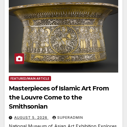
FEATURED/MAIN ARTICLE
Masterpieces of Islamic Art From
the Louvre Come to the
Smithsonian
AUGUST 5, 2026
SUPERADMIN
National Museum of Asian Art Exhibition Explores