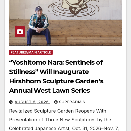
FEATURED/MAIN ARTICLE
“Yoshitomo Nara: Sentinels of
Stillness” Will Inaugurate
Hirshhorn Sculpture Garden’s
Annual West Lawn Series
AUGUST 5, 2026
SUPERADMIN
Revitalized Sculpture Garden Reopens With
Presentation of Three New Sculptures by the
Celebrated Japanese Artist, Oct. 31, 2026–Nov. 7,