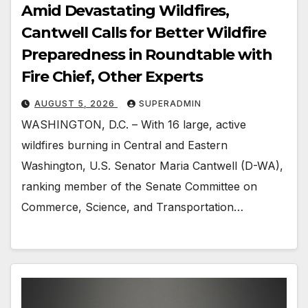
Amid Devastating Wildfires,
Cantwell Calls for Better Wildfire
Preparedness in Roundtable with
Fire Chief, Other Experts
AUGUST 5, 2026
SUPERADMIN
WASHINGTON, D.C. – With 16 large, active
wildfires burning in Central and Eastern
Washington, U.S. Senator Maria Cantwell (D-WA),
ranking member of the Senate Committee on
Commerce, Science, and Transportation…