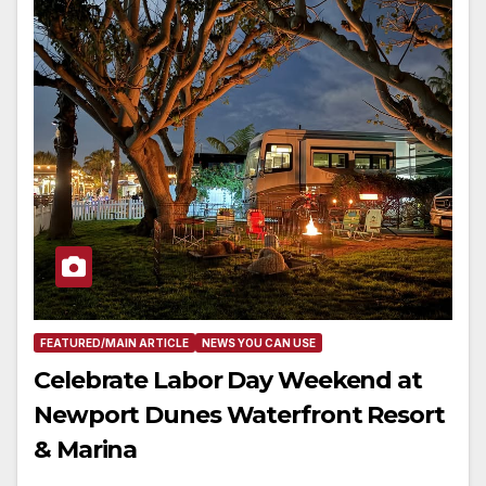
FEATURED/MAIN ARTICLE
NEWS YOU CAN USE
Celebrate Labor Day Weekend at
Newport Dunes Waterfront Resort
& Marina