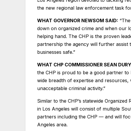
the new regional law enforcement task f
WHAT GOVERNOR NEWSOM SAID:
“The 
down on organized crime and when our loc
helping hand. The CHP is the proven leader
partnership the agency will further assist 
businesses safe.”
WHAT CHP COMMISSIONER SEAN DURYE
the CHP is proud to be a good partner to 
wide breadth of expertise and resources, 
unacceptable criminal activity.”
Similar to the CHP’s statewide Organized 
in Los Angeles will consist of multiple So
partners including the CHP –– and will foc
Angeles area.