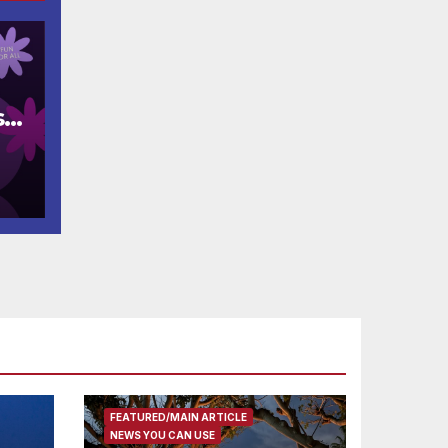
s
FEATURED/MAIN ARTICLE
NEWS YOU CAN USE