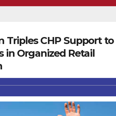
Triples CHP Support to
s in Organized Retail
n