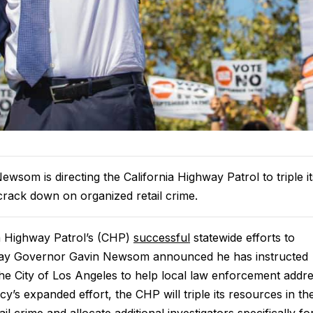
wsom is directing the California Highway Patrol to triple it
 crack down on organized retail crime.
a Highway Patrol’s (CHP)
successful
statewide efforts to
oday Governor Gavin Newsom announced he has instructed
the City of Los Angeles to help local law enforcement addr
cy’s expanded effort, the CHP will triple its resources in th
l crime and allocate additional investigators specifically fo