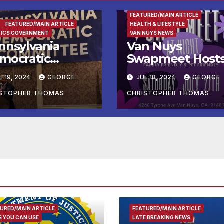
FAMILY AND FOOD
FEATURED/MAIN ARTICLE
FEATURED/MAIN ARTICLE
HEALTH & LIFESTYLE
TICS GOVERNMENT
VAN NUYS NEWS
nnsylvania
Van Nuys
mocratic
Swapmeet Host
ecutive Director
Two Exciting
L 19, 2024
GEORGE
JUL 18, 2024
GEORGE
ls Out David
Night Events to
Cormick’s
End July!
ISTOPHER THOMAS
CHRISTOPHER THOMAS
larming”
vestment in
ina’s Largest
ntanyl
oducer
URED/MAIN ARTICLE
FEATURED/MAIN ARTICLE
 YOU CAN USE
LATE BREAKING NEWS