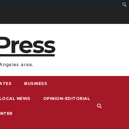
Press
Angeles area.
RATES
BUSINESS
LOCAL NEWS
OPINION-EDITORIAL
ENTER