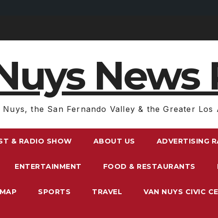
Nuys News 
 Nuys, the San Fernando Valley & the Greater Los 
ST & RADIO SHOW
ABOUT US
ADVERTISING 
ENTERTAINMENT
FOOD & RESTAURANTS
EMAP
SPORTS
TRAVEL
VAN NUYS CIVIC C