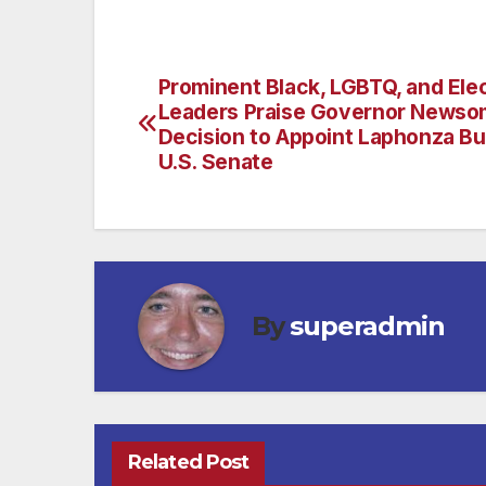
Prominent Black, LGBTQ, and Ele
Post
Leaders Praise Governor Newso
navigation
Decision to Appoint Laphonza But
U.S. Senate
By
superadmin
Related Post