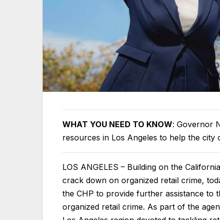
WHAT YOU NEED TO KNOW
: Governor Ne
resources in Los Angeles to help the city
LOS ANGELES – Building on the Californi
crack down on organized retail crime, t
the CHP to provide further assistance to 
organized retail crime. As part of the agen
Los Angeles region devoted to tackling retai