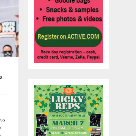
s
ess
e
r