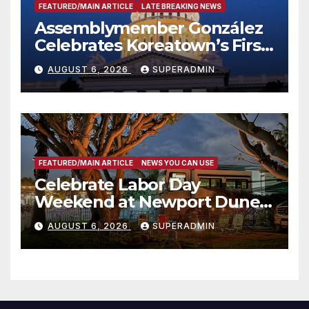
FEATURED/MAIN ARTICLE
LATE BREAKING NEWS
Assemblymember González
Celebrates Koreatown’s First
Completed ED1 Affordable
AUGUST 6, 2026
SUPERADMIN
Housing Development; 코리아
타운 최초의 ‘행정지침 1호’ 저소득
층용 주택 완공 기념식
FEATURED/MAIN ARTICLE
NEWS YOU CAN USE
Celebrate Labor Day
Weekend at Newport Dunes
Waterfront Resort & Marina
AUGUST 6, 2026
SUPERADMIN