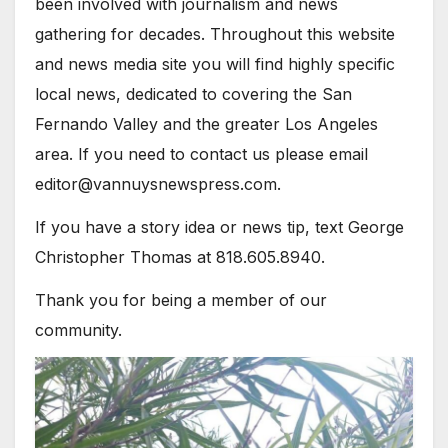
been involved with journalism and news
gathering for decades. Throughout this website
and news media site you will find highly specific
local news, dedicated to covering the San
Fernando Valley and the greater Los Angeles
area. If you need to contact us please email
editor@vannuysnewspress.com.
If you have a story idea or news tip, text George
Christopher Thomas at 818.605.8940.
Thank you for being a member of our
community.