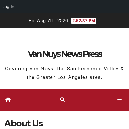
Log In
Skip
Fri. Aug 7th, 2026
2:52:38 PM
to
content
Van Nuys News Press
Covering Van Nuys, the San Fernando Valley &
the Greater Los Angeles area.
About Us