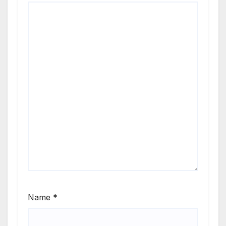
Name
*