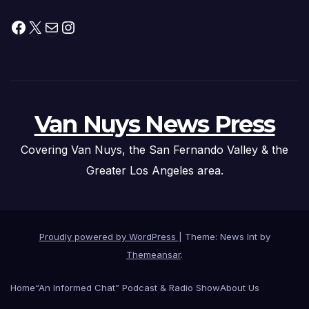
Facebook
X
Mail
Instagram
Van Nuys News Press
Covering Van Nuys, the San Fernando Valley & the
Greater Los Angeles area.
Proudly powered by WordPress
|
Theme: News Int by
Themeansar
.
Home
“An Informed Chat” Podcast & Radio Show
About Us