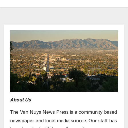
About Us
The Van Nuys News Press is a community based
newspaper and local media source. Our staff has