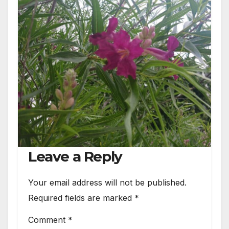
Leave a Reply
Your email address will not be published.
Required fields are marked
*
Comment
*