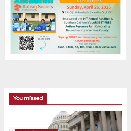
You missed