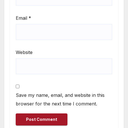
Email
*
Website
Save my name, email, and website in this
browser for the next time I comment.