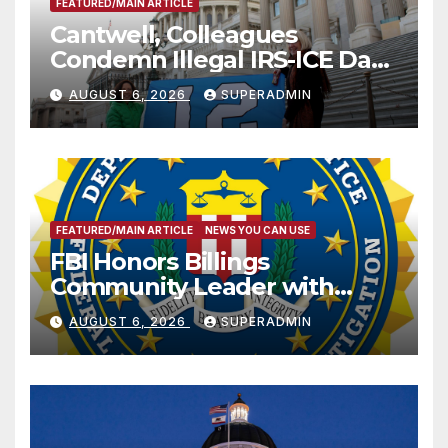
FEATURED/MAIN ARTICLE
Cantwell, Colleagues
Condemn Illegal IRS-ICE Data
Sharing
AUGUST 6, 2026
SUPERADMIN
FEATURED/MAIN ARTICLE
NEWS YOU CAN USE
FBI Honors Billings
Community Leader with
National Award
AUGUST 6, 2026
SUPERADMIN