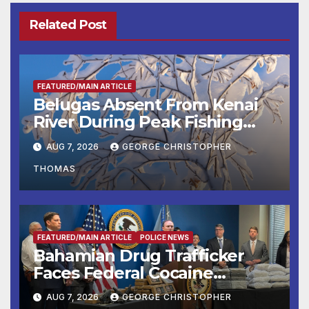
Related Post
FEATURED/MAIN ARTICLE
Belugas Absent From Kenai
River During Peak Fishing
Season
AUG 7, 2026
GEORGE CHRISTOPHER
THOMAS
FEATURED/MAIN ARTICLE
POLICE NEWS
Bahamian Drug Trafficker
Faces Federal Cocaine
Charges Following At-Sea
AUG 7, 2026
GEORGE CHRISTOPHER
Rescue from Plane Crash