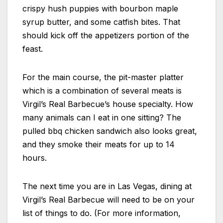
crispy hush puppies with bourbon maple
syrup butter, and some catfish bites. That
should kick off the appetizers portion of the
feast.
For the main course, the pit-master platter
which is a combination of several meats is
Virgil’s Real Barbecue’s house specialty. How
many animals can I eat in one sitting? The
pulled bbq chicken sandwich also looks great,
and they smoke their meats for up to 14
hours.
The next time you are in Las Vegas, dining at
Virgil’s Real Barbecue will need to be on your
list of things to do. (For more information,