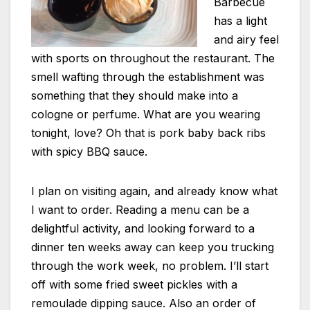
Barbecue
has a light
and airy feel
with sports on throughout the restaurant. The
smell wafting through the establishment was
something that they should make into a
cologne or perfume. What are you wearing
tonight, love? Oh that is pork baby back ribs
with spicy BBQ sauce.
I plan on visiting again, and already know what
I want to order. Reading a menu can be a
delightful activity, and looking forward to a
dinner ten weeks away can keep you trucking
through the work week, no problem. I’ll start
off with some fried sweet pickles with a
remoulade dipping sauce. Also an order of