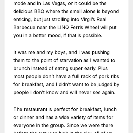
mode and in Las Vegas, or it could be the
delicious BBQ where the smell alone is beyond
enticing, but just strolling into Virgil’s Real
Barbecue near the LINQ Ferris Wheel will put
you in a better mood, if that is possible.
It was me and my boys, and I was pushing
them to the point of starvation as I wanted to
brunch instead of eating super early. Plus
most people don’t have a full rack of pork ribs
for breakfast, and I didn’t want to be judged by
people I don’t know and will never see again.
The restaurant is perfect for breakfast, lunch
or dinner and has a wide variety of items for
everyone in the group. Since we were there