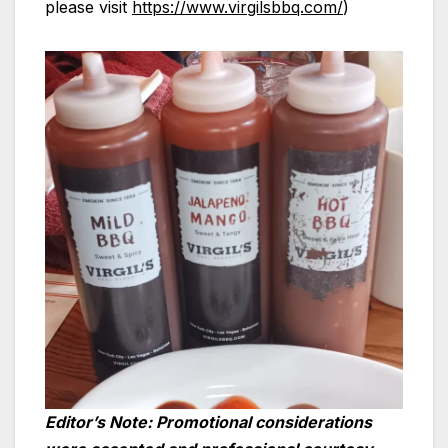
please visit
https://www.virgilsbbq.com/
)
Editor’s Note: Promotional considerations