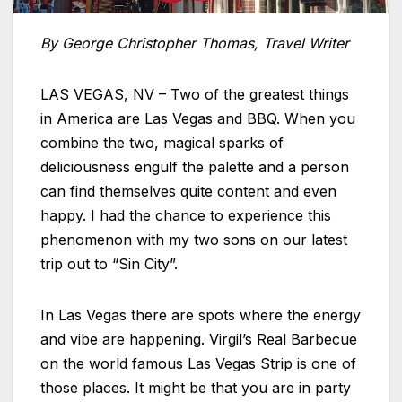
By George Christopher Thomas, Travel Writer
LAS VEGAS, NV – Two of the greatest things
in America are Las Vegas and BBQ. When you
combine the two, magical sparks of
deliciousness engulf the palette and a person
can find themselves quite content and even
happy. I had the chance to experience this
phenomenon with my two sons on our latest
trip out to “Sin City”.
In Las Vegas there are spots where the energy
and vibe are happening. Virgil’s Real Barbecue
on the world famous Las Vegas Strip is one of
those places. It might be that you are in party