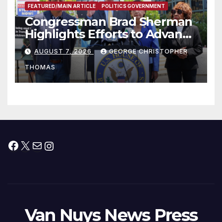
FEATURED/MAIN ARTICLE
POLITICS GOVERNMENT
Congressman Brad Sherman
Highlights Efforts to Advance
his “Peace on the Korean
AUGUST 7, 2026
GEORGE CHRISTOPHER
Peninsula Act” at Capitol Hill
THOMAS
Press Conference
Facebook
X
Mail
Instagram
Van Nuys News Press