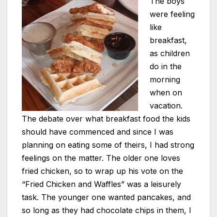
The boys
were feeling
like
breakfast,
as children
do in the
morning
when on
vacation.
The debate over what breakfast food the kids
should have commenced and since I was
planning on eating some of theirs, I had strong
feelings on the matter. The older one loves
fried chicken, so to wrap up his vote on the
“Fried Chicken and Waffles” was a leisurely
task. The younger one wanted pancakes, and
so long as they had chocolate chips in them, I