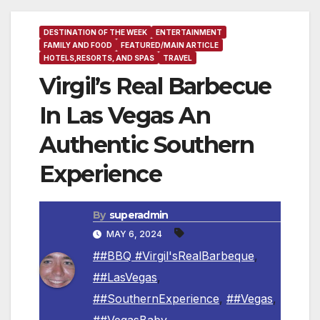
DESTINATION OF THE WEEK
ENTERTAINMENT
FAMILY AND FOOD
FEATURED/MAIN ARTICLE
HOTELS,RESORTS, AND SPAS
TRAVEL
Virgil’s Real Barbecue
In Las Vegas An
Authentic Southern
Experience
By
superadmin
MAY 6, 2024
##BBQ #Virgil'sRealBarbeque
,
##LasVegas
,
##SouthernExperience
,
##Vegas
,