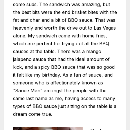
some suds. The sandwich was amazing, but
the best bits were the end brisket bites with the
fat and char and a bit of BBQ sauce. That was
heavenly and worth the drive out to Las Vegas
alone. My sandwich came with home fries,
which are perfect for trying out all the BBQ
sauces at the table. There was a mango
jalapeno sauce that had the ideal amount of
kick, and a spicy BBQ sauce that was so good
it felt like my birthday. As a fan of sauce, and
someone who is affectionately known as
“Sauce Man” amongst the people with the
same last name as me, having access to many
types of BBQ sauce just sitting on the table is a
dream come true.