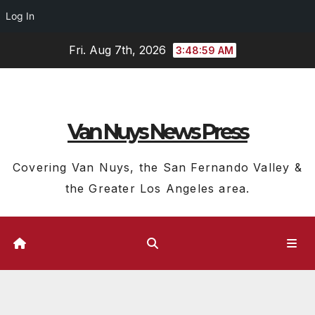
Log In
Skip
Fri. Aug 7th, 2026
3:49:01 AM
to
content
Van Nuys News Press
Covering Van Nuys, the San Fernando Valley &
the Greater Los Angeles area.