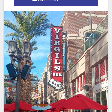
##VegasBaby