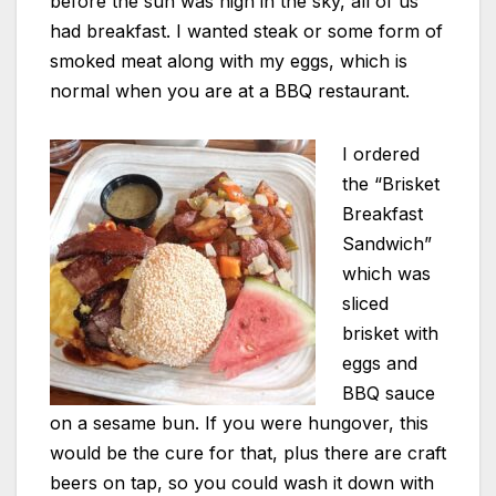
before the sun was high in the sky, all of us
had breakfast. I wanted steak or some form of
smoked meat along with my eggs, which is
normal when you are at a BBQ restaurant.
I ordered
the “Brisket
Breakfast
Sandwich”
which was
sliced
brisket with
eggs and
BBQ sauce
on a sesame bun. If you were hungover, this
would be the cure for that, plus there are craft
beers on tap, so you could wash it down with