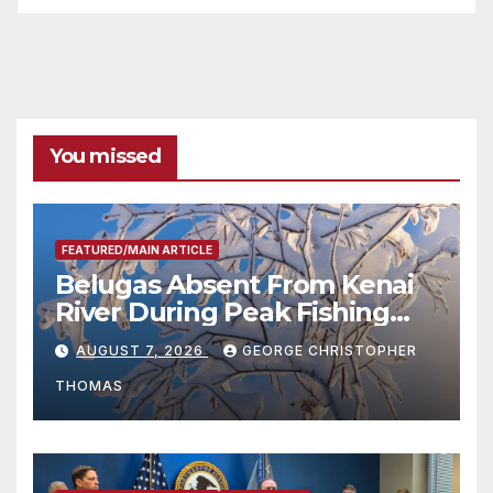
You missed
FEATURED/MAIN ARTICLE
Belugas Absent From Kenai
River During Peak Fishing
Season
AUGUST 7, 2026
GEORGE CHRISTOPHER
THOMAS