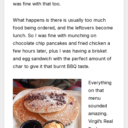
was fine with that too.
What happens is there is usually too much
food being ordered, and the leftovers become
lunch. So I was fine with munching on
chocolate chip pancakes and fried chicken a
few hours later, plus I was having a brisket
and egg sandwich with the perfect amount of
char to give it that burnt BBQ taste.
Everything
on that
menu
sounded
amazing.
Virgil’s Real