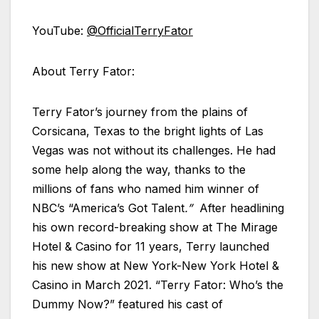
YouTube:
@OfficialTerryFator
About Terry Fator:
Terry Fator’s journey from the plains of
Corsicana, Texas to the bright lights of Las
Vegas was not without its challenges. He had
some help along the way, thanks to the
millions of fans who named him winner of
NBC’s “America’s Got Talent
.”
After headlining
his own record-breaking show at The Mirage
Hotel & Casino for 11 years, Terry launched
his new show at New York-New York Hotel &
Casino in March 2021. “Terry Fator: Who’s the
Dummy Now?” featured his cast of