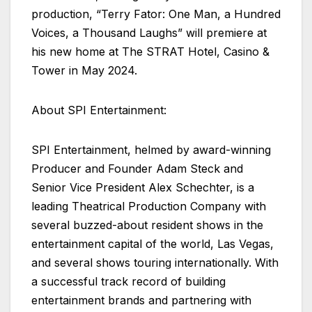
production, “Terry Fator: One Man, a Hundred
Voices, a Thousand Laughs” will premiere at
his new home at The STRAT Hotel, Casino &
Tower in May 2024.
About SPI Entertainment:
SPI Entertainment, helmed by award-winning
Producer and Founder Adam Steck and
Senior Vice President Alex Schechter, is a
leading Theatrical Production Company with
several buzzed-about resident shows in the
entertainment capital of the world, Las Vegas,
and several shows touring internationally. With
a successful track record of building
entertainment brands and partnering with