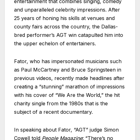
entertainment that combines singing, comedy
and unparalleled celebrity impressions. After
25 years of honing his skills at venues and
county fairs across the country, the Dallas-
bred performer’s AGT win catapulted him into
the upper echelon of entertainers.
Fator, who has impersonated musicians such
as Paul McCartney and Bruce Springsteen in
previous videos, recently made headlines after
creating a “stunning” marathon of impressions
with his cover of “We Are the World,” the hit
charity single from the 1980s that is the
subject of a recent documentary.
In speaking about Fator, “AGT” judge Simon
Cowell told
People Magazine
: “There’s no