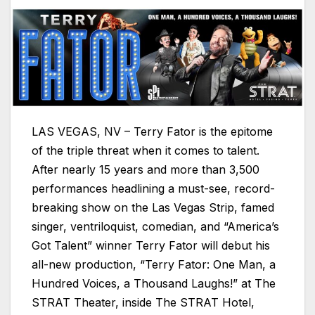
LAS VEGAS, NV – Terry Fator is the epitome
of the triple threat when it comes to talent.
After nearly 15 years and more than 3,500
performances headlining a must-see, record-
breaking show on the Las Vegas Strip, famed
singer, ventriloquist, comedian, and “America’s
Got Talent” winner Terry Fator will debut his
all-new production, “Terry Fator: One Man, a
Hundred Voices, a Thousand Laughs!” at The
STRAT Theater, inside The STRAT Hotel,