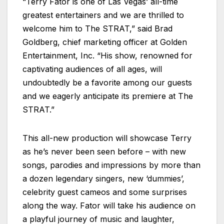
“Terry Fator is one of Las Vegas’ all-time
greatest entertainers and we are thrilled to
welcome him to The STRAT,” said Brad
Goldberg, chief marketing officer at Golden
Entertainment, Inc. “His show, renowned for
captivating audiences of all ages, will
undoubtedly be a favorite among our guests
and we eagerly anticipate its premiere at The
STRAT.”
This all-new production will showcase Terry
as he’s never been seen before – with new
songs, parodies and impressions by more than
a dozen legendary singers, new ‘dummies’,
celebrity guest cameos and some surprises
along the way. Fator will take his audience on
a playful journey of music and laughter,