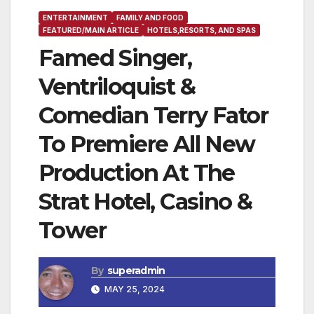
ENTERTAINMENT
FAMILY AND FOOD
FEATURED/MAIN ARTICLE
HOTELS,RESORTS, AND SPAS
Famed Singer,
Ventriloquist &
Comedian Terry Fator
To Premiere All New
Production At The
Strat Hotel, Casino &
Tower
By
superadmin
MAY 25, 2024