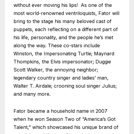
without ever moving his lips! As one of the
most world-renowned ventriloquists, Fator will
bring to the stage his many beloved cast of
puppets, each reflecting on a different part of
his life, personality, and the people he’s met
along the way. These co-stars include
Winston, the Impersonating Turtle; Maynard
Thompkins, the Elvis impersonator; Duggie
Scott Walker, the annoying neighbor;
legendary country singer and ladies’ man,
Walter T. Airdale; crooning soul singer Julius;
and many more.
Fator became a household name in 2007
when he won Season Two of “America’s Got
Talent,” which showcased his unique brand of