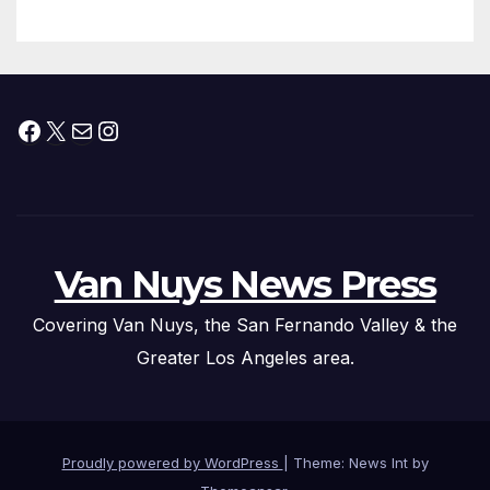
Facebook
X
Mail
Instagram
Van Nuys News Press
Covering Van Nuys, the San Fernando Valley & the
Greater Los Angeles area.
Proudly powered by WordPress
|
Theme: News Int by