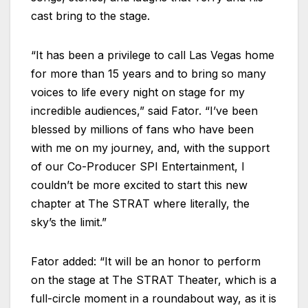
cast bring to the stage.
“It has been a privilege to call Las Vegas home
for more than 15 years and to bring so many
voices to life every night on stage for my
incredible audiences,” said Fator. “I’ve been
blessed by millions of fans who have been
with me on my journey, and, with the support
of our Co-Producer SPI Entertainment, I
couldn’t be more excited to start this new
chapter at The STRAT where literally, the
sky’s the limit.”
Fator added: “It will be an honor to perform
on the stage at The STRAT Theater, which is a
full-circle moment in a roundabout way, as it is