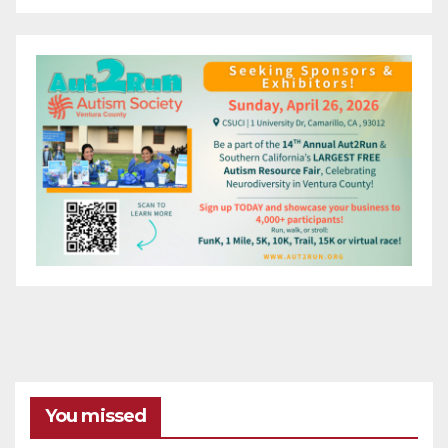
You missed