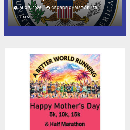
and Humanitarian Assistance
AUG 7, 2026
GEORGE CHRISTOPHER
to Faith-Based Organizations
THOMAS