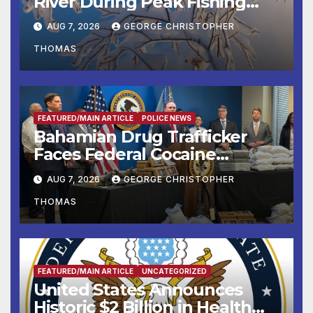
River During Peak Fishing
Season
AUG 7, 2026
GEORGE CHRISTOPHER
THOMAS
FEATURED/MAIN ARTICLE
POLICE NEWS
Bahamian Drug Trafficker
Faces Federal Cocaine
Charges Following At-Sea
AUG 7, 2026
GEORGE CHRISTOPHER
Rescue from Plane Crash
THOMAS
FEATURED/MAIN ARTICLE
UNCATEGORIZED
United States Announces
Historic $2 Billion in Health