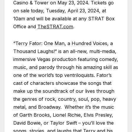
Casino & Tower on May 23, 2024. Tickets go
on sale today, Tuesday, April 23, 2024, at
10am and will be available at any STRAT Box
Office and
TheSTRAT.com
.
“Terry Fator: One Man, a Hundred Voices, a
Thousand Laughs!” is an all-new, multi-media,
immersive Vegas production featuring comedy,
music, and parody through his amazing skill as
one of the world’s top ventriloquists. Fator’s
cast of characters showcase the songs that
make up the soundtrack of our lives through
the genres of rock, country, soul, pop, heavy
metal, and Broadway. Whether it’s the music
of Garth Brooks, Lionel Richie, Elvis Presley,
David Bowie, or Taylor Swift – you’ll love the
songs, stories, and laughs that Terry and his