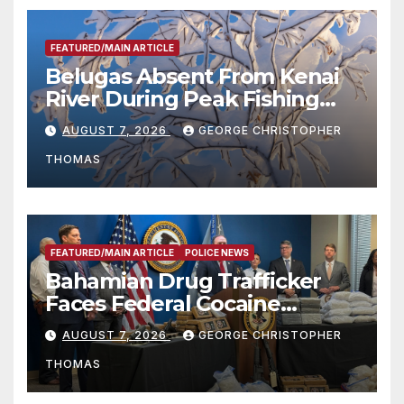
FEATURED/MAIN ARTICLE
Belugas Absent From Kenai
River During Peak Fishing
Season
AUGUST 7, 2026
GEORGE CHRISTOPHER
THOMAS
FEATURED/MAIN ARTICLE
POLICE NEWS
Bahamian Drug Trafficker
Faces Federal Cocaine
Charges Following At-Sea
AUGUST 7, 2026
GEORGE CHRISTOPHER
Rescue from Plane Crash
THOMAS