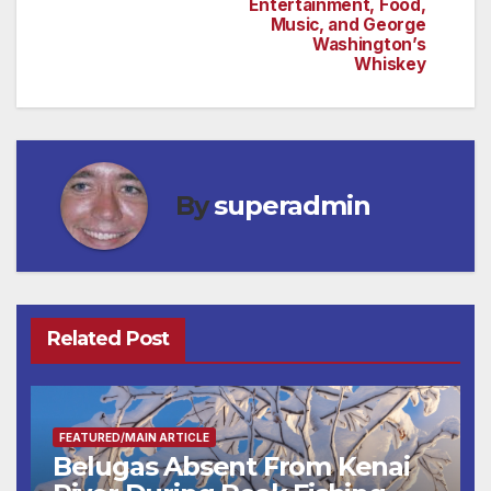
Entertainment, Food,
Music, and George
Washington’s
Whiskey
By
superadmin
Related Post
FEATURED/MAIN ARTICLE
Belugas Absent From Kenai