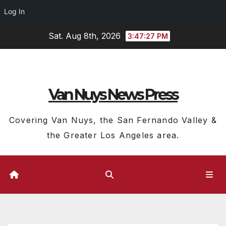
Log In
Skip
Sat. Aug 8th, 2026
3:47:28 PM
to
content
Van Nuys News Press
Covering Van Nuys, the San Fernando Valley &
the Greater Los Angeles area.