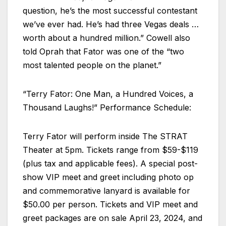
question, he’s the most successful contestant
we’ve ever had. He’s had three Vegas deals …
worth about a hundred million.” Cowell also
told Oprah that Fator was one of the “two
most talented people on the planet.”
“Terry Fator: One Man, a Hundred Voices, a
Thousand Laughs!” Performance Schedule:
Terry Fator will perform inside The STRAT
Theater at 5pm. Tickets range from $59-$119
(plus tax and applicable fees). A special post-
show VIP meet and greet including photo op
and commemorative lanyard is available for
$50.00 per person. Tickets and VIP meet and
greet packages are on sale April 23, 2024, and