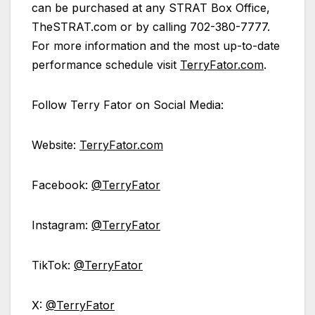
can be purchased at any STRAT Box Office,
TheSTRAT.com or by calling 702-380-7777.
For more information and the most up-to-date
performance schedule visit
TerryFator.com
.
Follow Terry Fator on Social Media:
Website:
TerryFator.com
Facebook:
@TerryFator
Instagram:
@TerryFator
TikTok:
@TerryFator
X:
@TerryFator