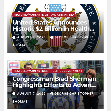
FEATURED/MAIN ARTICLE
UNCATEGORIZED
United States Announces
Historic $2 Billion in Health
and Humanitarian Assistance
AUGUST 7, 2026
GEORGE CHRISTOPHER
to Faith-Based Organizations
THOMAS
FEATURED/MAIN ARTICLE
POLITICS GOVERNMENT
Congressman Brad Sherman
Highlights Efforts to Advance
his “Peace on the Korean
AUGUST 7, 2026
GEORGE CHRISTOPHER
Peninsula Act” at Capitol Hill
THOMAS
Press Conference