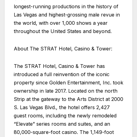
longest-running productions in the history of
Las Vegas and highest-grossing male revue in
the world, with over 1,000 shows a year
throughout the United States and beyond.
About The STRAT Hotel, Casino & Tower:
The STRAT Hotel, Casino & Tower has
introduced a full reinvention of the iconic
property since Golden Entertainment, Inc. took
ownership in late 2017. Located on the north
Strip at the gateway to the Arts District at 2000
S. Las Vegas Blvd., the hotel offers 2,427
guest rooms, including the newly remodeled
“Elevate” series rooms and suites, and an
80,000-square-foot casino. The 1,149-foot