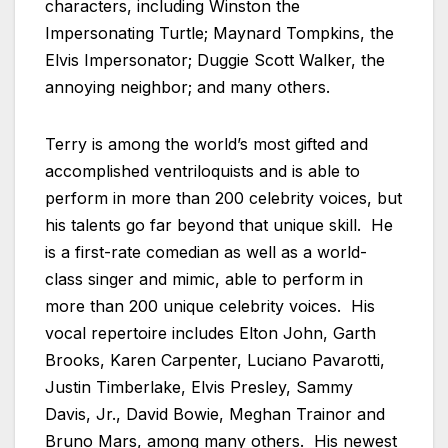
characters, including Winston the
Impersonating Turtle; Maynard Tompkins, the
Elvis Impersonator; Duggie Scott Walker, the
annoying neighbor; and many others.
Terry is among the world’s most gifted and
accomplished ventriloquists and is able to
perform in more than 200 celebrity voices, but
his talents go far beyond that unique skill. He
is a first-rate comedian as well as a world-
class singer and mimic, able to perform in
more than 200 unique celebrity voices. His
vocal repertoire includes Elton John, Garth
Brooks, Karen Carpenter, Luciano Pavarotti,
Justin Timberlake, Elvis Presley, Sammy
Davis, Jr., David Bowie, Meghan Trainor and
Bruno Mars, among many others. His newest