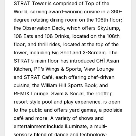
STRAT Tower is comprised of Top of the
World, serving award-winning cuisine in a 360-
degree rotating dining room on the 106th floor;
the Observation Deck, which offers SkyJump,
108 Eats and 108 Drinks, located on the 108th
floor; and thrill rides, located at the top of the
tower, including Big Shot and X-Scream. The
STRAT’s main floor has introduced CHĪ Asian
Kitchen, PT’s Wings & Sports, View Lounge
and STRAT Café, each offering chef-driven
cuisine; the William Hill Sports Book; and
REMIX Lounge. Swim & Social, the rooftop
resort-style pool and play experience, is open
to the public and offers yard games, a poolside
café and more. A variety of shows and
entertainment include iLuminate, a multi-
sensory blend of dance and technology;