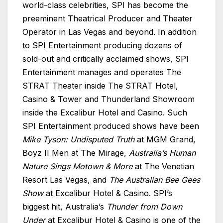
world-class celebrities, SPI has become the
preeminent Theatrical Producer and Theater
Operator in Las Vegas and beyond. In addition
to SPI Entertainment producing dozens of
sold-out and critically acclaimed shows, SPI
Entertainment manages and operates The
STRAT Theater inside The STRAT Hotel,
Casino & Tower and Thunderland Showroom
inside the Excalibur Hotel and Casino. Such
SPI Entertainment produced shows have been
Mike Tyson: Undisputed Truth
at MGM Grand,
Boyz II Men at The Mirage,
Australia’s Human
Nature Sings Motown & More
at The Venetian
Resort Las Vegas, and
The Australian Bee Gees
Show
at Excalibur Hotel & Casino. SPI’s
biggest hit, Australia’s
Thunder from Down
Under
at Excalibur Hotel & Casino is one of the