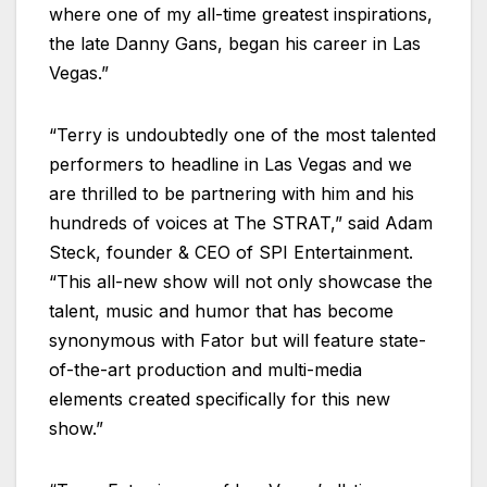
where one of my all-time greatest inspirations,
the late Danny Gans, began his career in Las
Vegas.”
“Terry is undoubtedly one of the most talented
performers to headline in Las Vegas and we
are thrilled to be partnering with him and his
hundreds of voices at The STRAT,” said Adam
Steck, founder & CEO of SPI Entertainment.
“This all-new show will not only showcase the
talent, music and humor that has become
synonymous with Fator but will feature state-
of-the-art production and multi-media
elements created specifically for this new
show.”