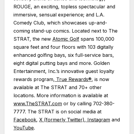
ROUGE, an exciting, topless spectacular and
immersive, sensual experience; and L.A.
Comedy Club, which showcases up-and-
coming stand-up comics. Located next to The
STRAT, the new
Atomic Golf
spans 100,000
square feet and four floors with 103 digitally
enhanced golfing bays, six full-service bars,
eight digital putting bays and more. Golden
Entertainment, Inc.’s innovative guest loyalty
rewards program,
True Rewards®
, is now
available at The STRAT and 70+ other
locations. More information is available at
www.TheSTRAT.com
or by calling 702-380-
7777. The STRAT is on social media at
Facebook
,
X (formerly Twitter)
,
Instagram
and
YouTube
.