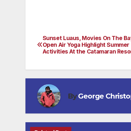
Sunset Luaus, Movies On The Ba
Post
Open Air Yoga Highlight Summer
navigation
Activities At the Catamaran Reso
By
George Christ