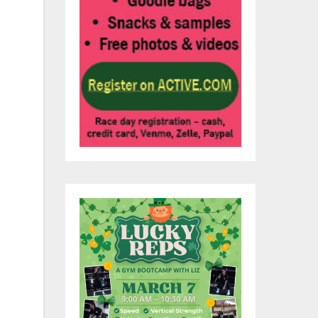
f
es
me
q.
ty
,