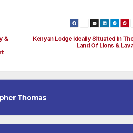
y &
Kenyan Lodge Ideally Situated In Th
Land Of Lions & Lav
rt
opher Thomas