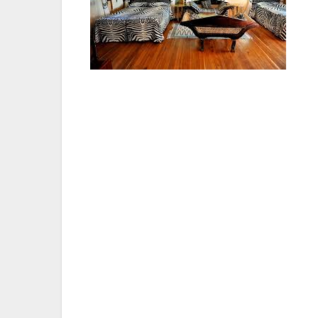
Situated in the south eastern ecological n
comfort and excellent services with comma
Greater Flamingo for which Lake Nakuru is 
one easily forgets the hustle and bustle of
the animals often browse peacefully close
visitors.
There is accommodation for 120 people, eit
unmatched anywhere in Kenya, a country re
competent. There is excellent cuisine whi
and sun downers.