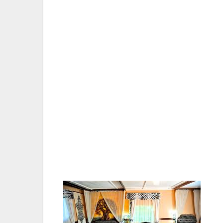
winding through a series of lakes and for
Nakuru. The views are equally impressive f
flight to the Lake Nakuru National Park air
Sanctuary headquarters-Naishi.
On the outskirts of Nakuru lies a truly r
as an animal sanctuary. Both Black and Whi
km fully electrically fenced park and they 
three and they continue to multiply.
The Rothschilds Giraffe is another unique a
zebra, eland, water buck and the territorial