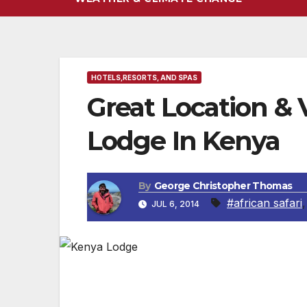
HOTELS,RESORTS, AND SPAS
Great Location &
Lodge In Kenya
By
George Christopher Thomas
#african safari
JUL 6, 2014
KENYA, AFRICA — The Lake Nakuru Lodge is