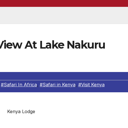
 View At Lake Nakuru
,
#Safari In Africa
,
#Safari in Kenya
,
#Visit Kenya
Kenya Lodge
 situated in a wonderland which lies in the heart of on