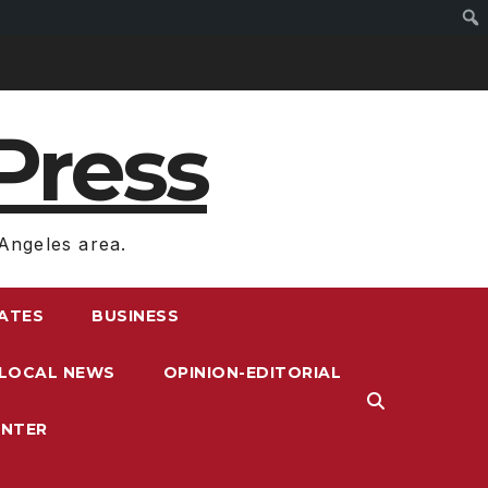
Press
Angeles area.
RATES
BUSINESS
LOCAL NEWS
OPINION-EDITORIAL
ENTER