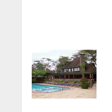
of the Kenya’s parks (Ramsar site), only t
through some of the most exciting scener
The Lake Nakuru Lodge is situated in a wa
animal-populated wetland National parks (R
road-from Nairobi, through some of the m
The 165 km Nairobi-Nakuru road gives the v