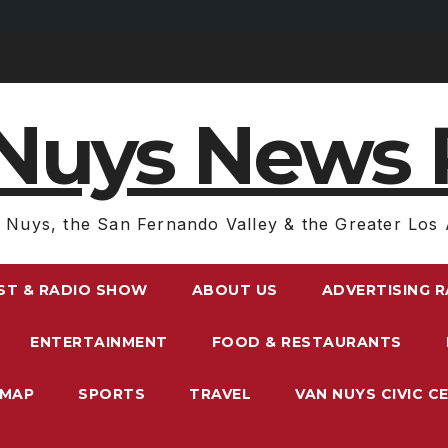
Nuys News 
 Nuys, the San Fernando Valley & the Greater Los 
ST & RADIO SHOW
ABOUT US
ADVERTISING 
ENTERTAINMENT
FOOD & RESTAURANTS
EMAP
SPORTS
TRAVEL
VAN NUYS CIVIC C