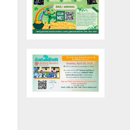
d
and
s