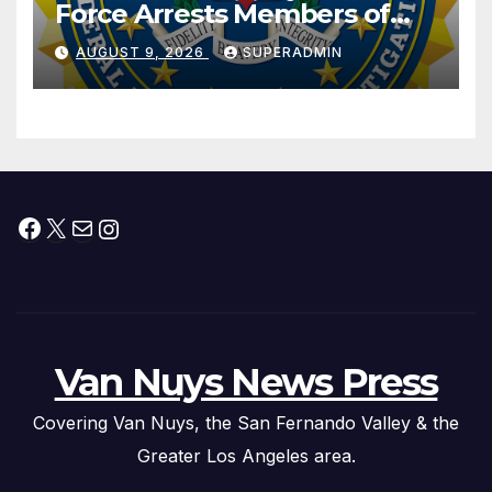
Force Arrests Members of
Dade City Fentanyl
AUGUST 9, 2026
SUPERADMIN
Trafficking Organization on
Federal Drug Charges
Facebook
X
Mail
Instagram
Van Nuys News Press
Covering Van Nuys, the San Fernando Valley & the
Greater Los Angeles area.