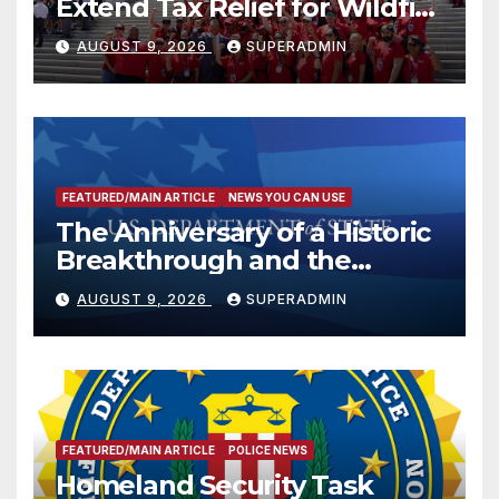
Extend Tax Relief for Wildfire
Victims
AUGUST 9, 2026
SUPERADMIN
FEATURED/MAIN ARTICLE
NEWS YOU CAN USE
The Anniversary of a Historic
Breakthrough and the
Trump Route for
AUGUST 9, 2026
SUPERADMIN
International Peace and
Prosperity (TRIPP)
FEATURED/MAIN ARTICLE
POLICE NEWS
Homeland Security Task