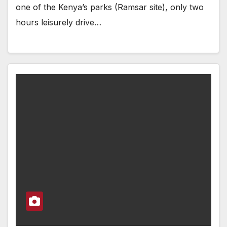
one of the Kenya’s parks (Ramsar site), only two
hours leisurely drive…