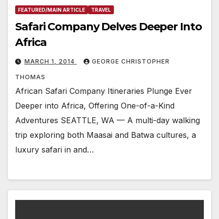
FEATURED/MAIN ARTICLE
TRAVEL
Safari Company Delves Deeper Into
Africa
MARCH 1, 2014
GEORGE CHRISTOPHER
THOMAS
African Safari Company Itineraries Plunge Ever
Deeper into Africa, Offering One-of-a-Kind
Adventures SEATTLE, WA — A multi-day walking
trip exploring both Maasai and Batwa cultures, a
luxury safari in and…