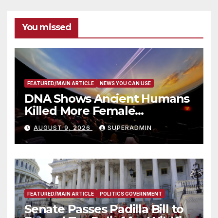
You missed
FEATURED/MAIN ARTICLE
NEWS YOU CAN USE
DNA Shows Ancient Humans
Killed More Female
Mammoths
AUGUST 9, 2026
SUPERADMIN
FEATURED/MAIN ARTICLE
POLITICS GOVERNMENT
Senate Passes Padilla Bill to