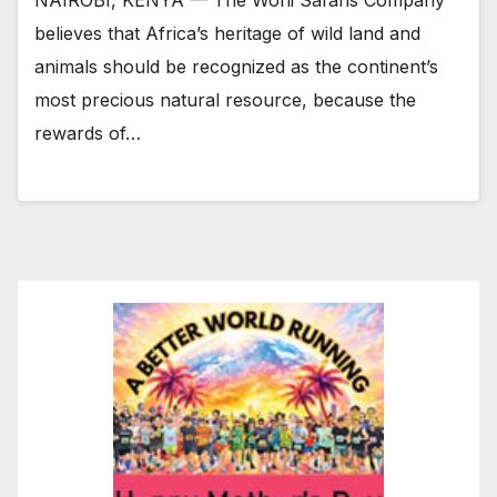
NAIROBI, KENYA — The Woni Safaris Company
believes that Africa’s heritage of wild land and
animals should be recognized as the continent’s
most precious natural resource, because the
rewards of…