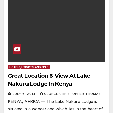
HOTELS,RESORTS, AND SPAS
Great Location & View At Lake
Nakuru Lodge In Kenya
JULY 6, 2014
GEORGE CHRISTOPHER THOMAS
KENYA, AFRICA — The Lake Nakuru Lodge is
situated in a wonderland which lies in the heart of