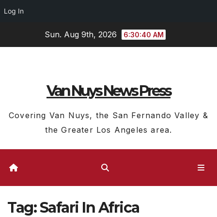
Log In
Skip
Sun. Aug 9th, 2026
6:30:40 AM
to
content
Van Nuys News Press
Covering Van Nuys, the San Fernando Valley &
the Greater Los Angeles area.
Tag:
Safari In Africa