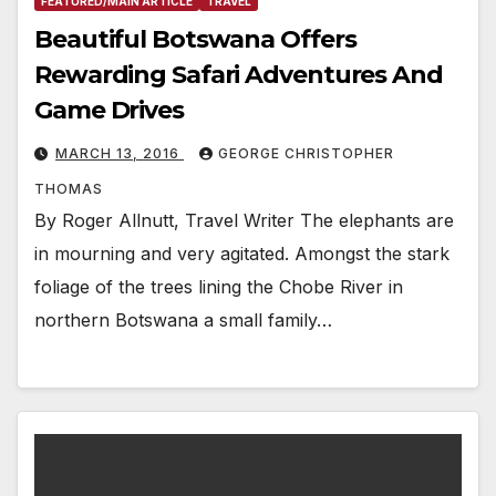
FEATURED/MAIN ARTICLE
TRAVEL
Beautiful Botswana Offers
Rewarding Safari Adventures And
Game Drives
MARCH 13, 2016
GEORGE CHRISTOPHER
THOMAS
By Roger Allnutt, Travel Writer The elephants are
in mourning and very agitated. Amongst the stark
foliage of the trees lining the Chobe River in
northern Botswana a small family…