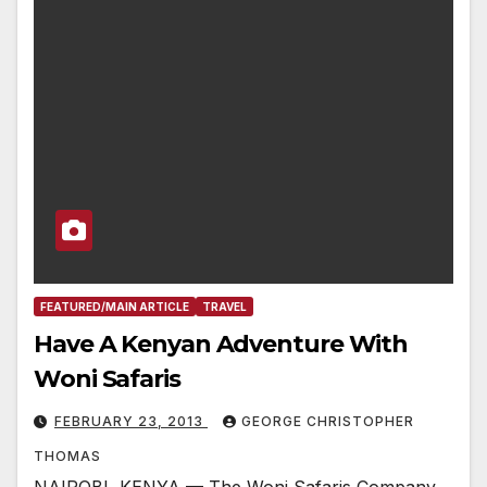
FEATURED/MAIN ARTICLE
TRAVEL
Have A Kenyan Adventure With
Woni Safaris
FEBRUARY 23, 2013
GEORGE CHRISTOPHER
THOMAS