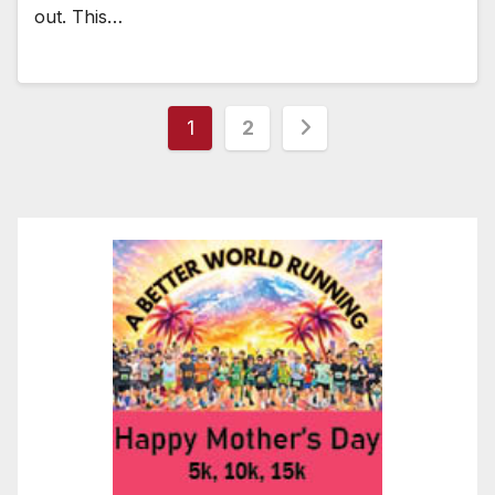
out. This…
Posts
1
2
pagination