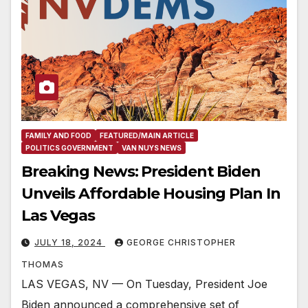
FAMILY AND FOOD
FEATURED/MAIN ARTICLE
POLITICS GOVERNMENT
VAN NUYS NEWS
Breaking News: President Biden
Unveils Affordable Housing Plan In
Las Vegas
JULY 18, 2024
GEORGE CHRISTOPHER
THOMAS
LAS VEGAS, NV — On Tuesday, President Joe
Biden announced a comprehensive set of