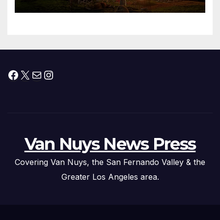
Facebook
X
Mail
Instagram
Van Nuys News Press
Covering Van Nuys, the San Fernando Valley & the
Greater Los Angeles area.