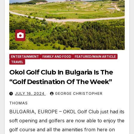
ENTERTAINMENT
FAMILY AND FOOD
FEATURED/MAIN ARTICLE
TRAVEL
Okol Golf Club In Bulgaria Is The
“Golf Destination Of The Week”
JULY 16, 2024
GEORGE CHRISTOPHER
THOMAS
BULGARIA, EUROPE – OKOL Golf Club just had its
soft opening and golfers are now able to enjoy the
golf course and all the amenities from here on