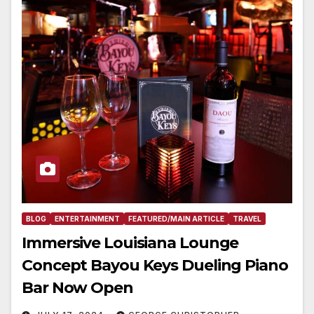
BLOG
ENTERTAINMENT
FEATURED/MAIN ARTICLE
TRAVEL
Immersive Louisiana Lounge
Concept Bayou Keys Dueling Piano
Bar Now Open