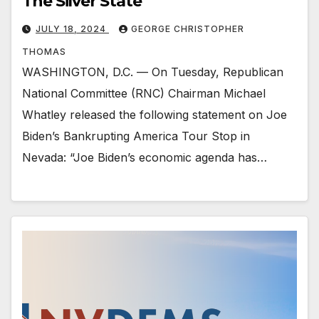
The Silver State
JULY 18, 2024
GEORGE CHRISTOPHER
THOMAS
WASHINGTON, D.C. — On Tuesday, Republican
National Committee (RNC) Chairman Michael
Whatley released the following statement on Joe
Biden’s Bankrupting America Tour Stop in
Nevada: “Joe Biden’s economic agenda has…