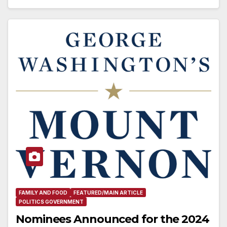
FAMILY AND FOOD
FEATURED/MAIN ARTICLE
POLITICS GOVERNMENT
Nominees Announced for the 2024