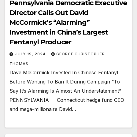
Pennsylvania Democratic Executive
Director Calls Out David
McCormick’s “Alarming”
Investment in China’s Largest
Fentanyl Producer
JULY 19, 2024
GEORGE CHRISTOPHER
THOMAS
Dave McCormick Invested In Chinese Fentanyl
Before Wanting To Ban It During Campaign “To
Say It’s Alarming Is Almost An Understatement”
PENNSYLVANIA — Connecticut hedge fund CEO
and mega-millionaire David…