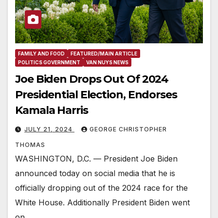
FAMILY AND FOOD
FEATURED/MAIN ARTICLE
POLITICS GOVERNMENT
VAN NUYS NEWS
Joe Biden Drops Out Of 2024
Presidential Election, Endorses
Kamala Harris
JULY 21, 2024
GEORGE CHRISTOPHER
THOMAS
WASHINGTON, D.C. — President Joe Biden
announced today on social media that he is
officially dropping out of the 2024 race for the
White House. Additionally President Biden went
on…