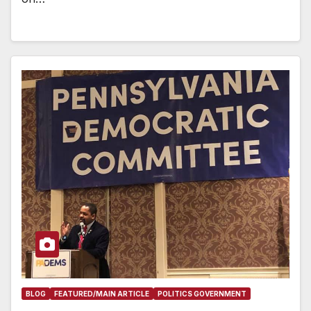
BLOG
FEATURED/MAIN ARTICLE
POLITICS GOVERNMENT