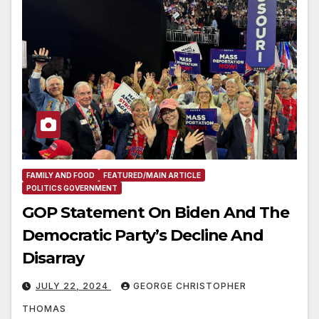
FAMILY AND FOOD
FEATURED/MAIN ARTICLE
POLITICS GOVERNMENT
GOP Statement On Biden And The
Democratic Party’s Decline And
Disarray
JULY 22, 2024
GEORGE CHRISTOPHER
THOMAS