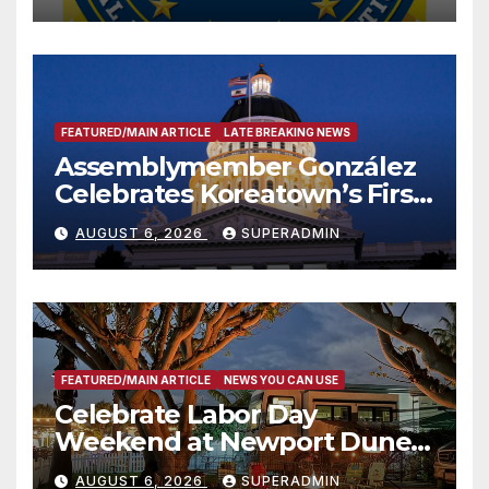
FEATURED/MAIN ARTICLE
LATE BREAKING NEWS
Assemblymember González
Celebrates Koreatown’s First
Completed ED1 Affordable
AUGUST 6, 2026
SUPERADMIN
Housing Development; 코리아
타운 최초의 ‘행정지침 1호’ 저소득
층용 주택 완공 기념식
FEATURED/MAIN ARTICLE
NEWS YOU CAN USE
Celebrate Labor Day
Weekend at Newport Dunes
Waterfront Resort & Marina
AUGUST 6, 2026
SUPERADMIN