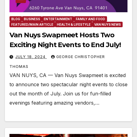
BLOG
BUSINESS
ENTERTAINMENT
FAMILY AND FOOD
FEATURED/MAIN ARTICLE
HEALTH & LIFESTYLE
VAN NUYS NEWS
Van Nuys Swapmeet Hosts Two
Exciting Night Events to End July!
JULY 18, 2024
GEORGE CHRISTOPHER
THOMAS
VAN NUYS, CA — Van Nuys Swapmeet is excited
to announce two spectacular night events to close
out the month of July. Join us for fun-filled
evenings featuring amazing vendors,…