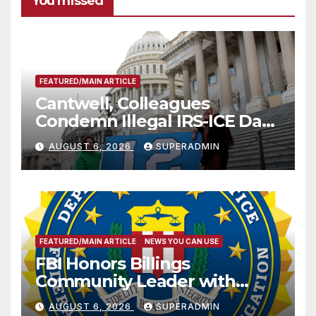
You missed
FEATURED/MAIN ARTICLE
Cantwell, Colleagues
Condemn Illegal IRS-ICE Data
Sharing
AUGUST 6, 2026
SUPERADMIN
FEATURED/MAIN ARTICLE
NEWS YOU CAN USE
FBI Honors Billings
Community Leader with
National Award
AUGUST 6, 2026
SUPERADMIN