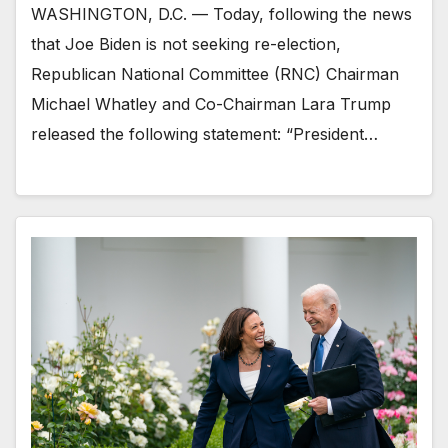
WASHINGTON, D.C. — Today, following the news
that Joe Biden is not seeking re-election,
Republican National Committee (RNC) Chairman
Michael Whatley and Co-Chairman Lara Trump
released the following statement: “President…