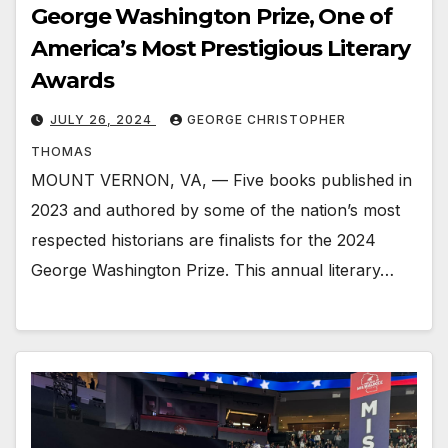
George Washington Prize, One of
America’s Most Prestigious Literary
Awards
JULY 26, 2024
GEORGE CHRISTOPHER
THOMAS
MOUNT VERNON, VA, — Five books published in
2023 and authored by some of the nation’s most
respected historians are finalists for the 2024
George Washington Prize. This annual literary…