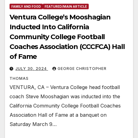
FAMILY AND FOOD
FEATURED/MAIN ARTICLE
Ventura College’s Mooshagian
Inducted Into California
Community College Football
Coaches Association (CCCFCA) Hall
of Fame
JULY 30, 2024
GEORGE CHRISTOPHER
THOMAS
VENTURA, CA – Ventura College head football
coach Steve Mooshagian was inducted into the
California Community College Football Coaches
Association Hall of Fame at a banquet on
Saturday March 9…