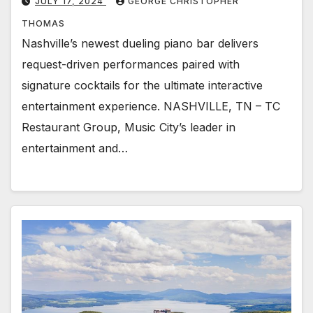
JULY 17, 2024
GEORGE CHRISTOPHER
THOMAS
Nashville’s newest dueling piano bar delivers
request-driven performances paired with
signature cocktails for the ultimate interactive
entertainment experience. NASHVILLE, TN – TC
Restaurant Group, Music City’s leader in
entertainment and…