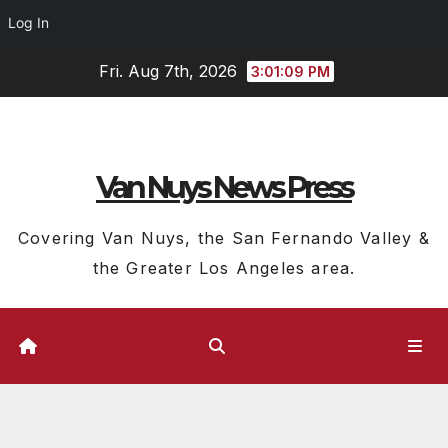
Log In
Skip
Fri. Aug 7th, 2026
3:01:10 PM
to
content
Van Nuys News Press
Covering Van Nuys, the San Fernando Valley &
the Greater Los Angeles area.