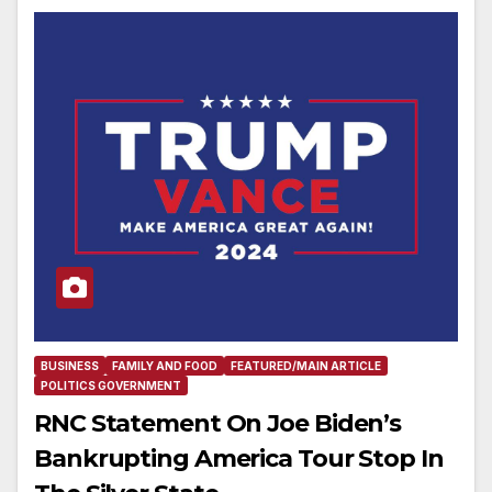
BUSINESS
FAMILY AND FOOD
FEATURED/MAIN ARTICLE
POLITICS GOVERNMENT
RNC Statement On Joe Biden’s
Bankrupting America Tour Stop In