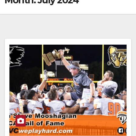
Month:
July 2024