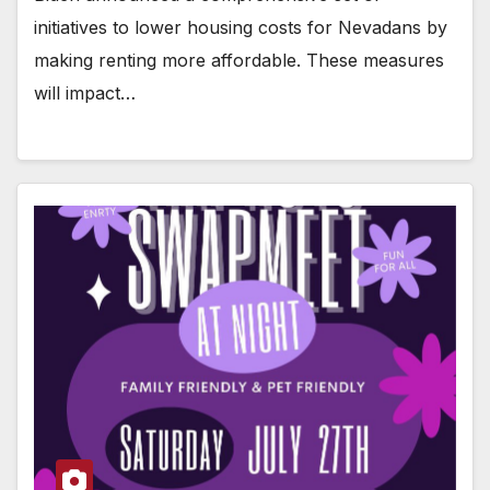
initiatives to lower housing costs for Nevadans by
making renting more affordable. These measures
will impact…