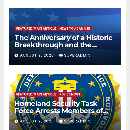
FEATURED/MAIN ARTICLE
NEWS YOU CAN USE
The Anniversary of a Historic
Breakthrough and the
Trump Route for
AUGUST 9, 2026
SUPERADMIN
International Peace and
Prosperity (TRIPP)
FEATURED/MAIN ARTICLE
POLICE NEWS
Homeland Security Task
Force Arrests Members of
Dade City Fentanyl
AUGUST 9, 2026
SUPERADMIN
Trafficking Organization on