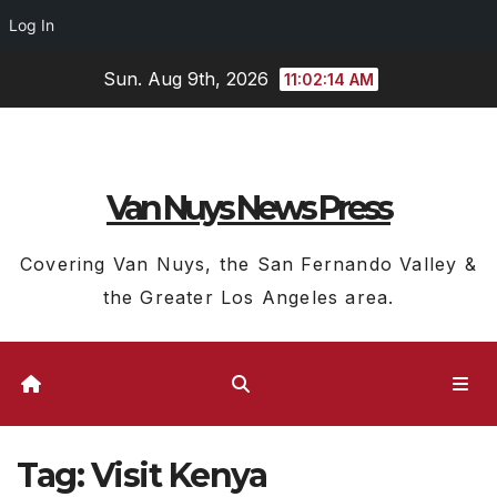
Log In
Skip
Sun. Aug 9th, 2026
11:02:14 AM
to
content
Van Nuys News Press
Covering Van Nuys, the San Fernando Valley &
the Greater Los Angeles area.
Tag:
Visit Kenya