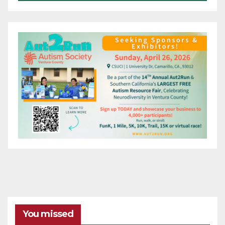
You missed