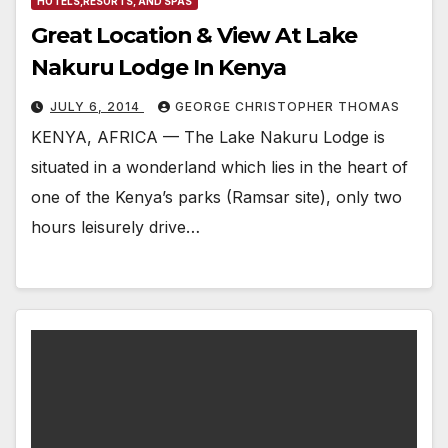
HOTELS,RESORTS, AND SPAS
Great Location & View At Lake
Nakuru Lodge In Kenya
JULY 6, 2014
GEORGE CHRISTOPHER THOMAS
KENYA, AFRICA — The Lake Nakuru Lodge is
situated in a wonderland which lies in the heart of
one of the Kenya’s parks (Ramsar site), only two
hours leisurely drive…