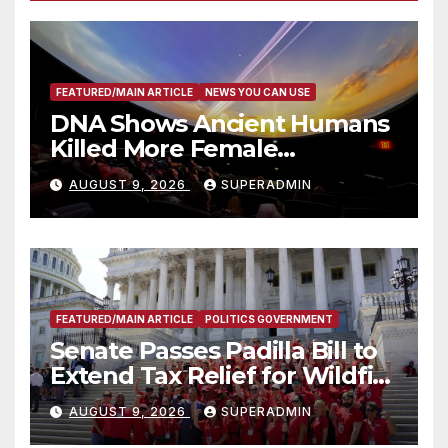
FEATURED/MAIN ARTICLE
NEWS YOU CAN USE
DNA Shows Ancient Humans
Killed More Female
Mammoths
AUGUST 9, 2026
SUPERADMIN
FEATURED/MAIN ARTICLE
POLITICS GOVERNMENT
Senate Passes Padilla Bill to
Extend Tax Relief for Wildfire
Victims
AUGUST 9, 2026
SUPERADMIN