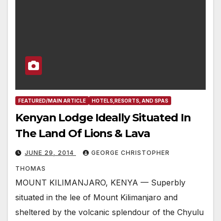
FEATURED/MAIN ARTICLE
HOTELS,RESORTS, AND SPAS
Kenyan Lodge Ideally Situated In
The Land Of Lions & Lava
JUNE 29, 2014
GEORGE CHRISTOPHER
THOMAS
MOUNT KILIMANJARO, KENYA — Superbly
situated in the lee of Mount Kilimanjaro and
sheltered by the volcanic splendour of the Chyulu