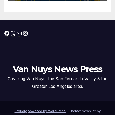
Federal Drug Charges
Facebook
X
Mail
Instagram
Van Nuys News Press
Covering Van Nuys, the San Fernando Valley & the
Greater Los Angeles area.
Proudly powered by WordPress
|
Theme: News Int by