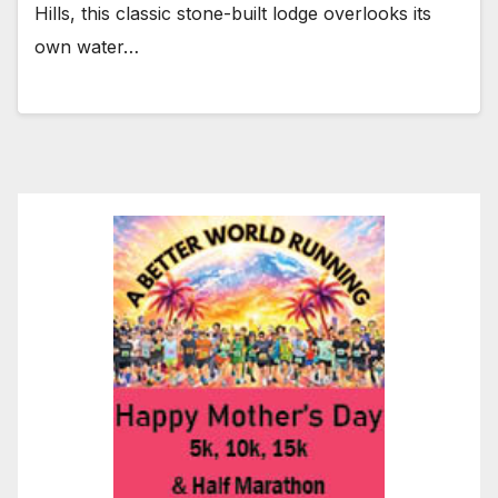
Hills, this classic stone-built lodge overlooks its
own water…