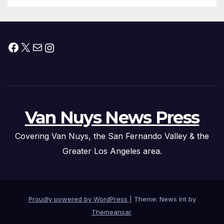
Facebook
X
Mail
Instagram
Van Nuys News Press
Covering Van Nuys, the San Fernando Valley & the
Greater Los Angeles area.
Proudly powered by WordPress
|
Theme: News Int by
Themeansar
.