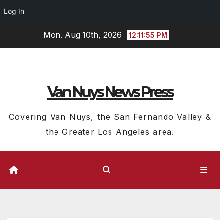
Log In
Skip
Mon. Aug 10th, 2026
12:11:56 PM
to
content
Van Nuys News Press
Covering Van Nuys, the San Fernando Valley &
the Greater Los Angeles area.