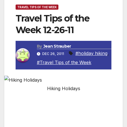
TRAVEL TIPS OF THE WEEK
Travel Tips of the
Week 12-26-11
By
Jean Strauber
#holiday hiking
,
DEC 26, 2011
#Travel Tips of the Week
Hiking Holidays
By Jean Strauber, Travel Editor
TAKE A HIKE!