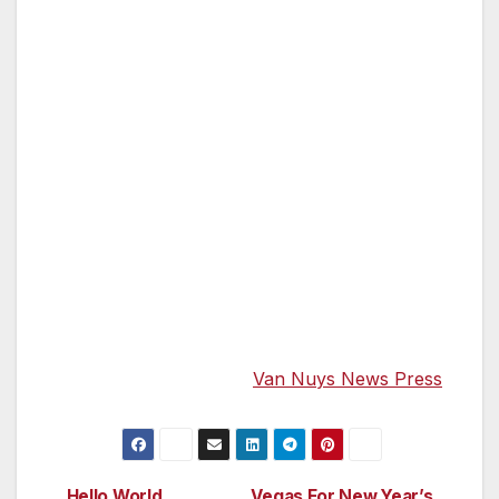
Populonia, set high on a hill, which offers
amazing views of the Mediterranean Sea. This
day’s hike will take you to the Etruscan
necropolis in the forest below the town, as
well as the beautiful beach of the Baratti Gulf.
And, then, it’s back to Florence where y our
final evening is spent at the Hotel Villa Villoresi.
Schedule Dates: Sept 17-Sept 25th — Meals
Included: 8 Breakfasts, 8 Lunches, and 8
Dinners. $3895 for 8 days/8 nights. You can
read the complete Travel Tip Week Column in
the Government Center Gazette & Van Nuys
News Press. Just go to
Van Nuys News Press
.
Hello World
Vegas For New Year’s