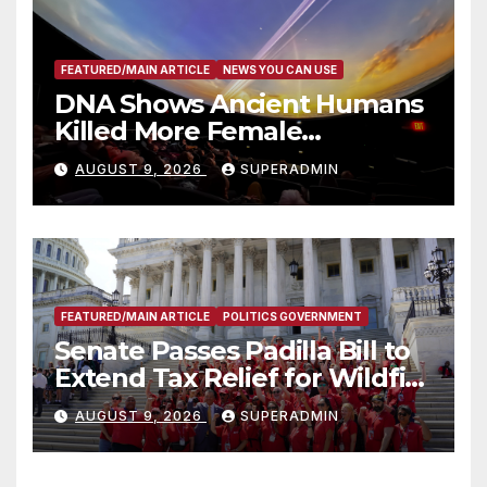
FEATURED/MAIN ARTICLE
NEWS YOU CAN USE
DNA Shows Ancient Humans
Killed More Female
Mammoths
AUGUST 9, 2026
SUPERADMIN
FEATURED/MAIN ARTICLE
POLITICS GOVERNMENT
Senate Passes Padilla Bill to
Extend Tax Relief for Wildfire
Victims
AUGUST 9, 2026
SUPERADMIN