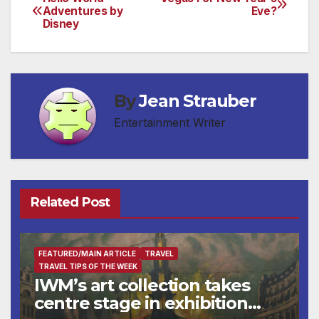
Post
Adventures by
Eve?
Disney
navigation
By
Jean Strauber
Entertainment Writer
Related Post
FEATURED/MAIN ARTICLE
TRAVEL
TRAVEL TIPS OF THE WEEK
IWM’s art collection takes
centre stage in exhibition