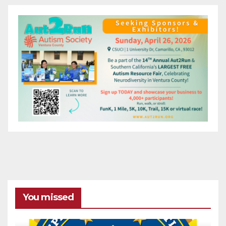
You missed