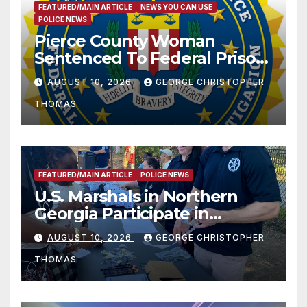
FEATURED/MAIN ARTICLE
NEWS YOU CAN USE
POLICE NEWS
Pierce County Woman
Sentenced To Federal Prison
For Child Pornography
AUGUST 10, 2026
GEORGE CHRISTOPHER
THOMAS
FEATURED/MAIN ARTICLE
POLICE NEWS
U.S. Marshals in Northern
Georgia Participate in
Operation Adam’s Watch to
AUGUST 10, 2026
GEORGE CHRISTOPHER
Recognize 20th Anniversary
THOMAS
of Adam Walsh Act