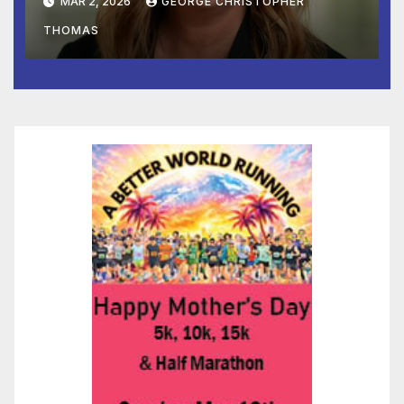
MAR 2, 2026
GEORGE CHRISTOPHER
Marketing
THOMAS