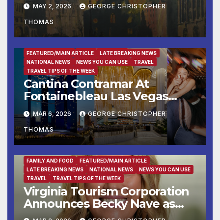
telling the story of London
MAY 2, 2026
GEORGE CHRISTOPHER
during the Second World
THOMAS
War
BUSINESS
BUSINESS DIRECTORY
DESTINATION OF THE WEEK
ENTERTAINMENT
FAMILY AND FOOD
FEATURED/MAIN ARTICLE
LATE BREAKING NEWS
NATIONAL NEWS
NEWS YOU CAN USE
TRAVEL
TRAVEL TIPS OF THE WEEK
Cantina Contramar At
Fontainebleau Las Vegas
Now Accepting Reservations
MAR 6, 2026
GEORGE CHRISTOPHER
Ahead Of March 28th Grand
THOMAS
Opening
FAMILY AND FOOD
FEATURED/MAIN ARTICLE
LATE BREAKING NEWS
NATIONAL NEWS
NEWS YOU CAN USE
TRAVEL
TRAVEL TIPS OF THE WEEK
Virginia Tourism Corporation
Announces Becky Nave as
Vice President of Partnership