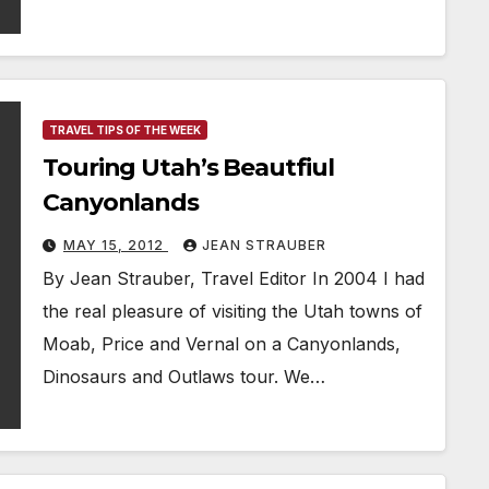
TRAVEL TIPS OF THE WEEK
Touring Utah’s Beautfiul
Canyonlands
MAY 15, 2012
JEAN STRAUBER
By Jean Strauber, Travel Editor In 2004 I had
the real pleasure of visiting the Utah towns of
Moab, Price and Vernal on a Canyonlands,
Dinosaurs and Outlaws tour. We…