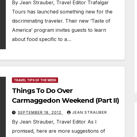
By Jean Strauber, Travel Editor Trafalgar
Tours has launched something new for the
discriminating traveler. Their new ‘Taste of
America’ program invites guests to learn
about food specific to a…
TRAVEL TIPS OF THE WEEK
Things To Do Over
Carmaggedon Weekend (Part II)
SEPTEMBER 18, 2012
JEAN STRAUBER
By Jean Strauber, Travel Editor As I
promised, here are more suggestions of