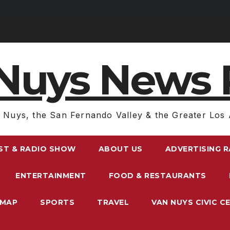
Nuys News 
 Nuys, the San Fernando Valley & the Greater Los 
ST & RADIO SHOW
ABOUT US
ADVERTISING 
ENTERTAINMENT
FOOD & RESTAURANTS
EMAP
SPORTS
TRAVEL
VAN NUYS CIVIC C