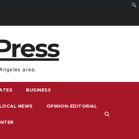
Press
Angeles area.
RATES
BUSINESS
LOCAL NEWS
OPINION-EDITORIAL
ENTER