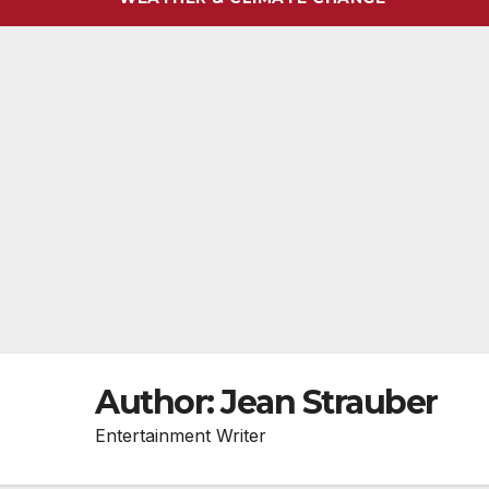
Author:
Jean Strauber
Entertainment Writer