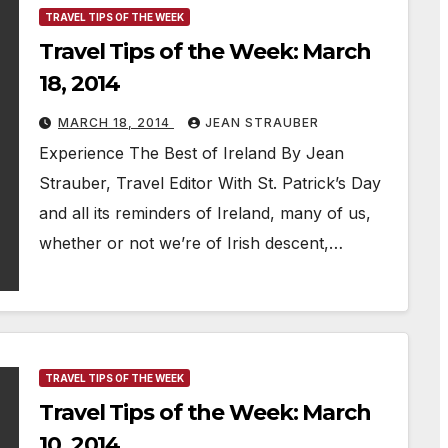
TRAVEL TIPS OF THE WEEK
Travel Tips of the Week: March
18, 2014
MARCH 18, 2014
JEAN STRAUBER
Experience The Best of Ireland By Jean
Strauber, Travel Editor With St. Patrick’s Day
and all its reminders of Ireland, many of us,
whether or not we’re of Irish descent,…
TRAVEL TIPS OF THE WEEK
Travel Tips of the Week: March
10, 2014