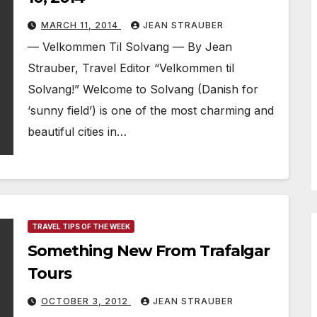
MARCH 11, 2014
JEAN STRAUBER
— Velkommen Til Solvang — By Jean
Strauber, Travel Editor “Velkommen til
Solvang!” Welcome to Solvang (Danish for
‘sunny field’) is one of the most charming and
beautiful cities in…
TRAVEL TIPS OF THE WEEK
Something New From Trafalgar
Tours
OCTOBER 3, 2012
JEAN STRAUBER