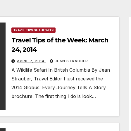
TRAVEL TIPS OF THE WEEK
Travel Tips of the Week: March
24, 2014
APRIL 7, 2014
JEAN STRAUBER
A Wildlife Safari In British Columbia By Jean
Strauber, Travel Editor I just received the
2014 Globus: Every Journey Tells A Story
brochure. The first thing I do is look…