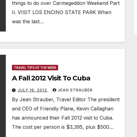
things to do over Carmegeddon Weekend Part
II. VISIT LOS ENCINO STATE PARK When
was the last…
TRAVEL TIPS OF THE WEEK
A Fall 2012 Visit To Cuba
JULY 16, 2012
JEAN STRAUBER
By Jean Strauber, Travel Editor The president
and CEO of Friendly Plane, Kevin Callaghan
has announced their Fall 2012 visit to Cuba.
The cost per person is $3,395, plus $500…