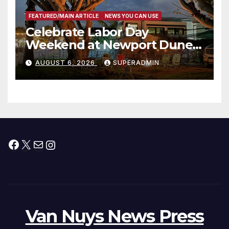
FEATURED/MAIN ARTICLE
NEWS YOU CAN USE
Celebrate Labor Day
Weekend at Newport Dunes
Waterfront Resort & Marina
AUGUST 6, 2026
SUPERADMIN
Facebook
X
Mail
Instagram
Van Nuys News Press