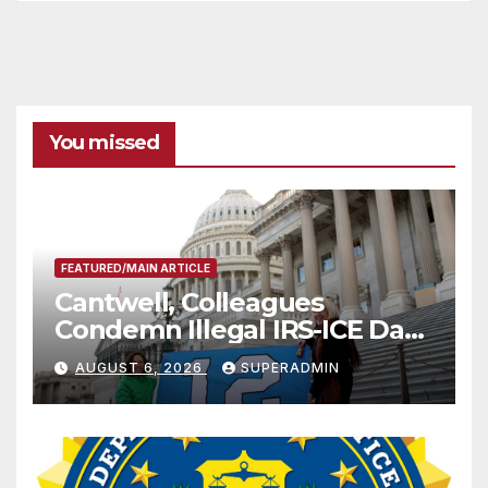
You missed
FEATURED/MAIN ARTICLE
Cantwell, Colleagues
Condemn Illegal IRS-ICE Data
Sharing
AUGUST 6, 2026
SUPERADMIN