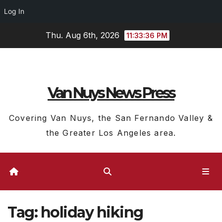
Log In
Skip
Thu. Aug 6th, 2026
11:33:37 PM
to
content
Van Nuys News Press
Covering Van Nuys, the San Fernando Valley &
the Greater Los Angeles area.
Tag:
holiday hiking