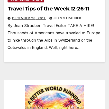
TRAVEL TIPS OF THE WEEK
Travel Tips of the Week 12-26-11
DECEMBER 26, 2011
JEAN STRAUBER
By Jean Strauber, Travel Editor TAKE A HIKE!
Thousands of Americans have traveled to Europe
to hike through the Alps in Switzerland or the
Cotswalds in England. Well, right here…