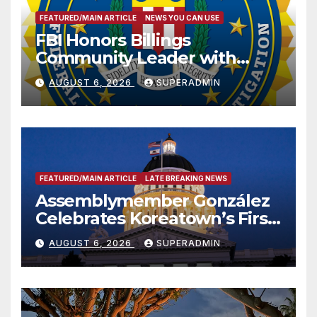
FEATURED/MAIN ARTICLE
NEWS YOU CAN USE
FBI Honors Billings
Community Leader with
National Award
AUGUST 6, 2026
SUPERADMIN
FEATURED/MAIN ARTICLE
LATE BREAKING NEWS
Assemblymember González
Celebrates Koreatown’s First
Completed ED1 Affordable
AUGUST 6, 2026
SUPERADMIN
Housing Development; 코리아
타운 최초의 ‘행정지침 1호’ 저소득
층용 주택 완공 기념식