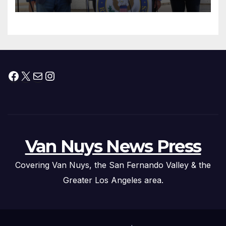
Facebook
X
Mail
Instagram
Van Nuys News Press
Covering Van Nuys, the San Fernando Valley & the
Greater Los Angeles area.