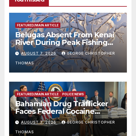
FEATURED/MAIN ARTICLE
Belugas Absent From Kenai
River During Peak Fishing
Season
AUGUST 7, 2026
GEORGE CHRISTOPHER
THOMAS
FEATURED/MAIN ARTICLE
POLICE NEWS
Bahamian Drug Trafficker
Faces Federal Cocaine
Charges Following At-Sea
AUGUST 7, 2026
GEORGE CHRISTOPHER
Rescue from Plane Crash
THOMAS