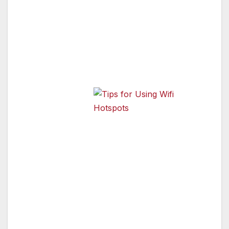
places offer free access to the Internet.
However, public Wi-Fi networks often are not
secure. You’re sharing the hotspot with
strangers, and some could be hackers.
Experts at the
Federal Trade
Commission
Tips for Using Wifi Hotspots
(FTC) say that
when using wireless hotspots, it’s best to send
only personal information that is encrypted—
either by an encrypted website or a secure
network.
Encryption scrambles information sent over