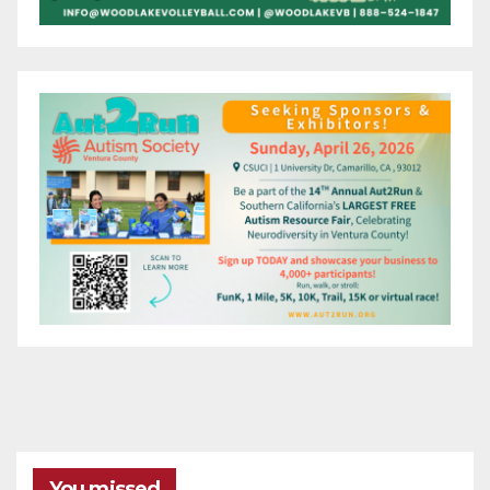
You missed