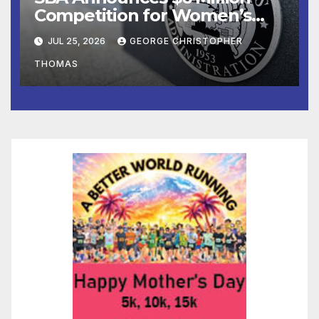
Competition for Women’s
Business Center
JUL 25, 2026
GEORGE CHRISTOPHER
Modernization
THOMAS