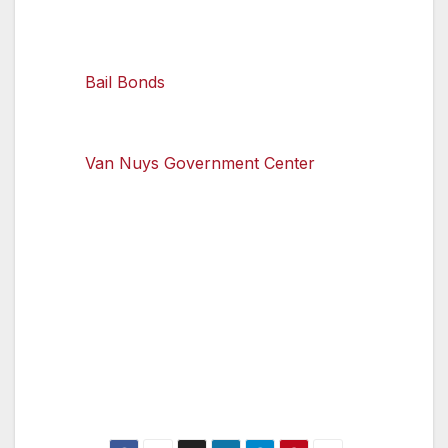
there are quite a few choices.
Bail Bonds
Office
Restaurants
Van Nuys Library
Van Nuys Government Center
Starbucks
The Brew House
To learn more about protecting your privacy
online and what to do if your information is
compromised, visit OnGuardOnline.gov.
Only log in to websites that are fully encrypted
when using a Wi-Fi hotspot.