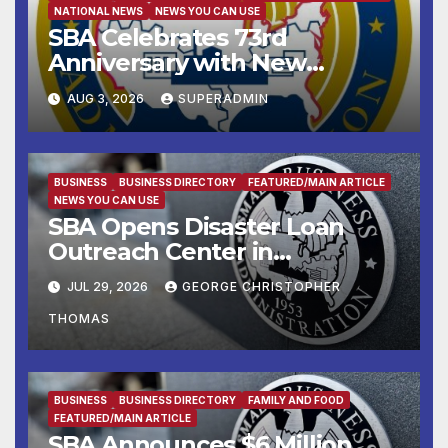
NATIONAL NEWS
NEWS YOU CAN USE
SBA Celebrates 73rd
Anniversary with New
SBA.gov; Streamlines Capital
AUG 3, 2026
SUPERADMIN
and Resources for Small
Businesses and
Manufacturers
BUSINESS
BUSINESS DIRECTORY
FEATURED/MAIN ARTICLE
NEWS YOU CAN USE
SBA Opens Disaster Loan
Outreach Center in
Cottonport
JUL 29, 2026
GEORGE CHRISTOPHER
THOMAS
BUSINESS
BUSINESS DIRECTORY
FAMILY AND FOOD
FEATURED/MAIN ARTICLE
SBA Announces $6 Million