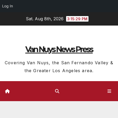
Log In
Skip
Sat. Aug 8th, 2026
3:15:30 PM
to
content
Van Nuys News Press
Covering Van Nuys, the San Fernando Valley &
the Greater Los Angeles area.