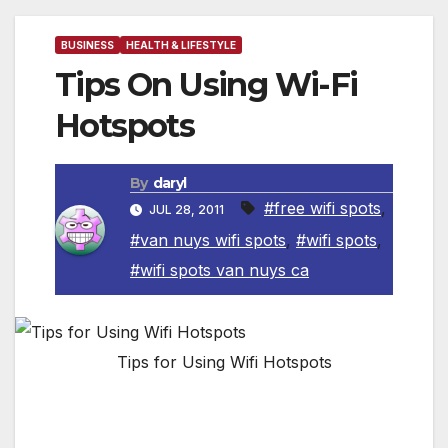
BUSINESS
HEALTH & LIFESTYLE
Tips On Using Wi-Fi
Hotspots
By
daryl
#free wifi spots
,
JUL 28, 2011
#van nuys wifi spots
,
#wifi spots
,
#wifi spots van nuys ca
Tips for Using Wifi Hotspots
Wi-Fi hotspots in coffee shops, libraries,
airports, hotels, universities and other public