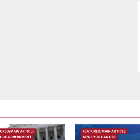
URED/MAIN ARTICLE
FEATURED/MAIN ARTICLE
TICS GOVERNMENT
NEWS YOU CAN USE