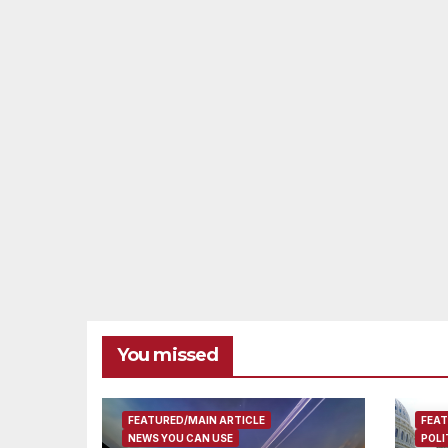
You missed
FEATURED/MAIN ARTICLE
FEAT
NEWS YOU CAN USE
POLI