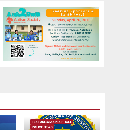
FEATURED/MAIN ARTICLE
POLICE NEWS