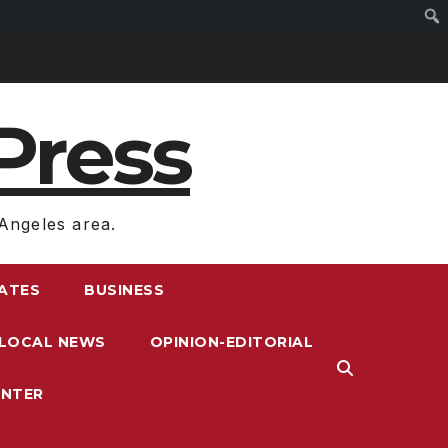
Press
Angeles area.
RATES
BUSINESS
LOCAL NEWS
OPINION-EDITORIAL
ENTER