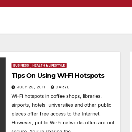
BUSINESS
HEALTH & LIFESTYLE
Tips On Using Wi-Fi Hotspots
JULY 28, 2011
DARYL
Wi-Fi hotspots in coffee shops, libraries,
airports, hotels, universities and other public
places offer free access to the Internet.
However, public Wi-Fi networks often are not
secure. You’re sharing the…