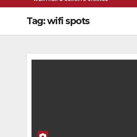
Tag:
wifi spots