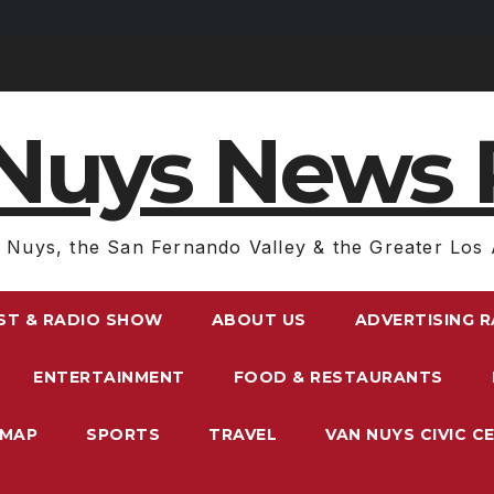
Nuys News 
 Nuys, the San Fernando Valley & the Greater Los 
ST & RADIO SHOW
ABOUT US
ADVERTISING 
ENTERTAINMENT
FOOD & RESTAURANTS
EMAP
SPORTS
TRAVEL
VAN NUYS CIVIC C