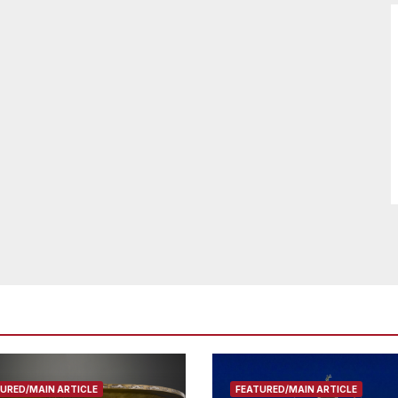
URED/MAIN ARTICLE
FEATURED/MAIN ARTICLE