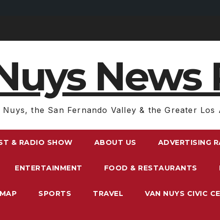
Nuys News 
 Nuys, the San Fernando Valley & the Greater Los 
ST & RADIO SHOW
ABOUT US
ADVERTISING 
ENTERTAINMENT
FOOD & RESTAURANTS
EMAP
SPORTS
TRAVEL
VAN NUYS CIVIC C