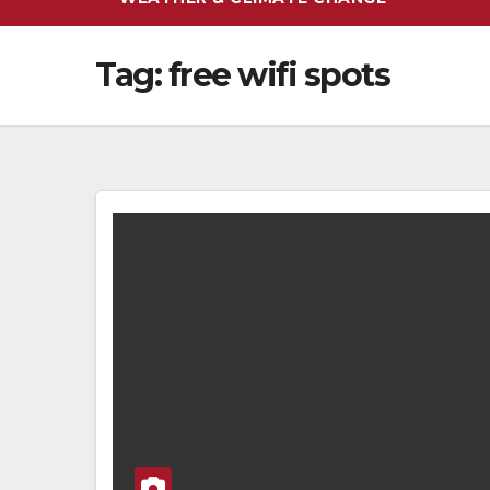
Tag:
free wifi spots