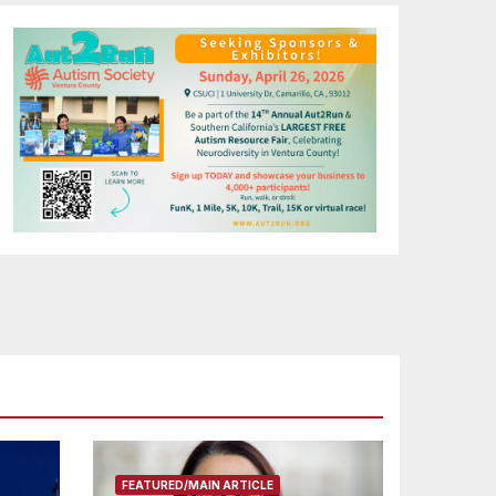
FEATURED/MAIN ARTICLE