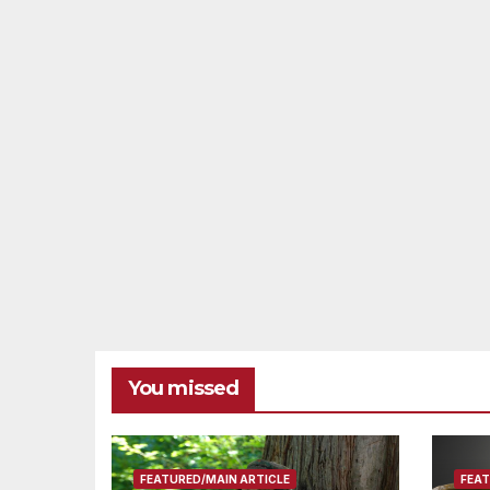
You missed
FEATURED/MAIN ARTICLE
FEAT