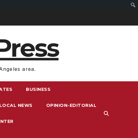
Press
Angeles area.
RATES
BUSINESS
LOCAL NEWS
OPINION-EDITORIAL
ENTER