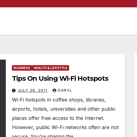
BUSINESS
HEALTH & LIFESTYLE
Tips On Using Wi-Fi Hotspots
JULY 28, 2011
DARYL
Wi-Fi hotspots in coffee shops, libraries,
airports, hotels, universities and other public
places offer free access to the Internet.
However, public Wi-Fi networks often are not
secure. You’re sharing the…