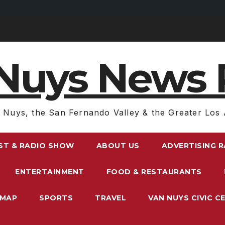
Nuys News 
 Nuys, the San Fernando Valley & the Greater Los 
ST & RADIO SHOW
ABOUT US
ADVERTISING 
ENTERTAINMENT
FOOD & RESTAURANTS
EMAP
SPORTS
TRAVEL
VAN NUYS CIVIC C