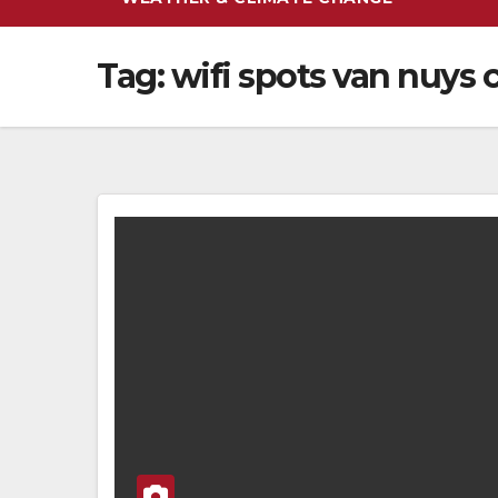
Tag:
wifi spots van nuys 