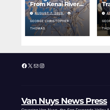
From Kenai River
Tr
During Peak
Fe
AUGUST 7, 2026
A
Fishing Season
Ch
At
GEORGE CHRISTOPHER
GEO
fr
THOMAS
THO
Facebook
X
Mail
Instagram
Van Nuys News Press
Covering Van Nuys, the San Fernando Valley &