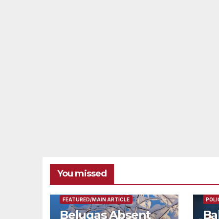
You missed
FEAT
FEATURED/MAIN ARTICLE
POLI
Belugas Absent
Ba