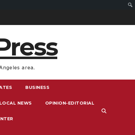
Press
Angeles area.
RATES
BUSINESS
LOCAL NEWS
OPINION-EDITORIAL
ENTER