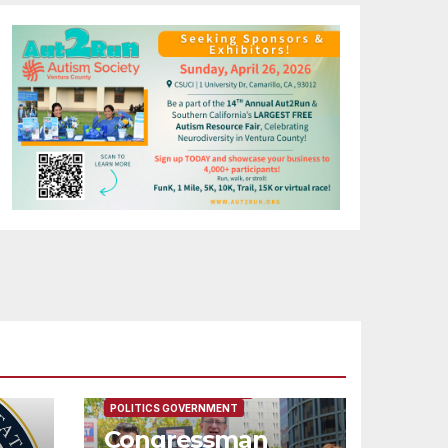
FEATURED/MAIN ARTICLE
POLITICS GOVERNMENT
Congressman