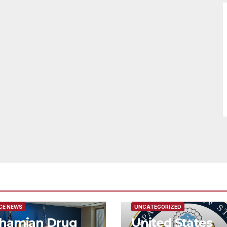
URED/MAIN ARTICLE
FEATURED/MAIN ARTICLE
CE NEWS
UNCATEGORIZED
hamian Drug
United States