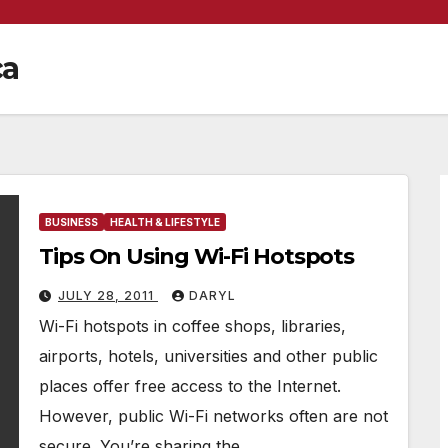
ca
BUSINESS
HEALTH & LIFESTYLE
Tips On Using Wi-Fi Hotspots
JULY 28, 2011
DARYL
Wi-Fi hotspots in coffee shops, libraries,
airports, hotels, universities and other public
places offer free access to the Internet.
However, public Wi-Fi networks often are not
secure. You’re sharing the…