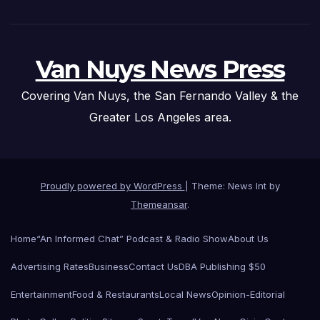
Van Nuys News Press
Covering Van Nuys, the San Fernando Valley & the
Greater Los Angeles area.
Proudly powered by WordPress
|
Theme: News Int by
Themeansar
.
Home
“An Informed Chat” Podcast & Radio Show
About Us
Advertising Rates
Business
Contact Us
DBA Publishing $50
Entertainment
Food & Restaurants
Local News
Opinion-Editorial