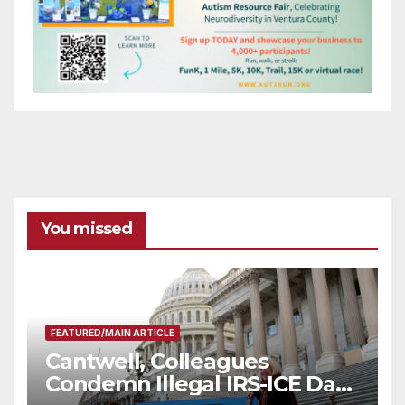
You missed
FEATURED/MAIN ARTICLE
Cantwell, Colleagues
Condemn Illegal IRS-ICE Data