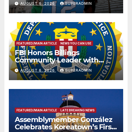
Sharing
AUGUST 6, 2026
SUPERADMIN
FEATURED/MAIN ARTICLE
NEWS YOU CAN USE
FBI Honors Billings
Community Leader with
National Award
AUGUST 6, 2026
SUPERADMIN
FEATURED/MAIN ARTICLE
LATE BREAKING NEWS
Assemblymember González
Celebrates Koreatown’s First