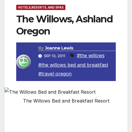
HOTELS,RESORTS, AND SPAS
The Willows, Ashland
Oregon
By
Joanne Lewis
#the willows
,
SEP 13, 2011
#the willows bed and breakfast
,
#travel oregon
The Willows Bed and Breakfast Resort
The Willows, now an Orchard Mansion Bed
and Breakfast Resort, is one of 75 properties
in the Rogue Valley listed on the National