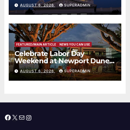
Completed ED1 Affordable
AUGUST 6, 2026
SUPERADMIN
Housing Development; 코리아
타운 최초의 ‘행정지침 1호’ 저소득
층용 주택 완공 기념식
FEATURED/MAIN ARTICLE
NEWS YOU CAN USE
Celebrate Labor Day
Weekend at Newport Dunes
Waterfront Resort & Marina
AUGUST 6, 2026
SUPERADMIN
Facebook
X
Mail
Instagram