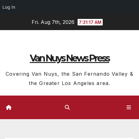
Log In
Skip
Fri. Aug 7th, 2026
7:31:18 AM
to
content
Van Nuys News Press
Covering Van Nuys, the San Fernando Valley &
the Greater Los Angeles area.