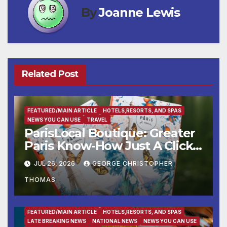
By
Joanne Lewis
Related Post
FEATURED/MAIN ARTICLE
HOTELS,RESORTS, AND SPAS
NEWS YOU CAN USE
TRAVEL
ParisLocal Boutique: Greater
Paris Know-How Just A Click
Away
JUL 26, 2026
GEORGE CHRISTOPHER
THOMAS
ENTERTAINMENT
FAMILY AND FOOD
FEATURED/MAIN ARTICLE
HOTELS,RESORTS, AND SPAS
LATE BREAKING NEWS
NATIONAL NEWS
NEWS YOU CAN USE