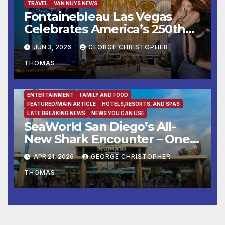
TRAVEL
VAN NUYS NEWS
Fontainebleau Las Vegas
Celebrates America’s 250th
Birthday With Fireworks,
JUN 3, 2026
GEORGE CHRISTOPHER
Michelin-Starred Dining, And
THOMAS
Entertainment
ENTERTAINMENT
FAMILY AND FOOD
FEATURED/MAIN ARTICLE
HOTELS,RESORTS, AND SPAS
LATE BREAKING NEWS
NEWS YOU CAN USE
SeaWorld San Diego’s All-
New Shark Encounter – One
of the Nation’s Most
APR 21, 2026
GEORGE CHRISTOPHER
Immersive Shark Habitats –
THOMAS
Opens May 22 with New
Species, Up-Close Views, and
State-of-the-Art Multimedia