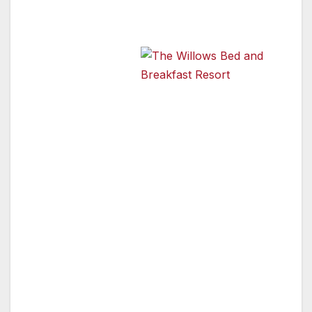
Register of Historic Places.
Known as the
Madden–
McCaskey
The Willows Bed and
Breakfast Resort
House, the home
comes with a
rich and varied history. The original owners,
Frank H. and Winifred Madden of Chicago
arrived in the Rogue Valley during the first of
the “orchard booms” in southern Oregon
around 1908. Rumor has it that some of the
Madden’s wealth came from the Alaskan Gold
Rush, but this has not been substantiated.
The Maddens quickly acquired two of the