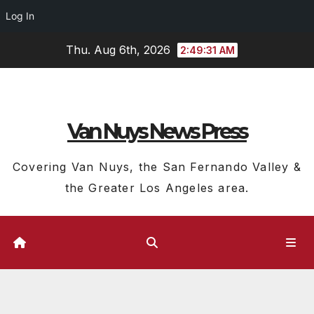
Log In
Skip
Thu. Aug 6th, 2026
2:49:32 AM
to
content
Van Nuys News Press
Covering Van Nuys, the San Fernando Valley &
the Greater Los Angeles area.