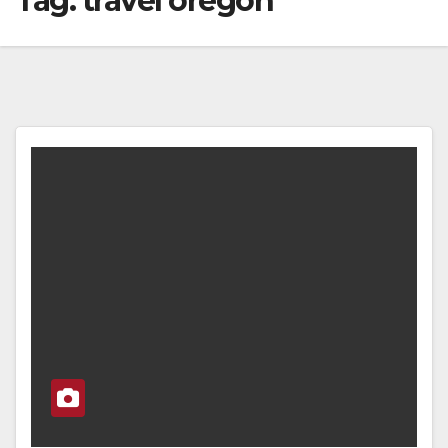
Tag:
travel oregon