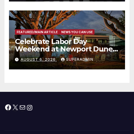
타운 최초의 ‘행정지침 1호’ 저소득
층용 주택 완공 기념식
FEATURED/MAIN ARTICLE
NEWS YOU CAN USE
Celebrate Labor Day
Weekend at Newport Dunes
Waterfront Resort & Marina
AUGUST 6, 2026
SUPERADMIN
Facebook
X
Mail
Instagram