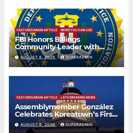
FEATURED/MAIN ARTICLE
NEWS YOU CAN USE
FBI Honors Billings
Community Leader with
National Award
AUGUST 6, 2026
SUPERADMIN
FEATURED/MAIN ARTICLE
LATE BREAKING NEWS
Assemblymember González
Celebrates Koreatown’s First
Completed ED1 Affordable
AUGUST 6, 2026
SUPERADMIN
Housing Development; 코리아