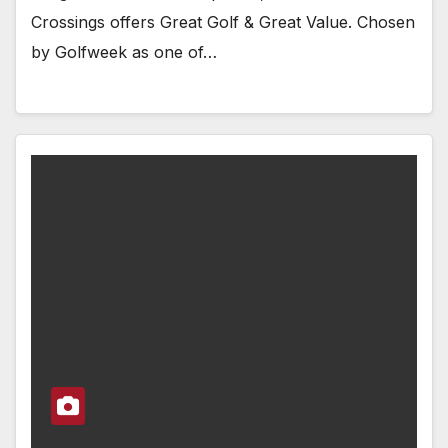
Crossings offers Great Golf & Great Value. Chosen
by Golfweek as one of…