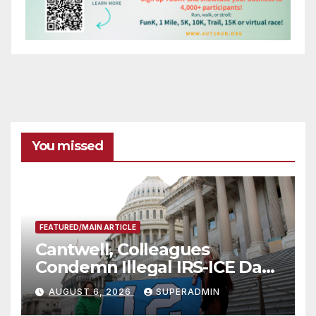
You missed
FEATURED/MAIN ARTICLE
Cantwell, Colleagues
Condemn Illegal IRS-ICE Data
Sharing
AUGUST 6, 2026
SUPERADMIN