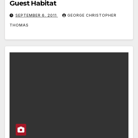
Guest Habitat
SEPTEMBER 6, 2011
GEORGE CHRISTOPHER
THOMAS