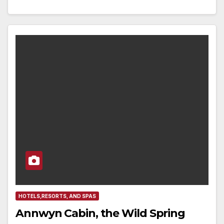
HOTELS,RESORTS, AND SPAS
Annwyn Cabin, the Wild Spring