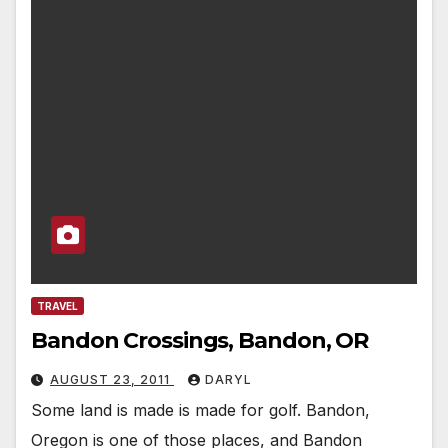
TRAVEL
Bandon Crossings, Bandon, OR
AUGUST 23, 2011
DARYL
Some land is made is made for golf. Bandon,
Oregon is one of those places, and Bandon