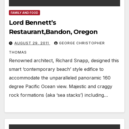
FAMILY AND FOOD
Lord Bennett’s
Restaurant,Bandon, Oregon
AUGUST 29, 2011
GEORGE CHRISTOPHER
THOMAS
Renowned architect, Richard Snapp, designed this
smart ‘contemporary beach’ style edifice to
accommodate the unparalleled panoramic 160
degree Pacific Ocean view. Majestic and craggy
rock formations (aka ‘sea stacks’) including…