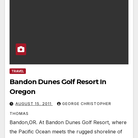
TRAVEL
Bandon Dunes Golf Resort In
Oregon
AUGUST 15, 2011
GEORGE CHRISTOPHER
THOMAS
Bandon,OR. At Bandon Dunes Golf Resort, where
the Pacific Ocean meets the rugged shoreline of