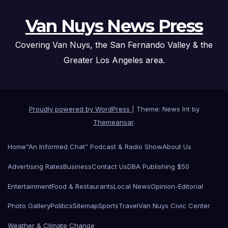
Van Nuys News Press
Covering Van Nuys, the San Fernando Valley & the
Greater Los Angeles area.
Proudly powered by WordPress
|
Theme: News Int by
Themeansar
.
Home
“An Informed Chat” Podcast & Radio Show
About Us
Advertising Rates
Business
Contact Us
DBA Publishing $50
Entertainment
Food & Restaurants
Local News
Opinion-Editorial
Photo Gallery
Politics
Sitemap
Sports
Travel
Van Nuys Civic Center
Weather & Climate Change