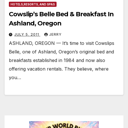
HOTELS,RESORTS, AND SPAS
Cowslip’s Belle Bed & Breakfast In
Ashland, Oregon
JULY 5, 2011
JERRY
ASHLAND, OREGON — It’s time to visit Cowslips
Belle, one of Ashland, Oregon’s original bed and
breakfasts established in 1984 and now also
offering vacation rentals. They believe, where
you…