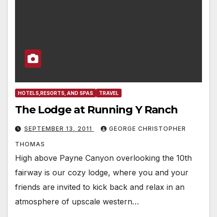
HOTELS,RESORTS, AND SPAS
TRAVEL
The Lodge at Running Y Ranch
SEPTEMBER 13, 2011
GEORGE CHRISTOPHER
THOMAS
High above Payne Canyon overlooking the 10th
fairway is our cozy lodge, where you and your
friends are invited to kick back and relax in an
atmosphere of upscale western…