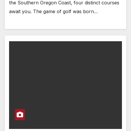
the Southern Oregon Coast, four distinct courses
await you. The game of golf was born…