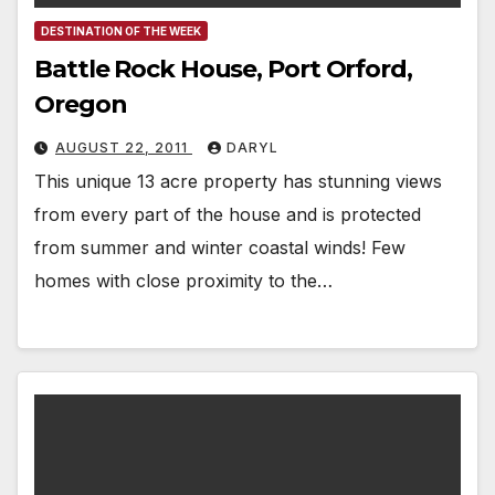
DESTINATION OF THE WEEK
Battle Rock House, Port Orford,
Oregon
AUGUST 22, 2011
DARYL
This unique 13 acre property has stunning views
from every part of the house and is protected
from summer and winter coastal winds! Few
homes with close proximity to the…