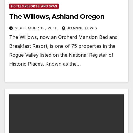
HOTELS,RESORTS, AND SPAS
The Willows, Ashland Oregon
SEPTEMBER 13, 2011
JOANNE LEWIS
The Willows, now an Orchard Mansion Bed and
Breakfast Resort, is one of 75 properties in the
Rogue Valley listed on the National Register of
Historic Places. Known as the…