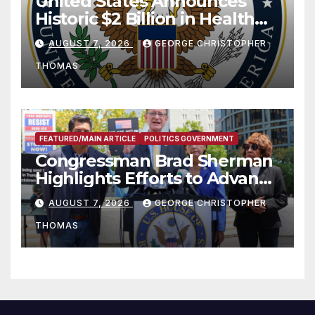
United States Announces
Historic $2 Billion in Health
and Humanitarian Assistance
AUGUST 7, 2026
GEORGE CHRISTOPHER
to Faith-Based Organizations
THOMAS
FEATURED/MAIN ARTICLE
POLITICS GOVERNMENT
Congressman Brad Sherman
Highlights Efforts to Advance
his “Peace on the Korean
AUGUST 7, 2026
GEORGE CHRISTOPHER
Peninsula Act” at Capitol Hill
THOMAS
Press Conference