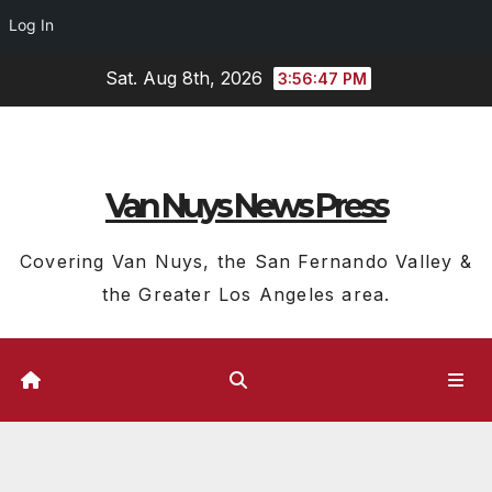
Log In
Skip
Sat. Aug 8th, 2026
3:56:47 PM
to
content
Van Nuys News Press
Covering Van Nuys, the San Fernando Valley &
the Greater Los Angeles area.