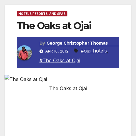
HOTELS,RESORTS, AND SPAS
The Oaks at Ojai
By
George Christopher Thomas
#ojai hotels
,
APR 16, 2012
#The Oaks at Ojai
The Oaks at Ojai
Ojai, CA The Oaks at Ojai is an affordable
fitness destination spa that includes overnight
accommodations, three delicious and
calorieconscious meals a day designed to
promote weight loss,