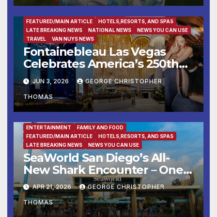
ENTERTAINMENT
FAMILY AND FOOD
FEATURED/MAIN ARTICLE
HOTELS,RESORTS, AND SPAS
LATE BREAKING NEWS
NATIONAL NEWS
NEWS YOU CAN USE
TRAVEL
VAN NUYS NEWS
Fontainebleau Las Vegas
Celebrates America’s 250th
Birthday With Fireworks,
JUN 3, 2026
GEORGE CHRISTOPHER
Michelin-Starred Dining, And
THOMAS
Entertainment
ENTERTAINMENT
FAMILY AND FOOD
FEATURED/MAIN ARTICLE
HOTELS,RESORTS, AND SPAS
LATE BREAKING NEWS
NEWS YOU CAN USE
SeaWorld San Diego’s All-
New Shark Encounter – One
of the Nation’s Most
APR 21, 2026
GEORGE CHRISTOPHER
Immersive Shark Habitats –
THOMAS
Opens May 22 with New