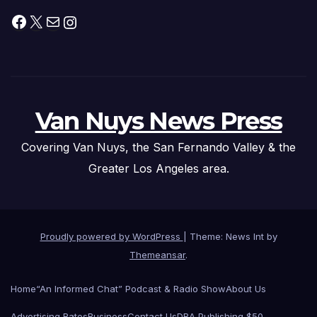
Facebook
X
Mail
Instagram
Van Nuys News Press
Covering Van Nuys, the San Fernando Valley & the
Greater Los Angeles area.
Proudly powered by WordPress
|
Theme: News Int by
Themeansar
.
Home
“An Informed Chat” Podcast & Radio Show
About Us
Advertising Rates
Business
Contact Us
DBA Publishing $50