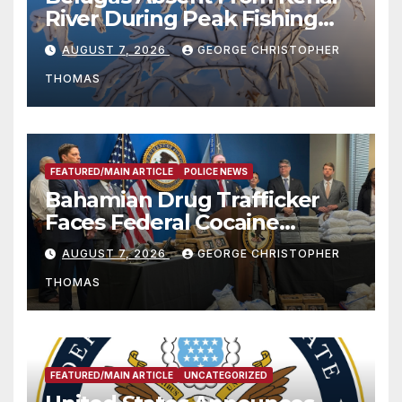
River During Peak Fishing
Season
AUGUST 7, 2026
GEORGE CHRISTOPHER
THOMAS
FEATURED/MAIN ARTICLE
POLICE NEWS
Bahamian Drug Trafficker
Faces Federal Cocaine
Charges Following At-Sea
AUGUST 7, 2026
GEORGE CHRISTOPHER
Rescue from Plane Crash
THOMAS
FEATURED/MAIN ARTICLE
UNCATEGORIZED