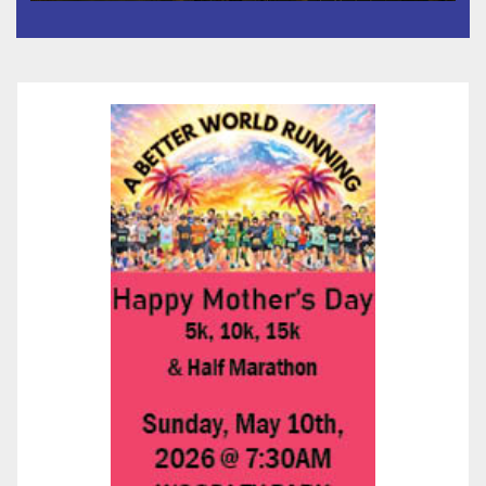
Species, Up-Close Views, and
State-of-the-Art Multimedia