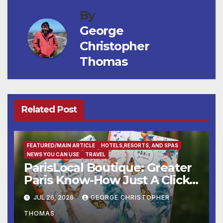
By
George
Christopher
Thomas
Related Post
FEATURED/MAIN ARTICLE
HOTELS,RESORTS, AND SPAS
NEWS YOU CAN USE
TRAVEL
ParisLocal Boutique: Greater
Paris Know-How Just A Click
Away
JUL 26, 2026
GEORGE CHRISTOPHER
THOMAS