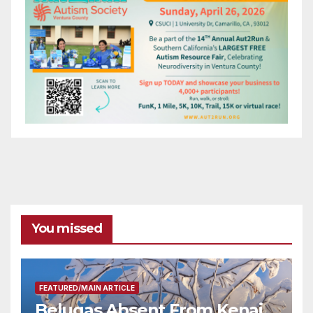
You missed
FEATURED/MAIN ARTICLE
Belugas Absent From Kenai