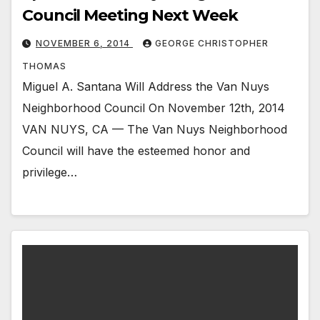
Council Meeting Next Week
NOVEMBER 6, 2014
GEORGE CHRISTOPHER
THOMAS
Miguel A. Santana Will Address the Van Nuys
Neighborhood Council On November 12th, 2014
VAN NUYS, CA — The Van Nuys Neighborhood
Council will have the esteemed honor and
privilege…