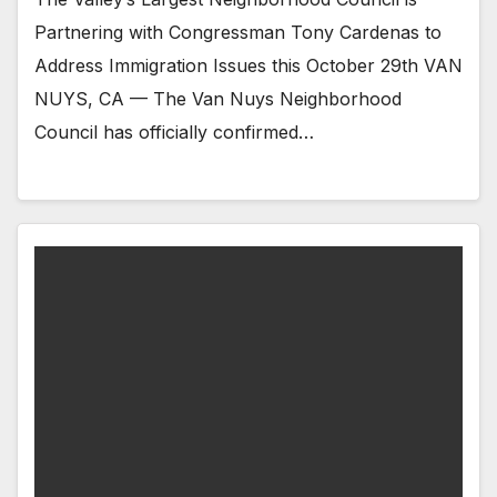
Partnering with Congressman Tony Cardenas to
Address Immigration Issues this October 29th VAN
NUYS, CA — The Van Nuys Neighborhood
Council has officially confirmed…