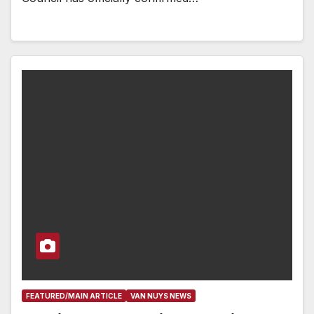
FEATURED/MAIN ARTICLE
VAN NUYS NEWS