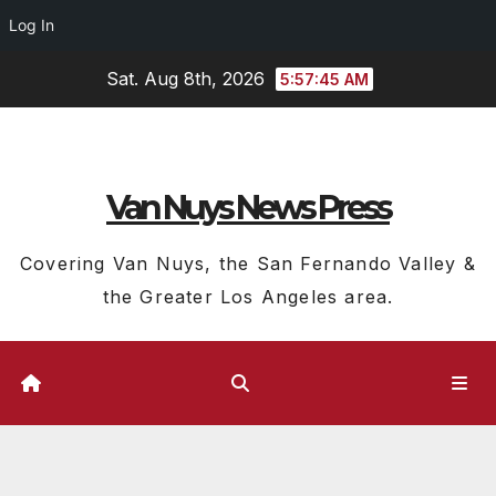
Log In
Skip
Sat. Aug 8th, 2026
5:57:46 AM
to
content
Van Nuys News Press
Covering Van Nuys, the San Fernando Valley &
the Greater Los Angeles area.