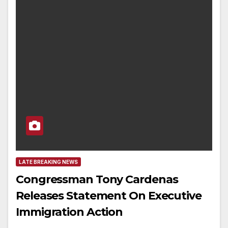
LATE BREAKING NEWS
Congressman Tony Cardenas
Releases Statement On Executive
Immigration Action