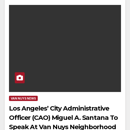
VAN NUYS NEWS
Los Angeles’ City Administrative
Officer (CAO) Miguel A. Santana To
Speak At Van Nuys Neighborhood