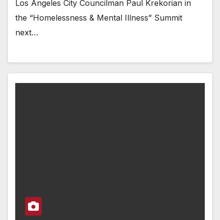
Los Angeles City Councilman Paul Krekorian in
the “Homelessness & Mental Illness” Summit
next…