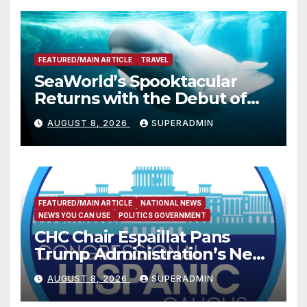
FEATURED/MAIN ARTICLE
TRAVEL
SeaWorld’s Spooktacular
Returns with the Debut of
the First-Ever Baby Shark
AUGUST 8, 2026
SUPERADMIN
Halloween Show, Thousands
of Pounds of Trick-or-Treat
Candy, and Pirate
Adventures
FEATURED/MAIN ARTICLE
NATIONAL NEWS
NEWS YOU CAN USE
POLITICS GOVERNMENT
CHC Chair Espaillat Pans
Trump Administration’s New
Attempt to Override the 14th
AUGUST 8, 2026
SUPERADMIN
Amendment