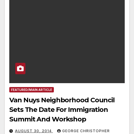
FEATURED/MAIN ARTICLE
Van Nuys Neighborhood Council
Sets The Date For Immigration
Summit And Workshop
AUGUST 30, 2014
GEORGE CHRISTOPHER