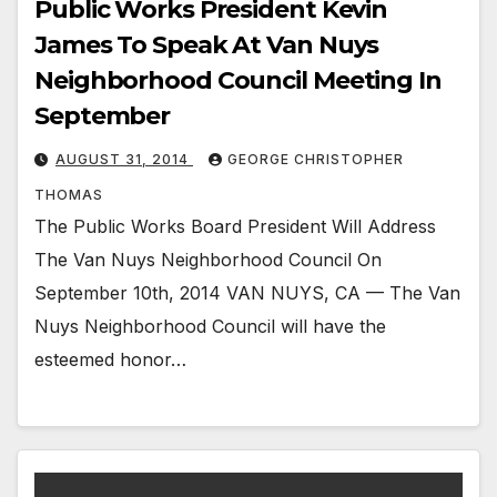
Public Works President Kevin
James To Speak At Van Nuys
Neighborhood Council Meeting In
September
AUGUST 31, 2014
GEORGE CHRISTOPHER
THOMAS
The Public Works Board President Will Address
The Van Nuys Neighborhood Council On
September 10th, 2014 VAN NUYS, CA — The Van
Nuys Neighborhood Council will have the
esteemed honor…