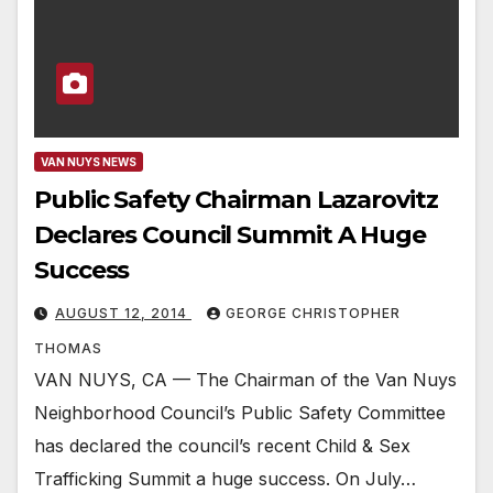
VAN NUYS NEWS
Public Safety Chairman Lazarovitz
Declares Council Summit A Huge
Success
AUGUST 12, 2014
GEORGE CHRISTOPHER
THOMAS
VAN NUYS, CA — The Chairman of the Van Nuys
Neighborhood Council’s Public Safety Committee
has declared the council’s recent Child & Sex
Trafficking Summit a huge success. On July…