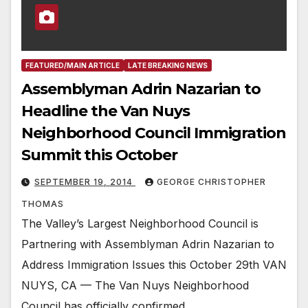
FEATURED/MAIN ARTICLE
LATE BREAKING NEWS
Assemblyman Adrin Nazarian to
Headline the Van Nuys
Neighborhood Council Immigration
Summit this October
SEPTEMBER 19, 2014
GEORGE CHRISTOPHER
THOMAS
The Valley’s Largest Neighborhood Council is
Partnering with Assemblyman Adrin Nazarian to
Address Immigration Issues this October 29th VAN
NUYS, CA — The Van Nuys Neighborhood
Council has officially confirmed…