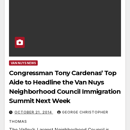
VAN NUYS NEWS
Congressman Tony Cardenas’ Top
Aide to Headline the Van Nuys
Neighborhood Council Immigration
Summit Next Week
OCTOBER 21, 2014
GEORGE CHRISTOPHER
THOMAS
The Valley’s Largest Neighborhood Council is