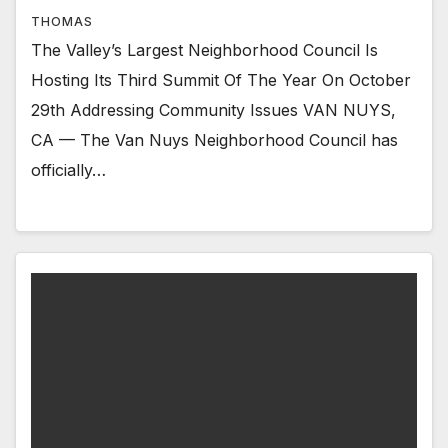
THOMAS
The Valley’s Largest Neighborhood Council Is
Hosting Its Third Summit Of The Year On October
29th Addressing Community Issues VAN NUYS,
CA — The Van Nuys Neighborhood Council has
officially…