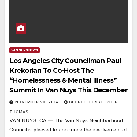
VAN NUYS NEWS
Los Angeles City Councilman Paul
Krekorian To Co-Host The
“Homelessness & Mental Illness”
Summit In Van Nuys This December
NOVEMBER 20, 2014
GEORGE CHRISTOPHER
THOMAS
VAN NUYS, CA — The Van Nuys Neighborhood
Council is pleased to announce the involvement of