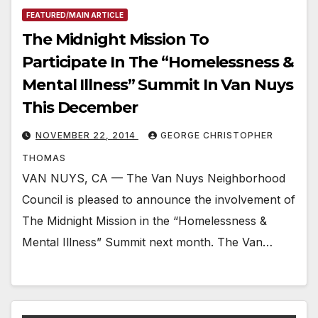
FEATURED/MAIN ARTICLE
The Midnight Mission To
Participate In The “Homelessness &
Mental Illness” Summit In Van Nuys
This December
NOVEMBER 22, 2014
GEORGE CHRISTOPHER
THOMAS
VAN NUYS, CA — The Van Nuys Neighborhood
Council is pleased to announce the involvement of
The Midnight Mission in the “Homelessness &
Mental Illness” Summit next month. The Van…