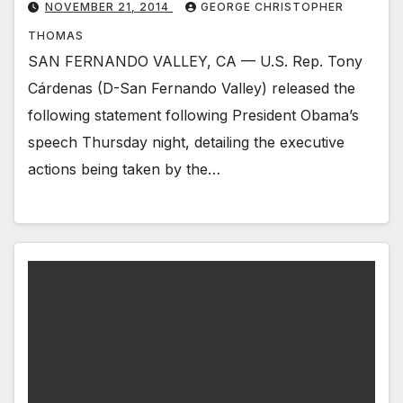
NOVEMBER 21, 2014
GEORGE CHRISTOPHER
THOMAS
SAN FERNANDO VALLEY, CA — U.S. Rep. Tony
Cárdenas (D-San Fernando Valley) released the
following statement following President Obama’s
speech Thursday night, detailing the executive
actions being taken by the…