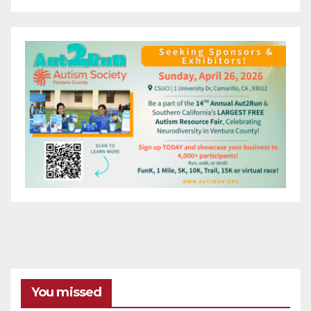
You missed