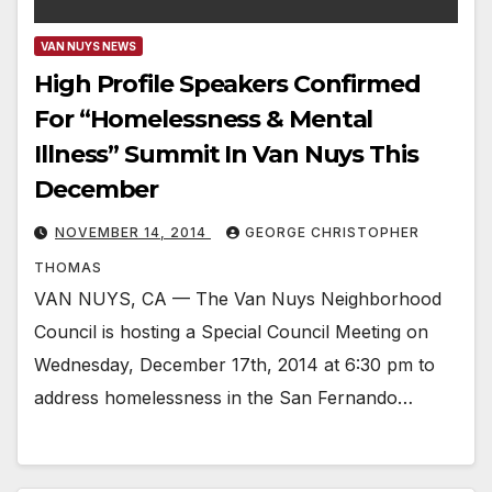
VAN NUYS NEWS
High Profile Speakers Confirmed
For “Homelessness & Mental
Illness” Summit In Van Nuys This
December
NOVEMBER 14, 2014
GEORGE CHRISTOPHER
THOMAS
VAN NUYS, CA — The Van Nuys Neighborhood
Council is hosting a Special Council Meeting on
Wednesday, December 17th, 2014 at 6:30 pm to
address homelessness in the San Fernando…