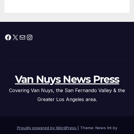
Facebook
X
Mail
Instagram
Van Nuys News Press
Covering Van Nuys, the San Fernando Valley & the
Greater Los Angeles area.
Proudly powered by WordPress
|
Theme: News Int by