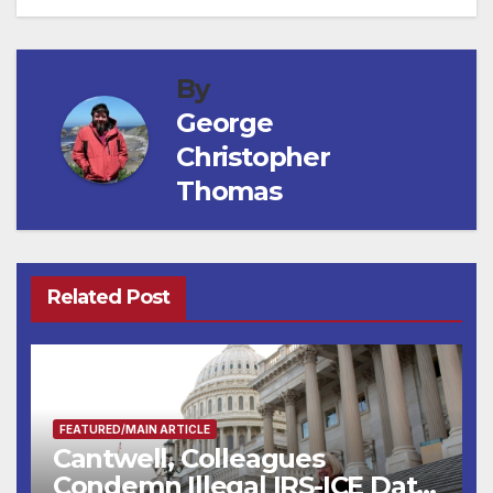
By
George
Christopher
Thomas
Related Post
FEATURED/MAIN ARTICLE
Cantwell, Colleagues
Condemn Illegal IRS-ICE Data