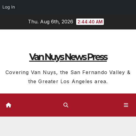
Log In
Skip
Thu. Aug 6th, 2026
2:44:41 AM
to
content
Van Nuys News Press
Covering Van Nuys, the San Fernando Valley &
the Greater Los Angeles area.