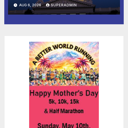
Completed ED1 Affordable
AUG 6, 2026
SUPERADMIN
Housing Development; 코리아
타운 최초의 ‘행정지침 1호’ 저소득
층용 주택 완공 기념식