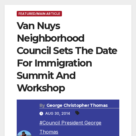
FEATURED/MAIN ARTICLE
Van Nuys
Neighborhood
Council Sets The Date
For Immigration
Summit And
Workshop
By
George Christopher Thomas
AUG 30, 2014
#Council President George
Thomas