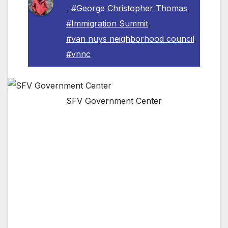
,
#George Christopher Thomas
,
#Immigration Summit
,
#van nuys neighborhood council
,
#vnnc
SFV Government Center
The Valley’s Largest Neighborhood Council Is
Hosting Its Third Summit Of The Year On
October 29th Addressing Community Issues
VAN NUYS, CA — The Van Nuys
Neighborhood Council has officially set the
date for their third summit of the year,
focusing on immigration issues and helping the