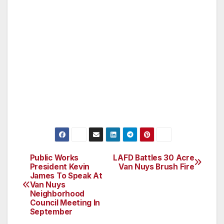
The VNNC is currently seeking co-sponsors
and speakers for the summit. If you would like
to participate, please email Council President
George Christopher Thomas at
george.thomas@vnnc.org. For more
information about the Van Nuys
Neighborhood Council, please visit
www.vnnc.org.
Public Works
LAFD Battles 30 Acre
Post
President Kevin
Van Nuys Brush Fire
James To Speak At
navigation
Van Nuys
Neighborhood
Council Meeting In
September