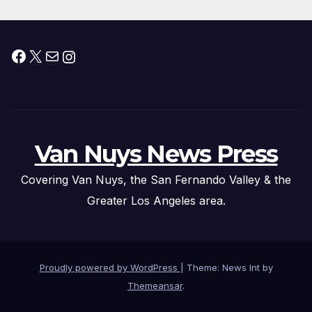
Facebook
X
Mail
Instagram
Van Nuys News Press
Covering Van Nuys, the San Fernando Valley & the
Greater Los Angeles area.
Proudly powered by WordPress
|
Theme: News Int by
Themeansar
.