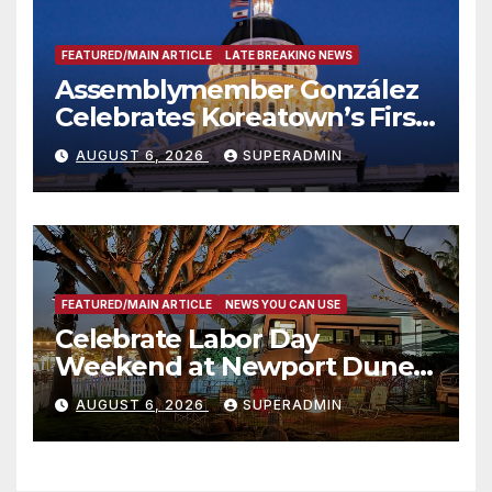
FEATURED/MAIN ARTICLE
LATE BREAKING NEWS
Assemblymember González
Celebrates Koreatown’s First
Completed ED1 Affordable
AUGUST 6, 2026
SUPERADMIN
Housing Development; 코리아
타운 최초의 ‘행정지침 1호’ 저소득
층용 주택 완공 기념식
FEATURED/MAIN ARTICLE
NEWS YOU CAN USE
Celebrate Labor Day
Weekend at Newport Dunes
Waterfront Resort & Marina
AUGUST 6, 2026
SUPERADMIN