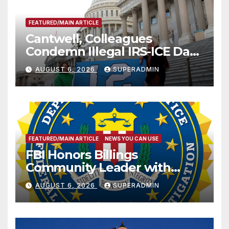
FEATURED/MAIN ARTICLE
Cantwell, Colleagues
Condemn Illegal IRS-ICE Data
Sharing
AUGUST 6, 2026
SUPERADMIN
FEATURED/MAIN ARTICLE
NEWS YOU CAN USE
FBI Honors Billings
Community Leader with
National Award
AUGUST 6, 2026
SUPERADMIN