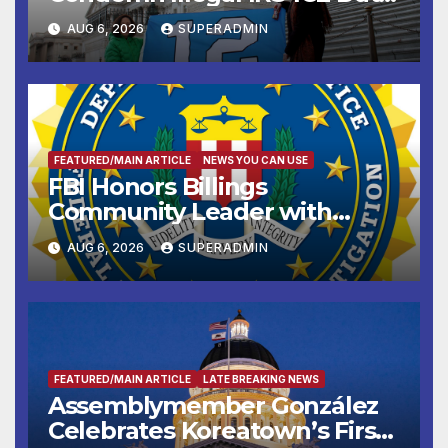
Sharing
AUG 6, 2026
SUPERADMIN
FEATURED/MAIN ARTICLE
NEWS YOU CAN USE
FBI Honors Billings
Community Leader with
National Award
AUG 6, 2026
SUPERADMIN
FEATURED/MAIN ARTICLE
LATE BREAKING NEWS
Assemblymember González
Celebrates Koreatown’s First