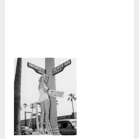
through partnerships with local non-profits
and similar organizations that teach English.
We are also going to start distributing bilingual
materials and assistance for both government
and social services,” said Council President
George Christopher Thomas.