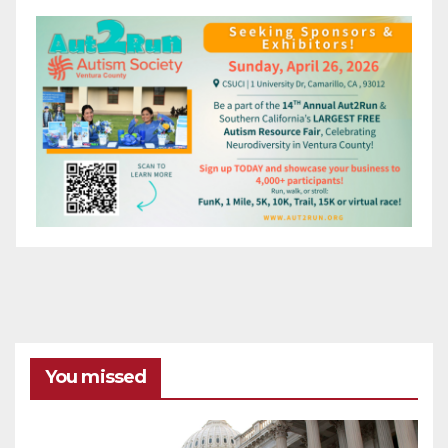
You missed