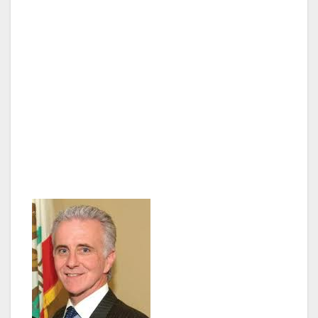
chairman of the Budget and Finance
Committee. Paul graduated from Reseda’s
Cleveland High School before earning his B.A.
in political science from the University of
Southern California and a law degree from UC
Berkeley. Upon graduating, he spent two
decades practicing business, entertainment,
and property litigation, while also devoting his
time to reduce domestic and gang violence.