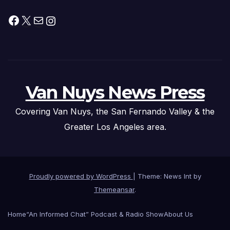
Facebook
X
Mail
Instagram
Van Nuys News Press
Covering Van Nuys, the San Fernando Valley & the
Greater Los Angeles area.
Proudly powered by WordPress
|
Theme: News Int by
Themeansar
.
Home
“An Informed Chat” Podcast & Radio Show
About Us