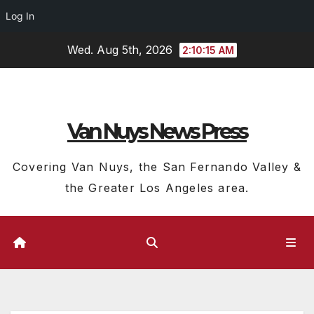
Log In
Skip
Wed. Aug 5th, 2026
2:10:16 AM
to
content
Van Nuys News Press
Covering Van Nuys, the San Fernando Valley &
the Greater Los Angeles area.