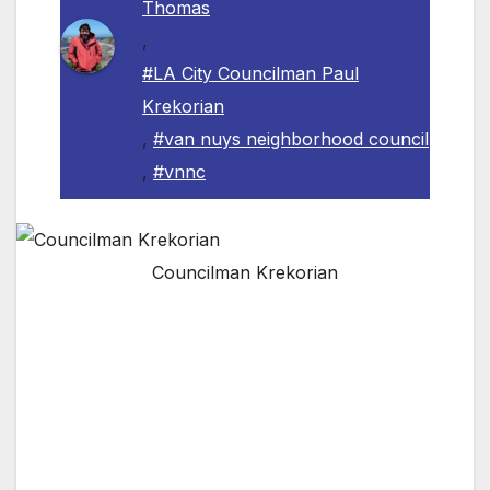
Thomas
,
#LA City Councilman Paul
Krekorian
,
#van nuys neighborhood council
,
#vnnc
Councilman Krekorian
VAN NUYS, CA — The Van Nuys
Neighborhood Council is pleased to announce
the involvement of Los Angeles City
Councilman Paul Krekorian in the
“Homelessness & Mental Illness” Summit next
month. The Van Nuys Neighborhood Council