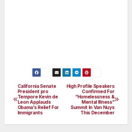
Angeles. (http://www.vannuyscpab.org/)
###
All media and the general public are invited to
attend. Please email any questions or
comments to george.thomas@vnnc.org.
California Senate
High Profile Speakers
Post
President pro
Confirmed For
Tempore Kevin de
“Homelessness &
navigation
Leon Applauds
Mental Illness”
Obama’s Relief For
Summit In Van Nuys
Immigrants
This December