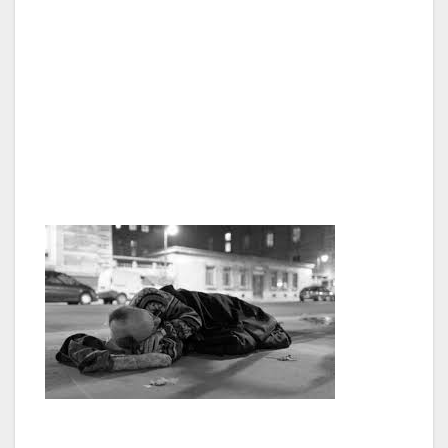
Van Nuys, as well as throughout the Valley
and Southern California. This summit is a
perfect opportunity to come together with
community leaders in our area, and really
tackle this terrible problem head-on,” said
George Christopher Thomas, President of the
Van Nuys Neighborhood Council.
A list of confirmed speakers include but are