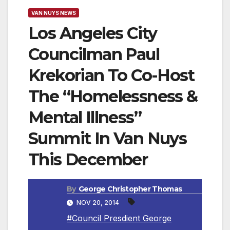
VAN NUYS NEWS
Los Angeles City
Councilman Paul
Krekorian To Co-Host
The “Homelessness &
Mental Illness”
Summit In Van Nuys
This December
By
George Christopher Thomas
NOV 20, 2014
#Council Presdient George