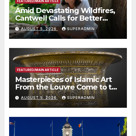
FEATURED/MAIN ARTICLE
Amid Devastating Wildfires,
Cantwell Calls for Better
Wildfire Preparedness in
AUGUST 5, 2026
SUPERADMIN
Roundtable with Fire Chief,
Other Experts
FEATURED/MAIN ARTICLE
Masterpieces of Islamic Art
From the Louvre Come to the
Smithsonian
AUGUST 5, 2026
SUPERADMIN