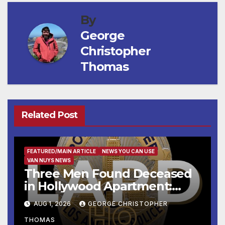
By
George
Christopher
Thomas
Related Post
FEATURED/MAIN ARTICLE
NEWS YOU CAN USE
VAN NUYS NEWS
Three Men Found Deceased
in Hollywood Apartment:
LAPD Investigating
AUG 1, 2026
GEORGE CHRISTOPHER
THOMAS