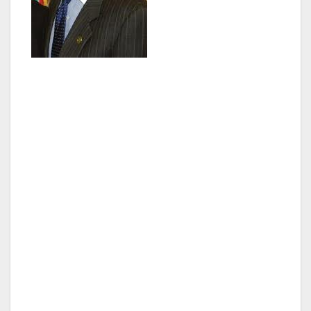
In 2006, Paul was elected to the California
State Assembly, representing the 43rd District
working to increase government accountability
and transparency as co-chair of the Legislative
Ethics Committee. In Sacramento, Paul worked
on landmark legislation to improve the
environment and authored the state’s first
successful film and television production tax
incentive, which stemmed the tide of runaway
production and secured thousands of jobs.
In 2009, Paul won a seat on the Los Angeles