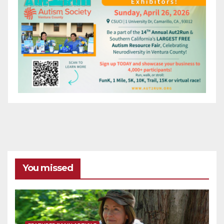
You missed