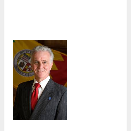
is hosting this Special Council Meeting on
Wednesday, December 17th, 2014 at 6:30 pm
to address homelessness in the San Fernando
Valley and throughout Los Angeles.