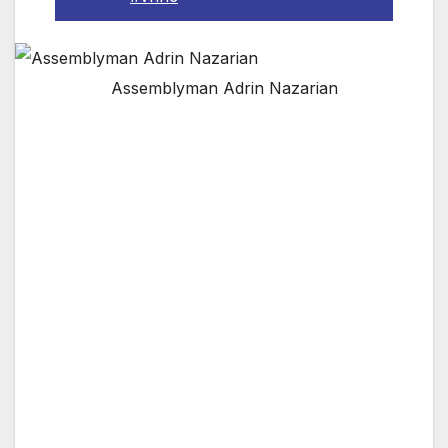
Assemblyman Adrin Nazarian
The Valley’s Largest Neighborhood Council is
Partnering with Assemblyman Adrin Nazarian
to Address Immigration Issues this October
29th
VAN NUYS, CA — The Van Nuys
Neighborhood Council has officially confirmed
the participation of Assemblyman Adrin
Nazarian in its October Immigration Summit.
This important workshop will focus on
immigration issues and helping the majority
immigrant community make adjustments to