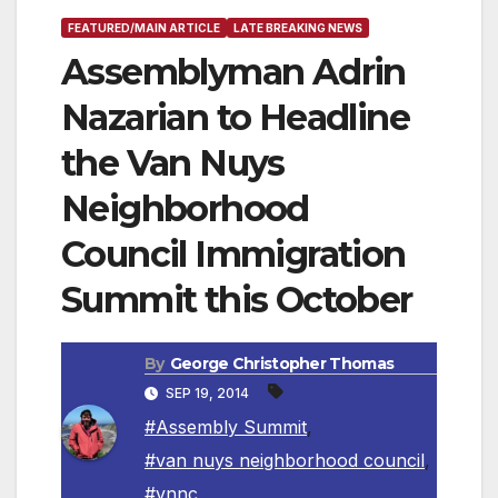
FEATURED/MAIN ARTICLE
LATE BREAKING NEWS
Assemblyman Adrin
Nazarian to Headline
the Van Nuys
Neighborhood
Council Immigration
Summit this October
By
George Christopher Thomas
SEP 19, 2014
#Assembly Summit
,
#van nuys neighborhood council
,
#vnnc