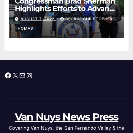
Congressman Brad Sherman
Highlights Efforts to Advance
his “Peace on the Korean
AUGUST 7, 2026
GEORGE CHRISTOPHER
Peninsula Act” at Capitol Hill
THOMAS
Press Conference
Facebook
X
Mail
Instagram
Van Nuys News Press
Covering Van Nuys, the San Fernando Valley & the