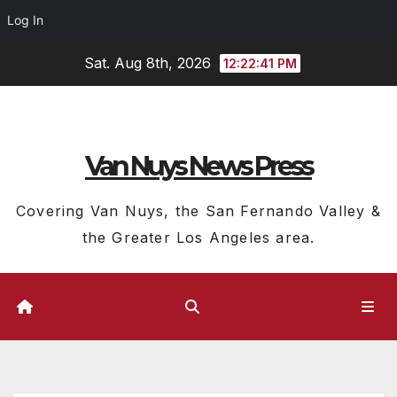
Log In
Skip
Sat. Aug 8th, 2026
12:22:42 PM
to
content
Van Nuys News Press
Covering Van Nuys, the San Fernando Valley &
the Greater Los Angeles area.