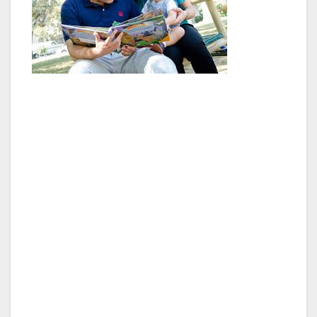
“The population trends in Van Nuys show that
our neighborhoods have increasingly become
a community of Hispanics and Latinos. They
make up the majority of the population, and
many of them are foreign born and are
English language deficient. We plan on
increasing English language proficiency
through partnerships with local non-profits
and similar organizations that teach English.
We are also going to start distributing bilingual
materials and assistance for both government
and social services,” said Council President