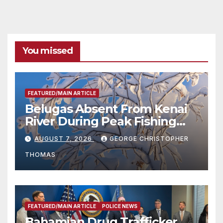
You missed
FEATURED/MAIN ARTICLE
Belugas Absent From Kenai
River During Peak Fishing
Season
AUGUST 7, 2026
GEORGE CHRISTOPHER
THOMAS
FEATURED/MAIN ARTICLE
POLICE NEWS
Bahamian Drug Trafficker