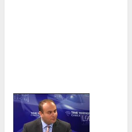
Councilmember Paul Krekorian, who
represents the communities of Studio City,
Sherman Oaks, Valley Village, North
Hollywood and Valley Glen, before being
elected to the State Assembly. Previously,
Adrin had served as chief of staff to then-
Assistant Majority Leader Paul Krekorian in the
California State legislature, representing the
communities of North Hollywood, Van Nuys,
Valley Glen and Toluca Lake among others,
since 2006.