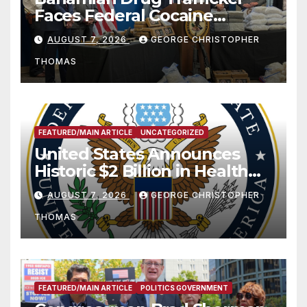
Faces Federal Cocaine
Charges Following At-Sea
AUGUST 7, 2026
GEORGE CHRISTOPHER
Rescue from Plane Crash
THOMAS
FEATURED/MAIN ARTICLE
UNCATEGORIZED
United States Announces
Historic $2 Billion in Health
and Humanitarian Assistance
AUGUST 7, 2026
GEORGE CHRISTOPHER
to Faith-Based Organizations
THOMAS
FEATURED/MAIN ARTICLE
POLITICS GOVERNMENT