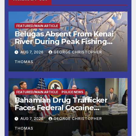
FEATURED/MAIN ARTICLE
Belugas Absent From Kenai
River During Peak Fishing
Season
AUG 7, 2026
GEORGE CHRISTOPHER
THOMAS
FEATURED/MAIN ARTICLE
POLICE NEWS
Bahamian Drug Trafficker
Faces Federal Cocaine
Charges Following At-Sea
AUG 7, 2026
GEORGE CHRISTOPHER
Rescue from Plane Crash
THOMAS