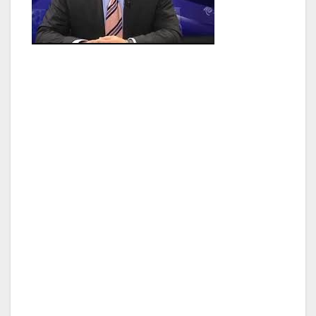
Adrin developed his passion for public service
from an early age and while in college decided
to volunteer in as many places he could to
better understand in what arena he would
apply himself. A life altering experience was
when he applied to become an interviewer of
battered and abused women at the San
Fernando Valley Superior Court Domestic
Violence Clinic unit as a summer internship job.
There he saw first-hand the results of what
happens in the privacy of homes, taking down
reports in order to submit restraining orders
on behalf of the victims. This experience