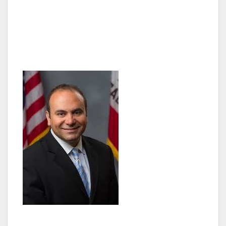
their immigration status. The Immigration
Summit is being held on Wednesday, October
29th from 6:30pm – 9:30pm at 6262 Van Nuys
Boulevard in Van Nuys, CA.