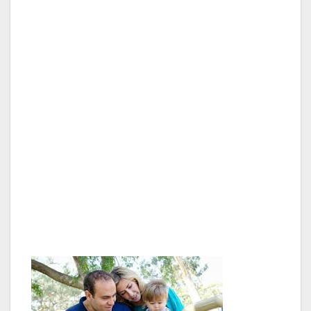
“From the moment Assemblyman Adrin
Nazarian was sworn in to represent Van Nuys
in the State Legislature, he has reached out
and worked with the Van Nuys Neighborhood
Council. He has personally attended several of
our general meetings, and always has a staff
member there taking notes and listening to our
concerns. It will be a great privilege to work
with the Assemblymember on our upcoming
Immigration Summit, and I hope it will be well
attended by the residents and stakeholders of
Van Nuys,” said Council President George
Christopher Thomas.