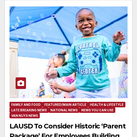
FAMILY AND FOOD
FEATURED/MAIN ARTICLE
HEALTH & LIFESTYLE
LATE BREAKING NEWS
NATIONAL NEWS
NEWS YOU CAN USE
VAN NUYS NEWS
LAUSD To Consider Historic ‘Parent
Package’ For Employees Building