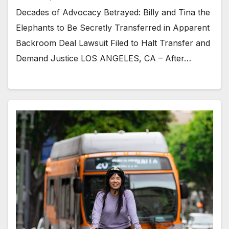
Decades of Advocacy Betrayed: Billy and Tina the
Elephants to Be Secretly Transferred in Apparent
Backroom Deal Lawsuit Filed to Halt Transfer and
Demand Justice LOS ANGELES, CA – After…