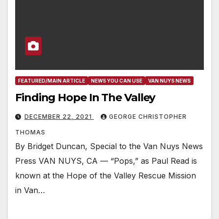
FEATURED/MAIN ARTICLE
NEWS YOU CAN USE
VAN NUYS NEWS
Finding Hope In The Valley
DECEMBER 22, 2021
GEORGE CHRISTOPHER
THOMAS
By Bridget Duncan, Special to the Van Nuys News
Press VAN NUYS, CA — “Pops,” as Paul Read is
known at the Hope of the Valley Rescue Mission
in Van…