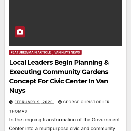
FEATURED/MAIN ARTICLE
VAN NUYS NEWS
Local Leaders Begin Planning &
Executing Community Gardens
Concept For Civic Center In Van
Nuys
FEBRUARY 9, 2020
GEORGE CHRISTOPHER
THOMAS
In the ongoing transformation of the Government
Center into a multipurpose civic and community