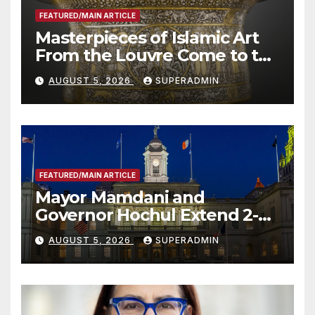
FEATURED/MAIN ARTICLE
Masterpieces of Islamic Art
From the Louvre Come to the
Smithsonian
AUGUST 5, 2026
SUPERADMIN
FEATURED/MAIN ARTICLE
Mayor Mamdani and
Governor Hochul Extend 2-K
Offers to More Than 2,000
AUGUST 5, 2026
SUPERADMIN
Children, Announce More
Than 5,700 Applications
Submitted