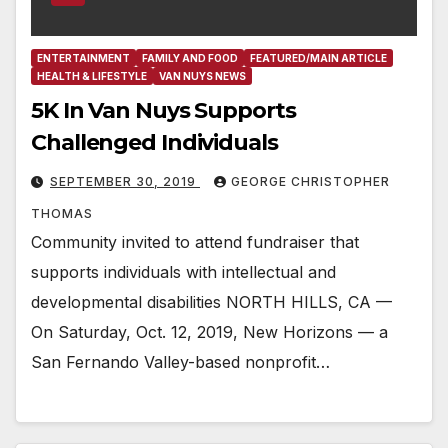
ENTERTAINMENT
FAMILY AND FOOD
FEATURED/MAIN ARTICLE
HEALTH & LIFESTYLE
VAN NUYS NEWS
5K In Van Nuys Supports
Challenged Individuals
SEPTEMBER 30, 2019
GEORGE CHRISTOPHER
THOMAS
Community invited to attend fundraiser that
supports individuals with intellectual and
developmental disabilities NORTH HILLS, CA —
On Saturday, Oct. 12, 2019, New Horizons — a
San Fernando Valley-based nonprofit…