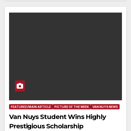
FEATURED/MAIN ARTICLE
PICTURE OF THE WEEK
VAN NUYS NEWS
Van Nuys Student Wins Highly
Prestigious Scholarship