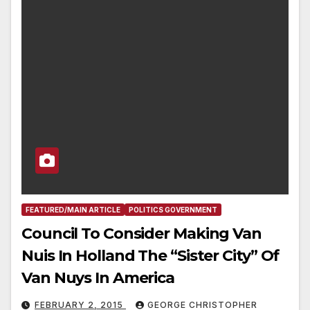
FEATURED/MAIN ARTICLE
POLITICS GOVERNMENT
Council To Consider Making Van
Nuis In Holland The “Sister City” Of
Van Nuys In America
FEBRUARY 2, 2015
GEORGE CHRISTOPHER