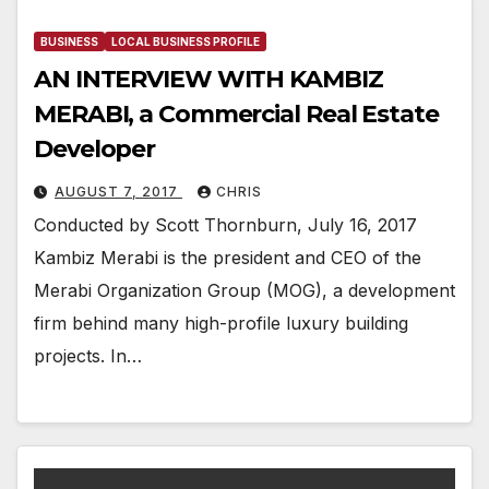
BUSINESS
LOCAL BUSINESS PROFILE
AN INTERVIEW WITH KAMBIZ
MERABI, a Commercial Real Estate
Developer
AUGUST 7, 2017
CHRIS
Conducted by Scott Thornburn, July 16, 2017
Kambiz Merabi is the president and CEO of the
Merabi Organization Group (MOG), a development
firm behind many high-profile luxury building
projects. In…