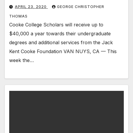
APRIL 23, 2020
GEORGE CHRISTOPHER
THOMAS
Cooke College Scholars will receive up to
$40,000 a year towards their undergraduate
degrees and additional services from the Jack
Kent Cooke Foundation VAN NUYS, CA — This
week the…