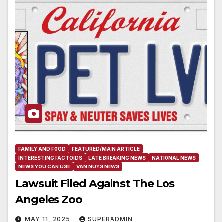
FAMILY AND FOOD
FEATURED/MAIN ARTICLE
INTERESTING FACTOIDS
LATE BREAKING NEWS
NATIONAL NEWS
NEWS YOU CAN USE
VAN NUYS NEWS
Lawsuit Filed Against The Los
Angeles Zoo
MAY 11, 2025
SUPERADMIN