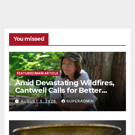
You missed
FEATURED/MAIN ARTICLE
Amid Devastating Wildfires,
Cantwell Calls for Better
Wildfire Preparedness in
AUGUST 5, 2026
SUPERADMIN
Roundtable with Fire Chief,
Other Experts