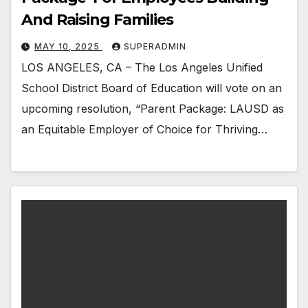
And Raising Families
MAY 10, 2025
SUPERADMIN
LOS ANGELES, CA – The Los Angeles Unified
School District Board of Education will vote on an
upcoming resolution, “Parent Package: LAUSD as
an Equitable Employer of Choice for Thriving…