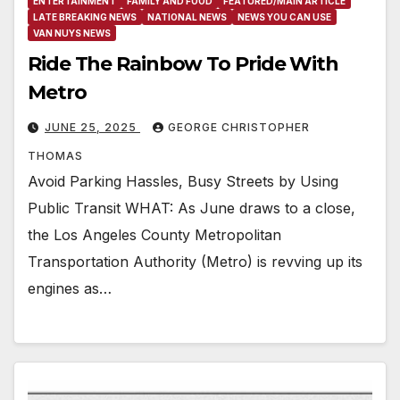
ENTERTAINMENT
FAMILY AND FOOD
FEATURED/MAIN ARTICLE
LATE BREAKING NEWS
NATIONAL NEWS
NEWS YOU CAN USE
VAN NUYS NEWS
Ride The Rainbow To Pride With
Metro
JUNE 25, 2025
GEORGE CHRISTOPHER
THOMAS
Avoid Parking Hassles, Busy Streets by Using
Public Transit WHAT: As June draws to a close,
the Los Angeles County Metropolitan
Transportation Authority (Metro) is revving up its
engines as…