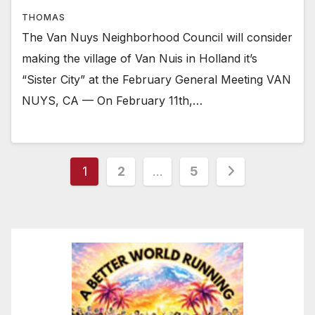
THOMAS
The Van Nuys Neighborhood Council will consider
making the village of Van Nuis in Holland it’s
“Sister City” at the February General Meeting VAN
NUYS, CA — On February 11th,…
Posts
1
2
…
5
pagination