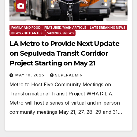
FAMILY AND FOOD
FEATURED/MAIN ARTICLE
LATE BREAKING NEWS
NEWS YOU CAN USE
VAN NUYS NEWS
LA Metro to Provide Next Update
on Sepulveda Transit Corridor
Project Starting on May 21
MAY 10, 2025
SUPERADMIN
Metro to Host Five Community Meetings on
Transformational Transit Project WHAT: L.A.
Metro will host a series of virtual and in-person
community meetings May 21, 27, 28, 29 and 31…