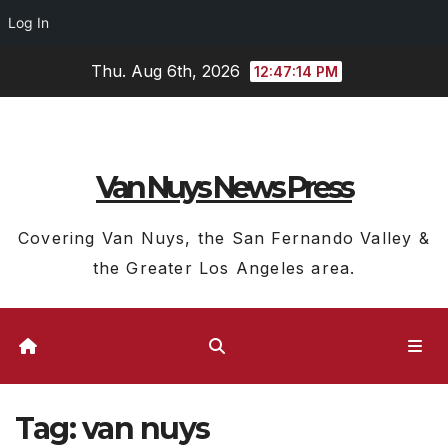
Log In
Skip
Thu. Aug 6th, 2026
12:47:15 PM
to
content
Van Nuys News Press
Covering Van Nuys, the San Fernando Valley &
the Greater Los Angeles area.
Tag:
van nuys