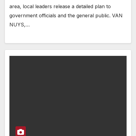
area, local leaders release a detailed plan to
government officials and the general public. VAN
NUYS,…