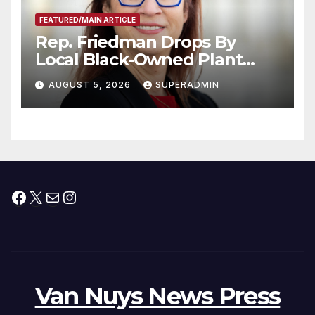
FEATURED/MAIN ARTICLE
Rep. Friedman Drops By
Local Black-Owned Plant
Nursery and BBQ Joint
AUGUST 5, 2026
SUPERADMIN
Facebook
X
Mail
Instagram
Van Nuys News Press