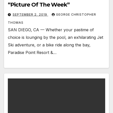
“Picture Of The Week”
SEPTEMBER 2, 2019
GEORGE CHRISTOPHER
THOMAS
SAN DIEGO, CA — Whether your pastime of
choice is lounging by the pool, an exhilarating Jet
Ski adventure, or a bike ride along the bay,
Paradise Point Resort &…