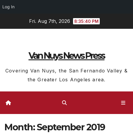
Log In
Skip
Fri. Aug 7th, 2026
8:35:41 PM
to
content
Van Nuys News Press
Covering Van Nuys, the San Fernando Valley &
the Greater Los Angeles area.
Month:
September 2019