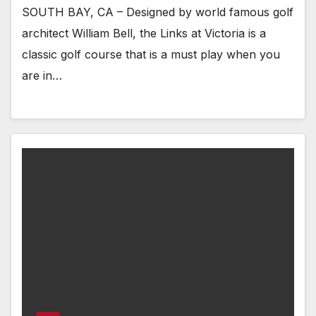
SOUTH BAY, CA – Designed by world famous golf
architect William Bell, the Links at Victoria is a
classic golf course that is a must play when you
are in…