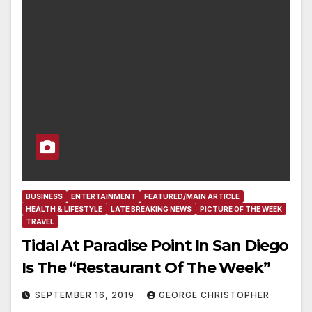
BUSINESS
ENTERTAINMENT
FEATURED/MAIN ARTICLE
HEALTH & LIFESTYLE
LATE BREAKING NEWS
PICTURE OF THE WEEK
TRAVEL
Tidal At Paradise Point In San Diego
Is The “Restaurant Of The Week”
SEPTEMBER 16, 2019
GEORGE CHRISTOPHER