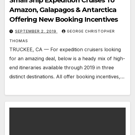
Small Ship Expedition Cruises To
Amazon, Galapagos & Antarctica
Offering New Booking Incentives
SEPTEMBER 2, 2019
GEORGE CHRISTOPHER
THOMAS
TRUCKEE, CA — For expedition cruisers looking
for an amazing deal, below is a heady mix of high-
end itineraries available through 2019 in three
distinct destinations. All offer booking incentives,…