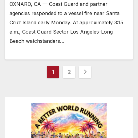
OXNARD, CA — Coast Guard and partner
agencies responded to a vessel fire near Santa
Cruz Island early Monday. At approximately 3:15
a.m., Coast Guard Sector Los Angeles-Long
Beach watchstanders…
Posts
1
2
pagination