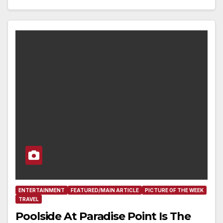
ENTERTAINMENT
FEATURED/MAIN ARTICLE
PICTURE OF THE WEEK
TRAVEL
Poolside At Paradise Point Is The