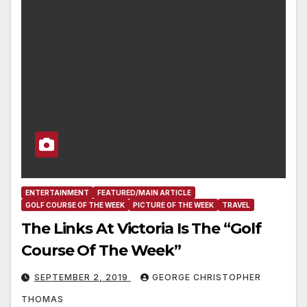
ENTERTAINMENT
FEATURED/MAIN ARTICLE
GOLF COURSE OF THE WEEK
PICTURE OF THE WEEK
TRAVEL
The Links At Victoria Is The “Golf
Course Of The Week”
SEPTEMBER 2, 2019
GEORGE CHRISTOPHER
THOMAS