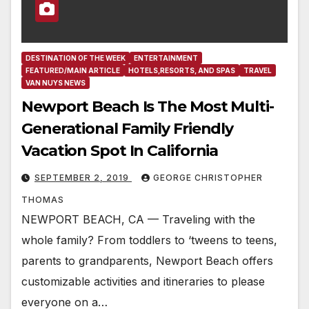
DESTINATION OF THE WEEK
ENTERTAINMENT
FEATURED/MAIN ARTICLE
HOTELS,RESORTS, AND SPAS
TRAVEL
VAN NUYS NEWS
Newport Beach Is The Most Multi-
Generational Family Friendly
Vacation Spot In California
SEPTEMBER 2, 2019
GEORGE CHRISTOPHER
THOMAS
NEWPORT BEACH, CA — Traveling with the
whole family? From toddlers to ‘tweens to teens,
parents to grandparents, Newport Beach offers
customizable activities and itineraries to please
everyone on a…