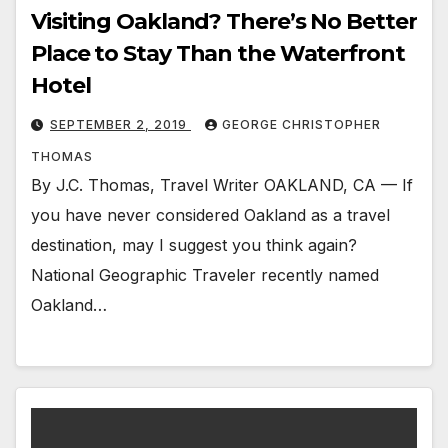
Visiting Oakland? There’s No Better
Place to Stay Than the Waterfront
Hotel
SEPTEMBER 2, 2019
GEORGE CHRISTOPHER
THOMAS
By J.C. Thomas, Travel Writer OAKLAND, CA — If
you have never considered Oakland as a travel
destination, may I suggest you think again?
National Geographic Traveler recently named
Oakland…