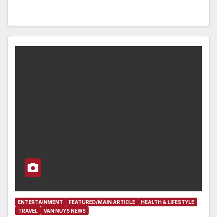
ENTERTAINMENT
FEATURED/MAIN ARTICLE
HEALTH & LIFESTYLE
TRAVEL
VAN NUYS NEWS