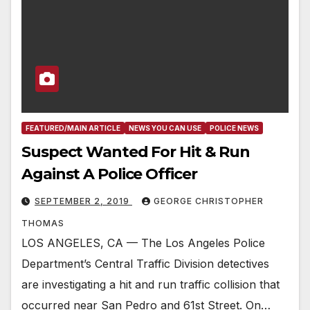
FEATURED/MAIN ARTICLE
NEWS YOU CAN USE
POLICE NEWS
Suspect Wanted For Hit & Run
Against A Police Officer
SEPTEMBER 2, 2019
GEORGE CHRISTOPHER
THOMAS
LOS ANGELES, CA — The Los Angeles Police
Department’s Central Traffic Division detectives
are investigating a hit and run traffic collision that
occurred near San Pedro and 61st Street. On…