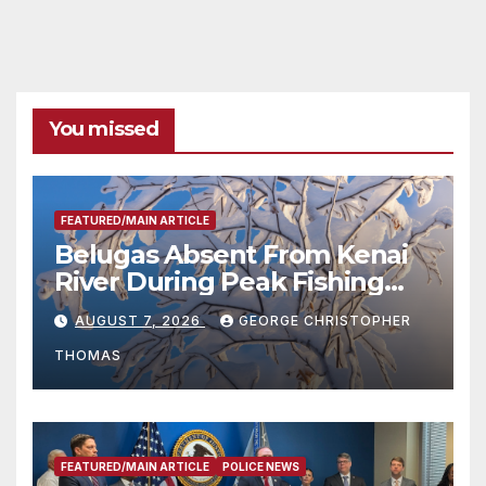
You missed
FEATURED/MAIN ARTICLE
Belugas Absent From Kenai
River During Peak Fishing
Season
AUGUST 7, 2026
GEORGE CHRISTOPHER
THOMAS
FEATURED/MAIN ARTICLE
POLICE NEWS