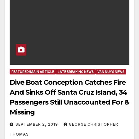
FEATURED/MAIN ARTICLE
LATE BREAKING NEWS
VAN NUYS NEWS
Dive Boat Conception Catches Fire
And Sinks Off Santa Cruz Island, 34
Passengers Still Unaccounted For &
Missing
SEPTEMBER 2, 2019
GEORGE CHRISTOPHER
THOMAS