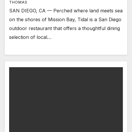
THOMAS
SAN DIEGO, CA — Perched where land meets sea
on the shores of Mission Bay, Tidal is a San Diego
outdoor restaurant that offers a thoughtful dining
selection of local…