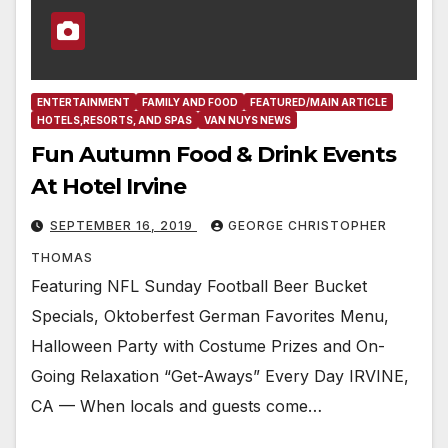
ENTERTAINMENT
FAMILY AND FOOD
FEATURED/MAIN ARTICLE
HOTELS,RESORTS, AND SPAS
VAN NUYS NEWS
Fun Autumn Food & Drink Events
At Hotel Irvine
SEPTEMBER 16, 2019
GEORGE CHRISTOPHER
THOMAS
Featuring NFL Sunday Football Beer Bucket
Specials, Oktoberfest German Favorites Menu,
Halloween Party with Costume Prizes and On-
Going Relaxation “Get-Aways” Every Day IRVINE,
CA — When locals and guests come…