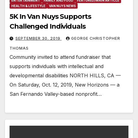
ENTERTAINMENT
FAMILY AND FOOD
FEATURED/MAIN ARTICLE
HEALTH & LIFESTYLE
VAN NUYS NEWS
5K In Van Nuys Supports
Challenged Individuals
SEPTEMBER 30, 2019
GEORGE CHRISTOPHER
THOMAS
Community invited to attend fundraiser that
supports individuals with intellectual and
developmental disabilities NORTH HILLS, CA —
On Saturday, Oct. 12, 2019, New Horizons — a
San Fernando Valley-based nonprofit…