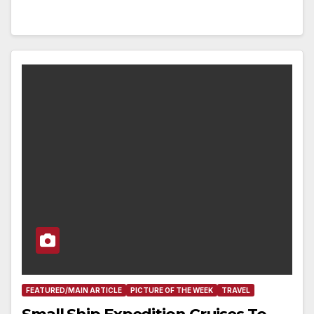
FEATURED/MAIN ARTICLE
PICTURE OF THE WEEK
TRAVEL