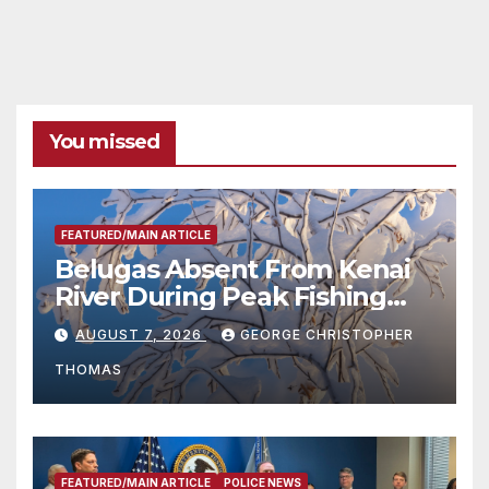
You missed
FEATURED/MAIN ARTICLE
Belugas Absent From Kenai
River During Peak Fishing
Season
AUGUST 7, 2026
GEORGE CHRISTOPHER
THOMAS
FEATURED/MAIN ARTICLE
POLICE NEWS