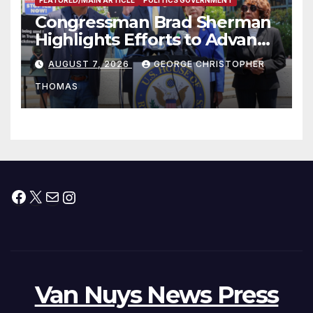
Congressman Brad Sherman
Highlights Efforts to Advance
his “Peace on the Korean
AUGUST 7, 2026
GEORGE CHRISTOPHER
Peninsula Act” at Capitol Hill
THOMAS
Press Conference
Facebook
X
Mail
Instagram
Van Nuys News Press