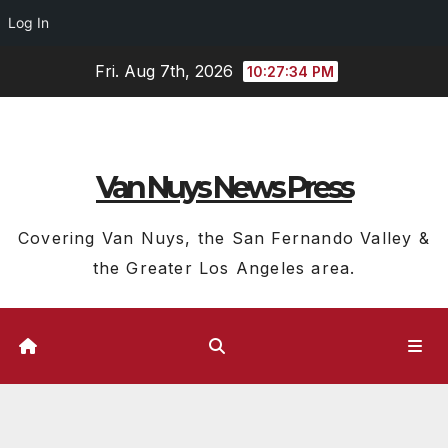
Log In
Skip
Fri. Aug 7th, 2026
10:27:35 PM
to
content
Van Nuys News Press
Covering Van Nuys, the San Fernando Valley &
the Greater Los Angeles area.