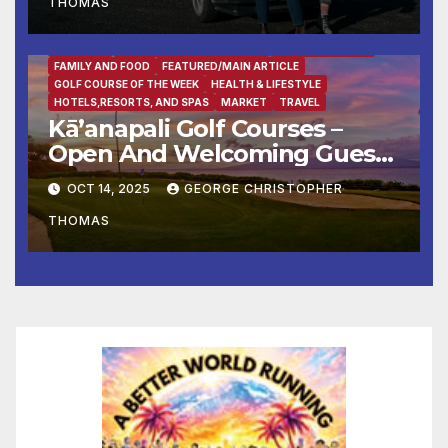
THOMAS
BUSINESS
DESTINATION OF THE WEEK
ENTERTAINMENT
FAMILY AND FOOD
FEATURED/MAIN ARTICLE
GOLF COURSE OF THE WEEK
HEALTH & LIFESTYLE
HOTELS,RESORTS, AND SPAS
MARKET
TRAVEL
Kā’anapali Golf Courses –
Open And Welcoming Guests
With Aloha & Tee Times
OCT 14, 2025
GEORGE CHRISTOPHER
THOMAS