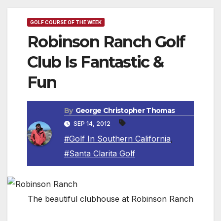
GOLF COURSE OF THE WEEK
Robinson Ranch Golf
Club Is Fantastic &
Fun
By
George Christopher Thomas
SEP 14, 2012
#Golf In Southern California
,
#Santa Clarita Golf
The beautiful clubhouse at Robinson Ranch