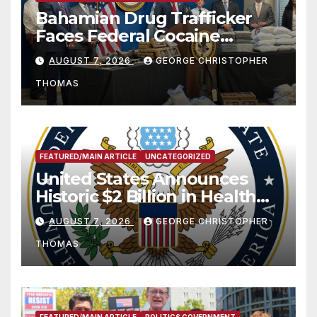
Bahamian Drug Trafficker
Faces Federal Cocaine
Charges Following At-Sea
AUGUST 7, 2026
GEORGE CHRISTOPHER
Rescue from Plane Crash
THOMAS
FEATURED/MAIN ARTICLE
UNCATEGORIZED
United States Announces
Historic $2 Billion in Health
and Humanitarian Assistance
AUGUST 7, 2026
GEORGE CHRISTOPHER
to Faith-Based Organizations
THOMAS
FEATURED/MAIN ARTICLE
POLITICS GOVERNMENT