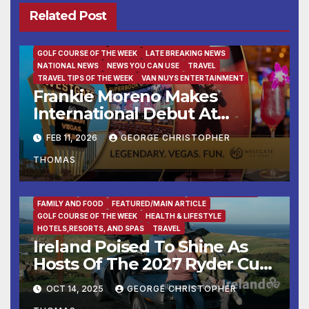
Related Post
BUSINESS
DESTINATION OF THE WEEK
ENTERTAINMENT
FAMILY AND FOOD
FEATURED/MAIN ARTICLE
GOLF COURSE OF THE WEEK
LATE BREAKING NEWS
NATIONAL NEWS
NEWS YOU CAN USE
TRAVEL
TRAVEL TIPS OF THE WEEK
VAN NUYS ENTERTAINMENT
Frankie Moreno Makes
International Debut At
Westgate Las Vegas Resort
FEB 11, 2026
GEORGE CHRISTOPHER
THOMAS
BUSINESS
DESTINATION OF THE WEEK
ENTERTAINMENT
FAMILY AND FOOD
FEATURED/MAIN ARTICLE
GOLF COURSE OF THE WEEK
HEALTH & LIFESTYLE
HOTELS,RESORTS, AND SPAS
TRAVEL
Ireland Poised To Shine As
Hosts Of The 2027 Ryder Cup
At Adare Manor
OCT 14, 2025
GEORGE CHRISTOPHER