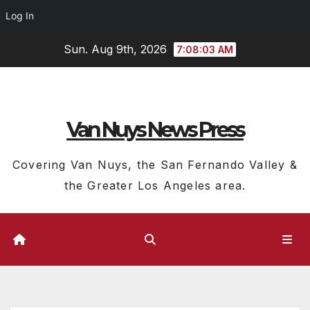
Log In
Skip
Sun. Aug 9th, 2026
7:08:04 AM
to
content
Van Nuys News Press
Covering Van Nuys, the San Fernando Valley &
the Greater Los Angeles area.