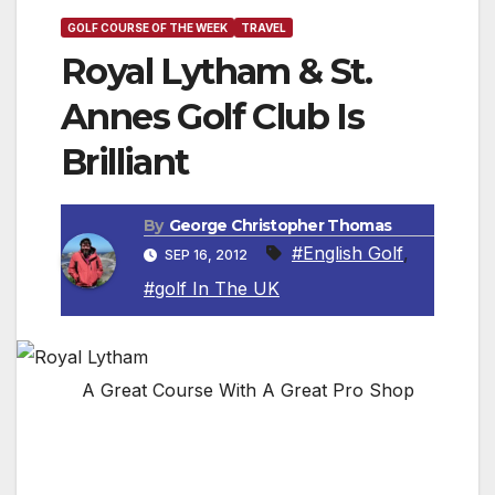
GOLF COURSE OF THE WEEK
TRAVEL
Royal Lytham & St.
Annes Golf Club Is
Brilliant
By
George Christopher Thomas
#English Golf
,
SEP 16, 2012
#golf In The UK
A Great Course With A Great Pro Shop
Royal Lytham & St Annes Golf Club was
founded in 1886 and the present Course