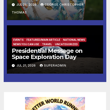
Away
JUL 26, 2026
GEORGE CHRISTOPHER
THOMAS
EVENTS
FEATURED/MAIN ARTICLE
NATIONAL NEWS
NEWS YOU CAN USE
TRAVEL
UNCATEGORIZED
Presidential Message on
Space Exploration Day
JUL 21, 2026
SUPERADMIN