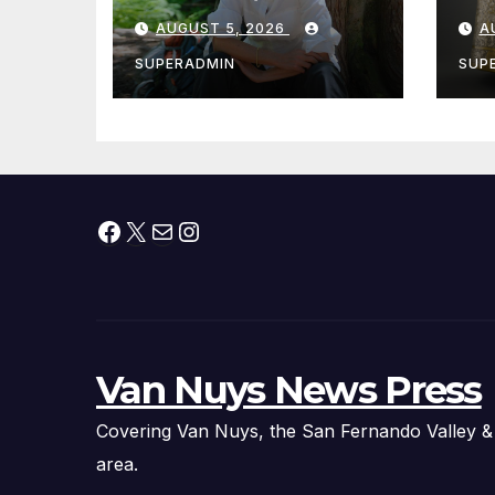
Cantwell Calls for
th
AUGUST 5, 2026
A
Better Wildfire
to
Preparedness in
Sm
SUPERADMIN
SUP
Roundtable with
Fire Chief, Other
Experts
Facebook
X
Mail
Instagram
Van Nuys News Press
Covering Van Nuys, the San Fernando Valley &
area.