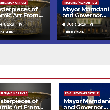
URED/MAIN ARTICLE
FEATURED/MAIN ARTICLE
sterpieces of
Mayor Mamdani
lamic Art From
and Governor
e Louvre Come
Hochul Extend 2
G 5, 2026
AUG 5, 2026
the
Offers to More
ithsonian
Than 2,000
ERADMIN
SUPERADMIN
Children,
Announce More
Than 5,700
Applications
Submitted
URED/MAIN ARTICLE
FEATURED/MAIN ARTICLE
sterpieces of
Mayor Mamdan
lamic Art From
and Governor