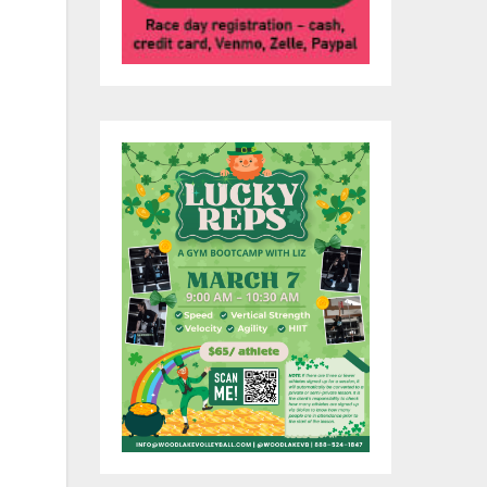
ub
tch
a.
s
s.