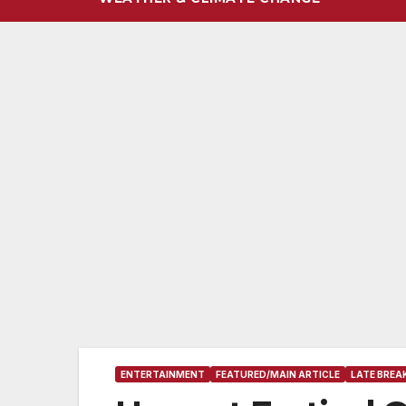
ENTERTAINMENT
FEATURED/MAIN ARTICLE
LATE BREA