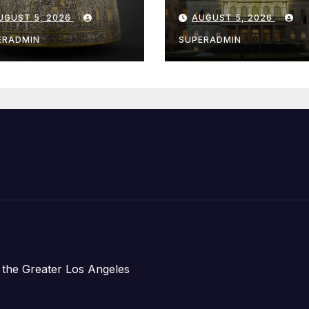
e Louvre Come
Hochul Extend 
UGUST 5, 2026
AUGUST 5, 2026
 the
Offers to More
ithsonian
Than 2,000
ERADMIN
SUPERADMIN
Children,
Announce Mor
Than 5,700
Applications
Submitted
 the Greater Los Angeles