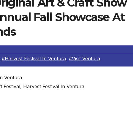
riginal Art & Craft Show
Annual Fall Showcase At
nds
,
#Harvest Festival In Ventura
,
#Visit Ventura
ft Festival, Harvest Festival In Ventura
en the Ventura Harvest Festival Original Art & Craft Sh
 October 6-8 featuring over 24,000 handmade original