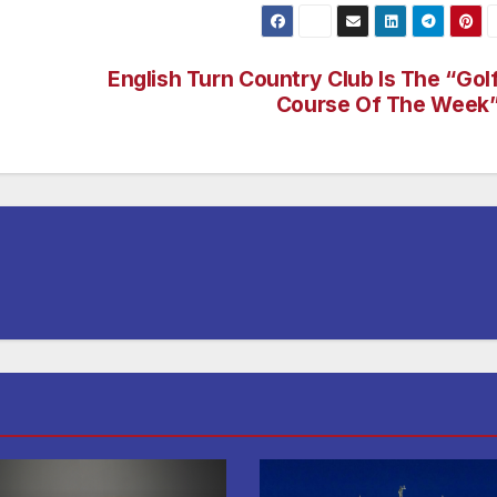
English Turn Country Club Is The “Gol
Course Of The Week