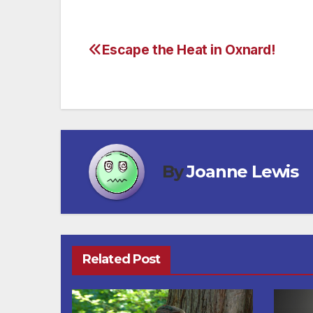
Escape the Heat in Oxnard!
Post
navigation
By
Joanne Lewis
Related Post