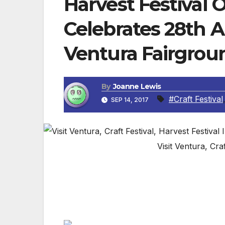
Harvest Festival O
Celebrates 28th 
Ventura Fairgrou
By
Joanne Lewis
#Craft Festival
SEP 14, 2017
Visit Ventura, Cra
VENTURA, CA — Shopping gets personal wh
comes to the Ventura County Fairgrounds
creations.