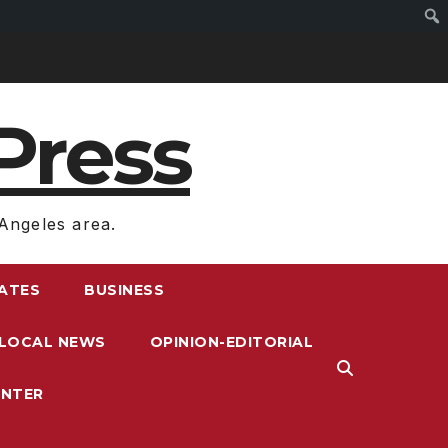
Press
Angeles area.
RATES
BUSINESS
LOCAL NEWS
OPINION-EDITORIAL
ENTER