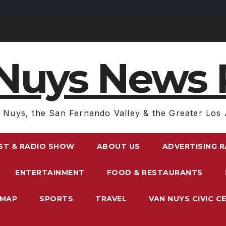
Nuys News 
 Nuys, the San Fernando Valley & the Greater Los 
ST & RADIO SHOW
ABOUT US
ADVERTISING 
ENTERTAINMENT
FOOD & RESTAURANTS
EMAP
SPORTS
TRAVEL
VAN NUYS CIVIC C