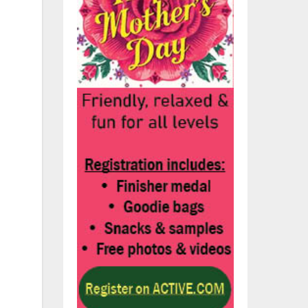
nd
,
s
e