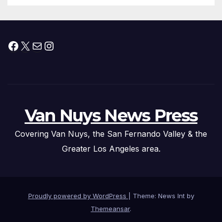
Facebook
X
Mail
Instagram
Van Nuys News Press
Covering Van Nuys, the San Fernando Valley & the
Greater Los Angeles area.
Proudly powered by WordPress
|
Theme: News Int by
Themeansar
.