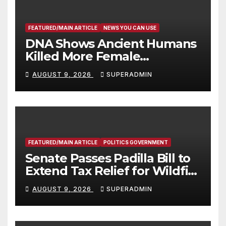
FEATURED/MAIN ARTICLE
NEWS YOU CAN USE
DNA Shows Ancient Humans
Killed More Female
Mammoths
AUGUST 9, 2026
SUPERADMIN
FEATURED/MAIN ARTICLE
POLITICS GOVERNMENT
Senate Passes Padilla Bill to
Extend Tax Relief for Wildfire
Victims
AUGUST 9, 2026
SUPERADMIN