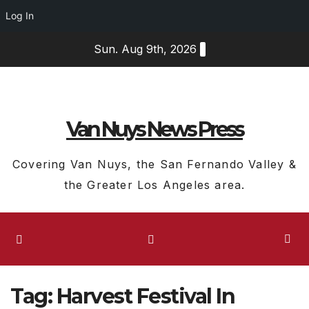
Log In
Skip
Sun. Aug 9th, 2026
to
content
Van Nuys News Press
Covering Van Nuys, the San Fernando Valley &
the Greater Los Angeles area.
Tag:
Harvest Festival In