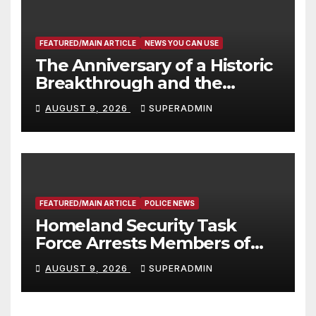
FEATURED/MAIN ARTICLE
NEWS YOU CAN USE
The Anniversary of a Historic
Breakthrough and the
Trump Route for
AUGUST 9, 2026
SUPERADMIN
International Peace and
Prosperity (TRIPP)
FEATURED/MAIN ARTICLE
POLICE NEWS
Homeland Security Task
Force Arrests Members of
Dade City Fentanyl
AUGUST 9, 2026
SUPERADMIN
Trafficking Organization on
Federal Drug Charges