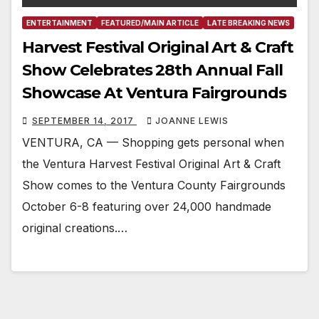
ENTERTAINMENT
FEATURED/MAIN ARTICLE
LATE BREAKING NEWS
Harvest Festival Original Art & Craft
Show Celebrates 28th Annual Fall
Showcase At Ventura Fairgrounds
SEPTEMBER 14, 2017
JOANNE LEWIS
VENTURA, CA — Shopping gets personal when
the Ventura Harvest Festival Original Art & Craft
Show comes to the Ventura County Fairgrounds
October 6-8 featuring over 24,000 handmade
original creations.…