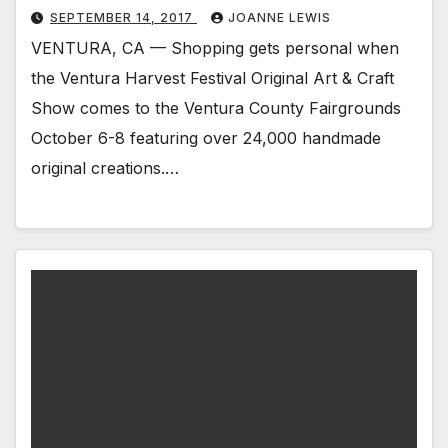
SEPTEMBER 14, 2017
JOANNE LEWIS
VENTURA, CA — Shopping gets personal when
the Ventura Harvest Festival Original Art & Craft
Show comes to the Ventura County Fairgrounds
October 6-8 featuring over 24,000 handmade
original creations.…