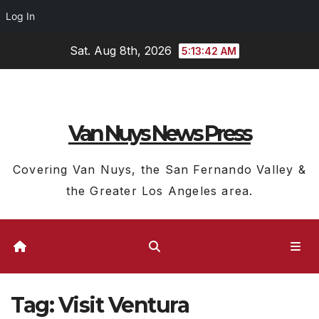
Log In
Skip
Sat. Aug 8th, 2026
5:13:43 AM
to
content
Van Nuys News Press
Covering Van Nuys, the San Fernando Valley &
the Greater Los Angeles area.
Tag:
Visit Ventura