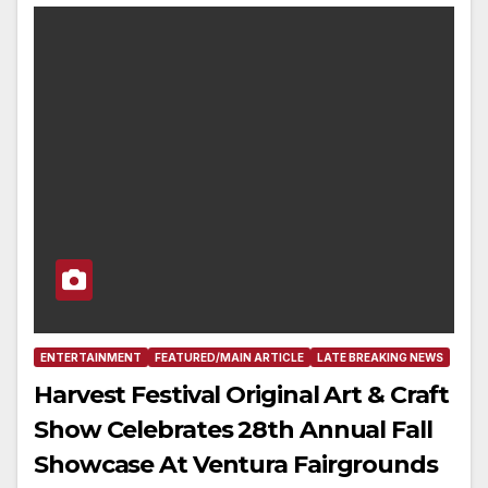
ENTERTAINMENT
FEATURED/MAIN ARTICLE
LATE BREAKING NEWS
Harvest Festival Original Art & Craft
Show Celebrates 28th Annual Fall
Showcase At Ventura Fairgrounds