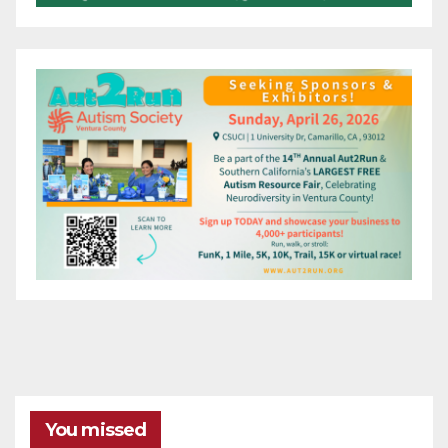
You missed