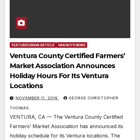
FEATURED/MAIN ARTICLE
VAN NUYS NEWS
Ventura County Certified Farmers’
Market Association Announces
Holiday Hours For Its Ventura
Locations
NOVEMBER 11, 2016
GEORGE CHRISTOPHER
THOMAS
VENTURA, CA — The Ventura County Certified
Farmers’ Market Association has announced its
holiday schedule for its Ventura locations. The