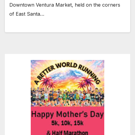
Downtown Ventura Market, held on the corners
of East Santa…