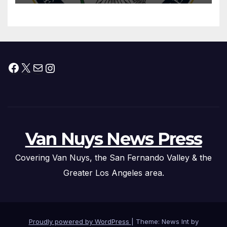
Facebook
X
Mail
Instagram
Van Nuys News Press
Covering Van Nuys, the San Fernando Valley & the
Greater Los Angeles area.
Proudly powered by WordPress
|
Theme: News Int by