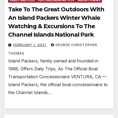
FAMILY AND FOOD
FEATURED/MAIN ARTICLE
VAN NUYS NEWS
Take To The Great Outdoors With
An Island Packers Winter Whale
Watching & Excursions To The
Channel Islands National Park
FEBRUARY 1, 2021
GEORGE CHRISTOPHER
THOMAS
Island Packers, family owned and founded in
1968, Offers Daily Trips, As The Official Boat
Transportation Concessionaire VENTURA, CA —
Island Packers, the official boat concessionaire to
the Channel Islands…