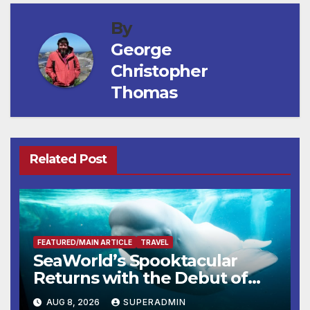
By
George
Christopher
Thomas
Related Post
FEATURED/MAIN ARTICLE
TRAVEL
SeaWorld’s Spooktacular
Returns with the Debut of
the First-Ever Baby Shark
AUG 8, 2026
SUPERADMIN