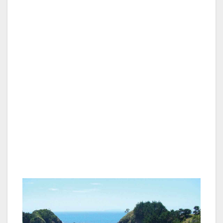
Northland is a land of diverse and beautiful
scenery as well as being of great historical
relevance for both the Maoris and European
settlers. The ancestors of the Maoris have
been in the area for more than 600 years and,
in the early 1800s, the first European settlers
made contact with them through the sealing
and whaling settlements before the Treaty of
Waitangi was signed at Waitangi in the Bay of
Islands in 1840 making New Zealand a British
colony and the Maori and Europeans one
nation.