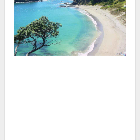
A self-drive tour of Northland from Auckland
can best be accomplished in a clockwise loop
starting at Brynderwyn about 100km north of
the city, the so-called the Twin Coast
Discovery Highway.
At Matakohe is the superb Kauri Museum with
a fascinating collection of timber, equipment,
photographs and other mementos of the
heyday of the logging of kauri trees in the
1800s and early 1900s. The museum captures