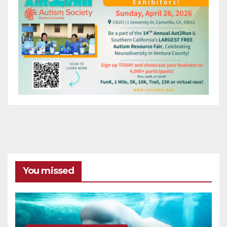
You missed