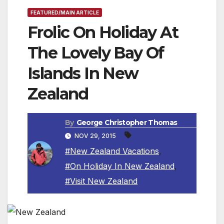
FEATURED/MAIN ARTICLE
Frolic On Holiday At
The Lovely Bay Of
Islands In New
Zealand
By
George Christopher Thomas
NOV 29, 2015
#New Zealand Vacations
,
#On Holiday In New Zealand
,
#Visit New Zealand