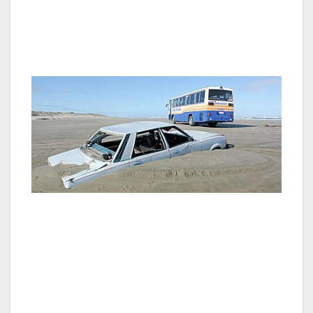
the Three Kings Islands on the horizon – the
constant wind is like a lament to those
departing spirits.
Most tours include a ride along the flat
expanse of the Ninety Mile Beach; reaching
the beach along the Te Paki stream is an
adventure in itself as the ground is like
quicksand and you hope you don’t stall. A few
rusting hulks there and along the beach