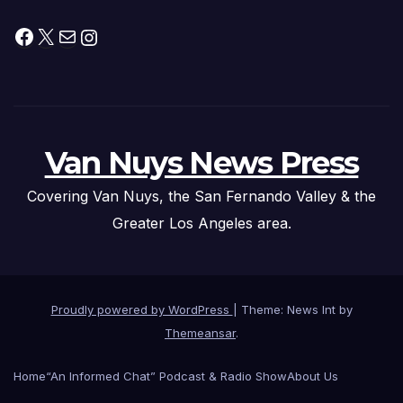
Facebook
X
Mail
Instagram
Van Nuys News Press
Covering Van Nuys, the San Fernando Valley & the
Greater Los Angeles area.
Proudly powered by WordPress
|
Theme: News Int by
Themeansar
.
Home
“An Informed Chat” Podcast & Radio Show
About Us