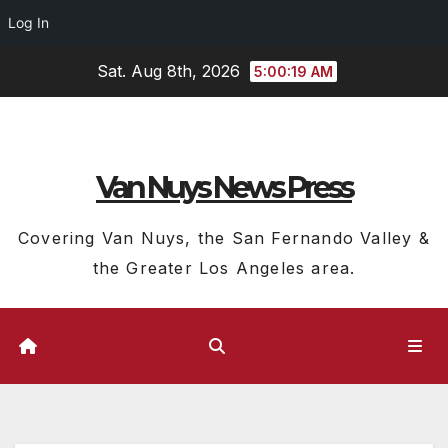
Log In
Skip
Sat. Aug 8th, 2026
5:00:20 AM
to
content
Van Nuys News Press
Covering Van Nuys, the San Fernando Valley &
the Greater Los Angeles area.