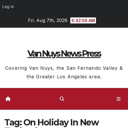
Log In
Skip
Fri. Aug 7th, 2026
6:42:59 AM
to
content
Van Nuys News Press
Covering Van Nuys, the San Fernando Valley &
the Greater Los Angeles area.
Tag:
On Holiday In New