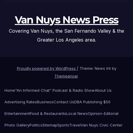
Van Nuys News Press
Covering Van Nuys, the San Fernando Valley & the
Greater Los Angeles area.
Proudly powered by WordPress
|
Theme: News Int by
Themeansar
.
Home
“An Informed Chat” Podcast & Radio Show
About Us
Advertising Rates
Business
Contact Us
DBA Publishing $50
Entertainment
Food & Restaurants
Local News
Opinion-Editorial
Photo Gallery
Politics
Sitemap
Sports
Travel
Van Nuys Civic Center