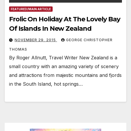
FEATURED/MAIN ARTICLE
Frolic On Holiday At The Lovely Bay
Of Islands In New Zealand
NOVEMBER 29, 2015
GEORGE CHRISTOPHER
THOMAS
By Roger Allnutt, Travel Writer New Zealand is a
small country with an amazing variety of scenery
and attractions from majestic mountains and fjords
in the South Island, hot springs…