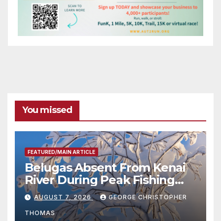
You missed
FEATURED/MAIN ARTICLE
Belugas Absent From Kenai
River During Peak Fishing
Season
AUGUST 7, 2026
GEORGE CHRISTOPHER
THOMAS