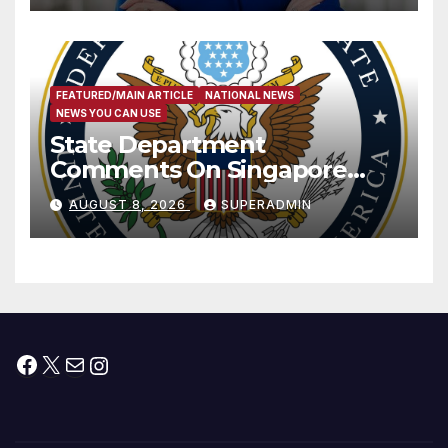
FEATURED/MAIN ARTICLE
NATIONAL NEWS
NEWS YOU CAN USE
State Department
Comments On Singapore
National Day
AUGUST 8, 2026
SUPERADMIN
Facebook
X
Mail
Instagram