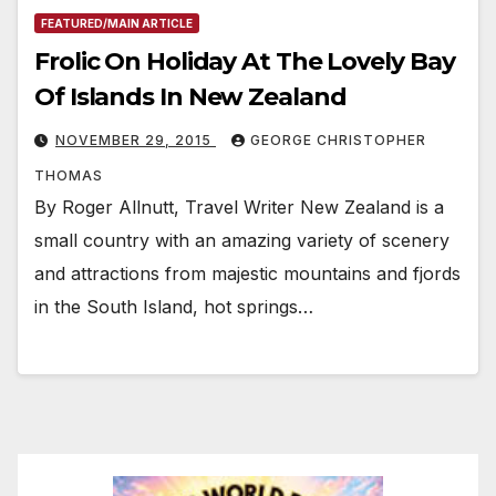
FEATURED/MAIN ARTICLE
Frolic On Holiday At The Lovely Bay
Of Islands In New Zealand
NOVEMBER 29, 2015
GEORGE CHRISTOPHER
THOMAS
By Roger Allnutt, Travel Writer New Zealand is a
small country with an amazing variety of scenery
and attractions from majestic mountains and fjords
in the South Island, hot springs…