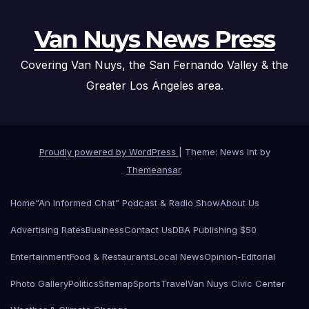
Van Nuys News Press
Covering Van Nuys, the San Fernando Valley & the
Greater Los Angeles area.
Proudly powered by WordPress
|
Theme: News Int by
Themeansar
.
Home
“An Informed Chat” Podcast & Radio Show
About Us
Advertising Rates
Business
Contact Us
DBA Publishing $50
Entertainment
Food & Restaurants
Local News
Opinion-Editorial
Photo Gallery
Politics
Sitemap
Sports
Travel
Van Nuys Civic Center