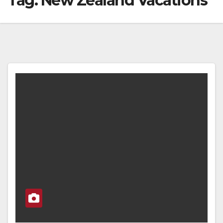
Tag:
New Zealand Vacations