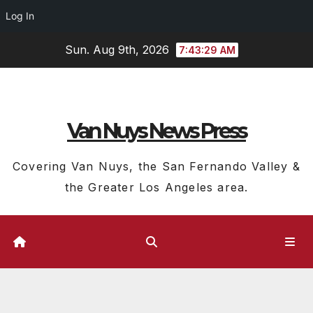
Log In
Skip
Sun. Aug 9th, 2026
7:43:30 AM
to
content
Van Nuys News Press
Covering Van Nuys, the San Fernando Valley &
the Greater Los Angeles area.