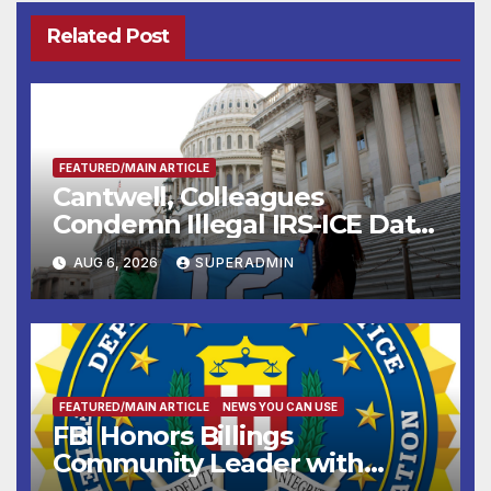
Related Post
FEATURED/MAIN ARTICLE
Cantwell, Colleagues
Condemn Illegal IRS-ICE Data
Sharing
AUG 6, 2026
SUPERADMIN
FEATURED/MAIN ARTICLE
NEWS YOU CAN USE
FBI Honors Billings
Community Leader with
National Award