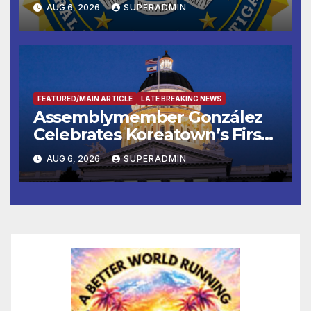
AUG 6, 2026
SUPERADMIN
FEATURED/MAIN ARTICLE
LATE BREAKING NEWS
Assemblymember González
Celebrates Koreatown’s First
Completed ED1 Affordable
AUG 6, 2026
SUPERADMIN
Housing Development; 코리아
타운 최초의 ‘행정지침 1호’ 저소득
층용 주택 완공 기념식