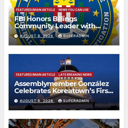
FEATURED/MAIN ARTICLE
NEWS YOU CAN USE
FBI Honors Billings
Community Leader with
National Award
AUGUST 6, 2026
SUPERADMIN
FEATURED/MAIN ARTICLE
LATE BREAKING NEWS
Assemblymember González
Celebrates Koreatown’s First
Completed ED1 Affordable
AUGUST 6, 2026
SUPERADMIN
Housing Development; 코리아
타운 최초의 ‘행정지침 1호’ 저소득
층용 주택 완공 기념식