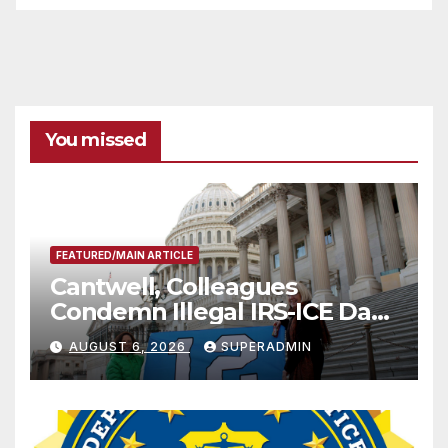
You missed
FEATURED/MAIN ARTICLE
Cantwell, Colleagues
Condemn Illegal IRS-ICE Data
Sharing
AUGUST 6, 2026
SUPERADMIN