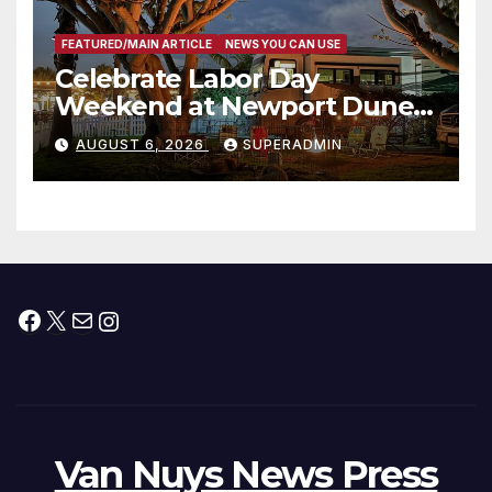
FEATURED/MAIN ARTICLE
NEWS YOU CAN USE
Celebrate Labor Day
Weekend at Newport Dunes
Waterfront Resort & Marina
AUGUST 6, 2026
SUPERADMIN
Facebook
X
Mail
Instagram
Van Nuys News Press