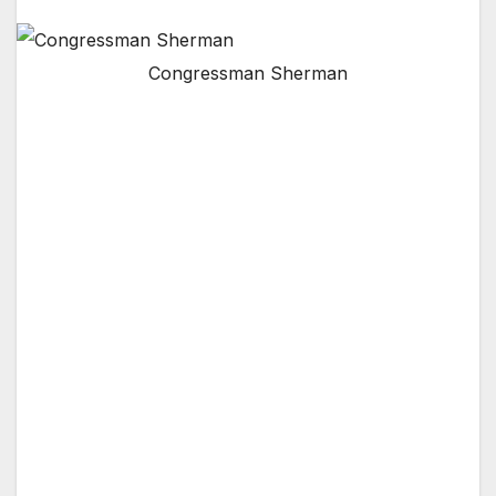
Congressman Sherman
Senators Feinstein and Harris and
Congressman Schiff Join Effort
Sherman Oaks, CA –
This past week,
Congressman Brad Sherman (D-Sherman
Oaks) called upon the Federal Aviation
Administration establish a new forum to
address aviation noise in the San Fernando
Valley.
Senator Dianne Feinstein, Senator Kamala
Harris, and Rep. Adam Schiff joined
Congressman Sherman’s efforts to formally