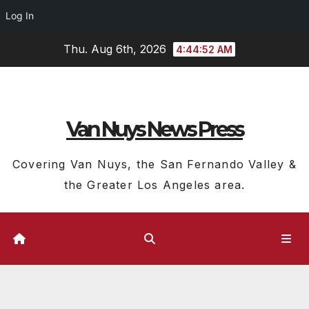
Log In
Skip
Thu. Aug 6th, 2026
4:44:53 AM
to
content
Van Nuys News Press
Covering Van Nuys, the San Fernando Valley &
the Greater Los Angeles area.