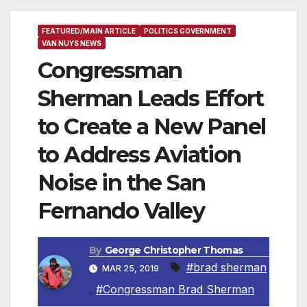
FEATURED/MAIN ARTICLE
POLITICS GOVERNMENT
VAN NUYS NEWS
Congressman
Sherman Leads Effort
to Create a New Panel
to Address Aviation
Noise in the San
Fernando Valley
By
George Christopher Thomas
#brad sherman
MAR 25, 2019
,
#Congressman Brad Sherman