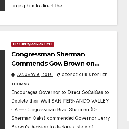
urging him to direct the…
FEATURED/MAIN ARTICLE
Congressman Sherman
Commends Gov. Brown on
Declaring ‘State of Emergency’
JANUARY 6, 2016
GEORGE CHRISTOPHER
THOMAS
Encourages Governor to Direct SoCalGas to
Deplete their Well SAN FERNANDO VALLEY,
CA — Congressman Brad Sherman (D-
Sherman Oaks) commended Governor Jerry
Brown’s decision to declare a state of