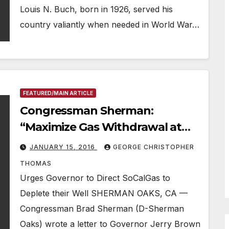
Louis N. Buch, born in 1926, served his
country valiantly when needed in World War…
FEATURED/MAIN ARTICLE
Congressman Sherman:
“Maximize Gas Withdrawal at
Leak Site”
JANUARY 15, 2016
GEORGE CHRISTOPHER
THOMAS
Urges Governor to Direct SoCalGas to
Deplete their Well SHERMAN OAKS, CA —
Congressman Brad Sherman (D-Sherman
Oaks) wrote a letter to Governor Jerry Brown