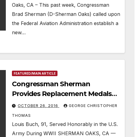
Oaks, CA – This past week, Congressman
Brad Sherman (D-Sherman Oaks) called upon
the Federal Aviation Administration establish a
new…
FEATURED/MAIN ARTICLE
Congressman Sherman
Provides Replacement Medals
To World War II Hero
OCTOBER 26, 2016
GEORGE CHRISTOPHER
THOMAS
Louis Buch, 91, Served Honorably in the U.S.
Army During WWII SHERMAN OAKS, CA —