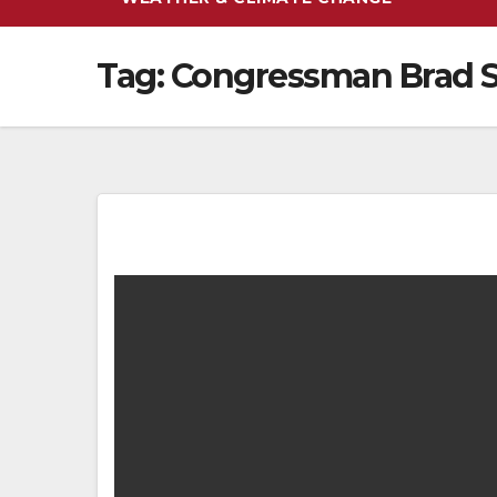
Tag:
Congressman Brad 