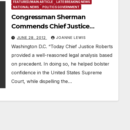
FEATURED/MAIN ARTICLE
LATE BREAKING NEWS
NATIONAL NEWS
POLITICS GOVERNMENT
Congressman Sherman
Commends Chief Justice
Roberts
JUNE 28, 2012
JOANNE LEWIS
Washington D.C. “Today Chief Justice Roberts
provided a well-reasoned legal analysis based
on precedent. In doing so, he helped bolster
confidence in the United States Supreme
Court, while dispelling the…