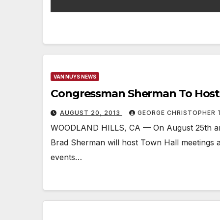
VAN NUYS NEWS
Congressman Sherman To Host 
AUGUST 20, 2013
GEORGE CHRISTOPHER
WOODLAND HILLS, CA — On August 25th an
Brad Sherman will host Town Hall meetings a
events…