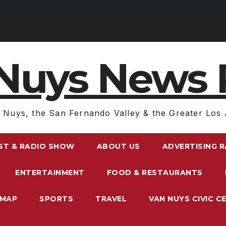
Nuys News 
 Nuys, the San Fernando Valley & the Greater Los 
ST & RADIO SHOW
ABOUT US
ADVERTISING 
ENTERTAINMENT
FOOD & RESTAURANTS
EMAP
SPORTS
TRAVEL
VAN NUYS CIVIC C