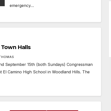
emergency…
Town Halls
 THOMAS
d September 15th (both Sundays) Congressman
t El Camino High School in Woodland Hills. The