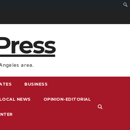
Press
Angeles area.
RATES
BUSINESS
LOCAL NEWS
OPINION-EDITORIAL
ENTER