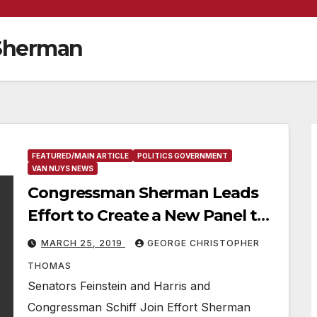
Sherman
FEATURED/MAIN ARTICLE
POLITICS GOVERNMENT
VAN NUYS NEWS
Congressman Sherman Leads
Effort to Create a New Panel to
Address Aviation Noise in the
MARCH 25, 2019
GEORGE CHRISTOPHER
San Fernando Valley
THOMAS
Senators Feinstein and Harris and
Congressman Schiff Join Effort Sherman