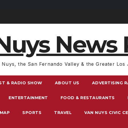
Nuys News 
 Nuys, the San Fernando Valley & the Greater Los 
ST & RADIO SHOW
ABOUT US
ADVERTISING 
ENTERTAINMENT
FOOD & RESTAURANTS
EMAP
SPORTS
TRAVEL
VAN NUYS CIVIC C