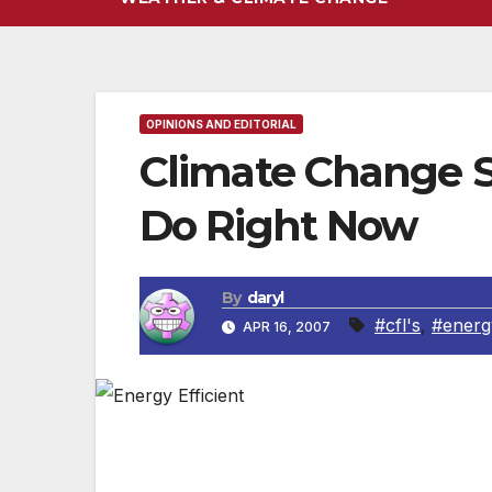
OPINIONS AND EDITORIAL
Climate Change S
Do Right Now
By
daryl
#cfl's
,
#energy
APR 16, 2007
We know. It’s overwhelming. The threat of