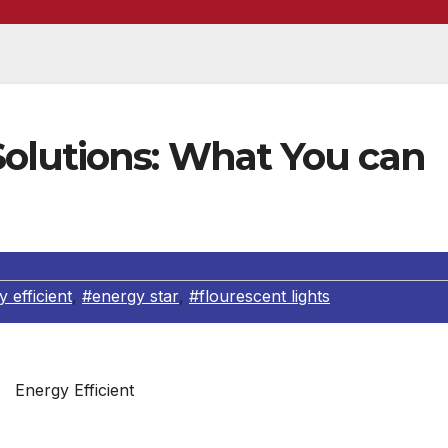
olutions: What You can
 efficient
,
#energy star
,
#flourescent lights
Energy Efficient
 global warming hangs over our planet like a storm cloud. 