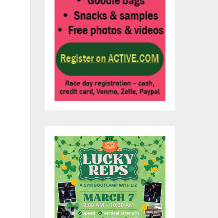
ent
s
 to
 to