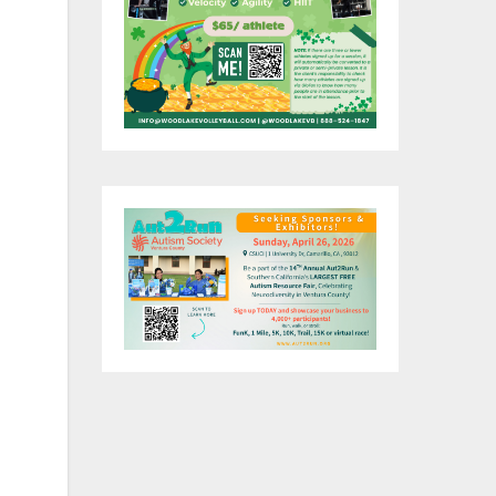
t
ork