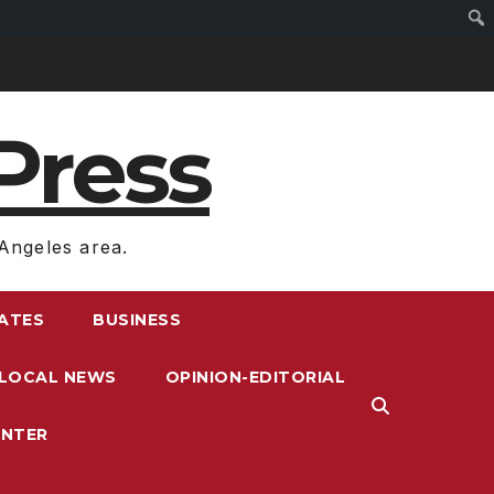
Press
Angeles area.
RATES
BUSINESS
LOCAL NEWS
OPINION-EDITORIAL
ENTER