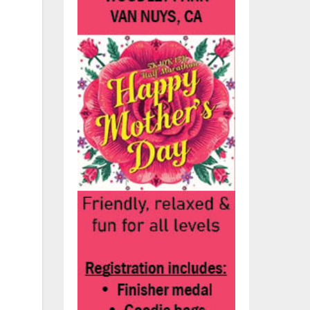
he
he
nd
n
,
s.
nds