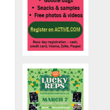
s
to
 to
he