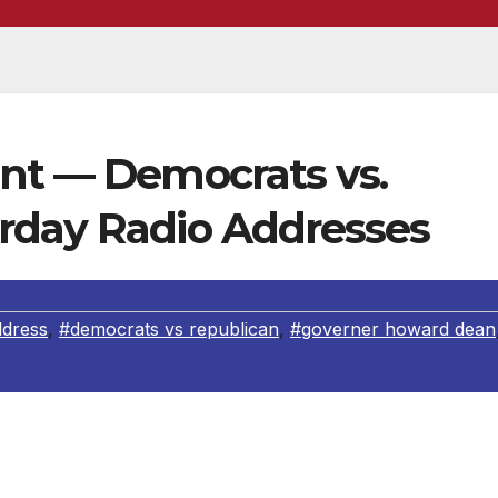
int — Democrats vs.
rday Radio Addresses
ddress
,
#democrats vs republican
,
#governer howard dean
ss
4-7-2007