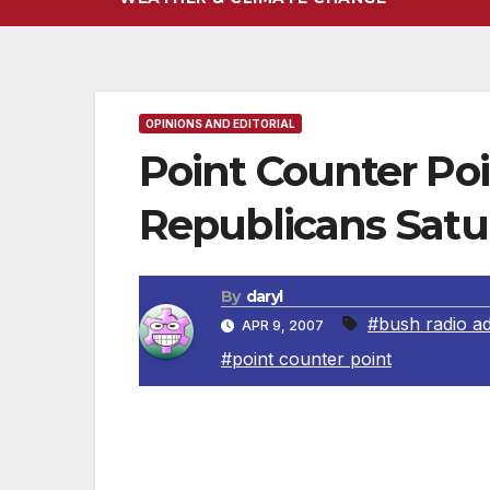
OPINIONS AND EDITORIAL
Point Counter Po
Republicans Satu
By
daryl
#bush radio a
APR 9, 2007
#point counter point
President George W. Bush Radio Addre