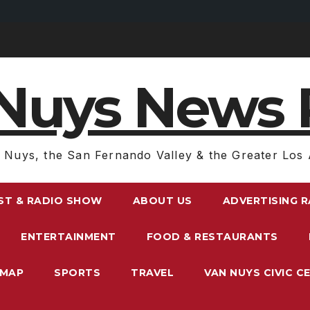
Nuys News 
 Nuys, the San Fernando Valley & the Greater Los 
ST & RADIO SHOW
ABOUT US
ADVERTISING 
ENTERTAINMENT
FOOD & RESTAURANTS
EMAP
SPORTS
TRAVEL
VAN NUYS CIVIC C