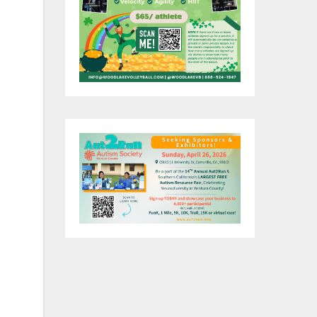
her
an
can
f
e
s
 is