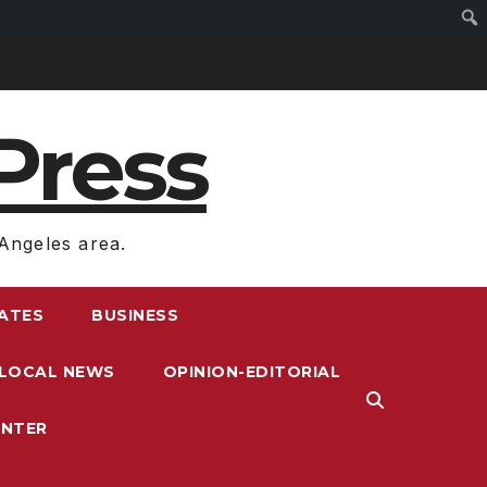
Press
Angeles area.
RATES
BUSINESS
LOCAL NEWS
OPINION-EDITORIAL
ENTER