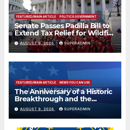
FEATURED/MAIN ARTICLE
POLITICS GOVERNMENT
Senate Passes Padilla Bill to
Extend Tax Relief for Wildfire
Victims
AUGUST 9, 2026
SUPERADMIN
FEATURED/MAIN ARTICLE
NEWS YOU CAN USE
The Anniversary of a Historic
Breakthrough and the
Trump Route for
AUGUST 9, 2026
SUPERADMIN
International Peace and
Prosperity (TRIPP)