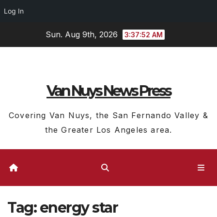
Log In
Skip
Sun. Aug 9th, 2026
3:37:53 AM
to
content
Van Nuys News Press
Covering Van Nuys, the San Fernando Valley &
the Greater Los Angeles area.
Tag:
energy star