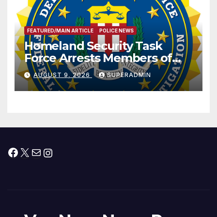
FEATURED/MAIN ARTICLE
POLICE NEWS
Homeland Security Task
Force Arrests Members of
Dade City Fentanyl
AUGUST 9, 2026
SUPERADMIN
Trafficking Organization on
Federal Drug Charges
Facebook
X
Mail
Instagram