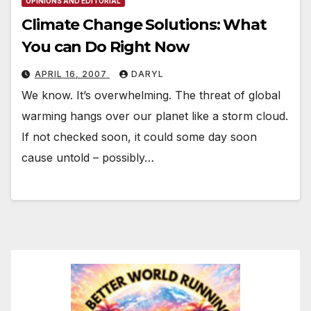
OPINIONS AND EDITORIAL
Climate Change Solutions: What
You can Do Right Now
APRIL 16, 2007
DARYL
We know. It’s overwhelming. The threat of global
warming hangs over our planet like a storm cloud.
If not checked soon, it could some day soon
cause untold – possibly…