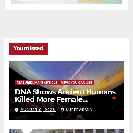
You missed
FEATURED/MAIN ARTICLE
NEWS YOU CAN USE
DNA Shows Ancient Humans
Killed More Female
Mammoths
AUGUST 9, 2026
SUPERADMIN