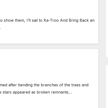
to show them, I’ll sail to Ka-Troo And Bring Back an
…
med after bending the branches of the trees and
 The stars appeared as broken remnants…