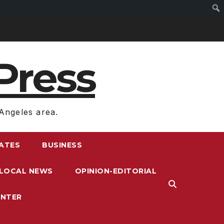
Press
Angeles area.
RATES
BUSINESS
LOCAL NEWS
OPINION-EDITORIAL
ENTER