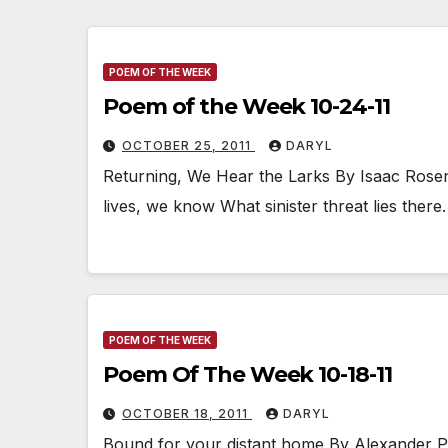
POEM OF THE WEEK
Poem of the Week 10-24-11
OCTOBER 25, 2011
DARYL
Returning, We Hear the Larks By Isaac Rose
lives, we know What sinister threat lies ther
POEM OF THE WEEK
Poem Of The Week 10-18-11
OCTOBER 18, 2011
DARYL
Bound for your distant home By Alexander P