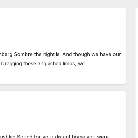
nberg Sombre the night is. And though we have our
e. Dragging these anguished limbs, we…
ushkin Bound for your distant home you were