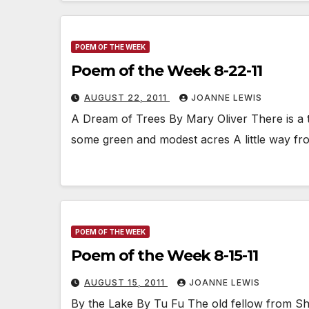
POEM OF THE WEEK
Poem of the Week 8-22-11
AUGUST 22, 2011
JOANNE LEWIS
A Dream of Trees By Mary Oliver There is a t
some green and modest acres A little way f
POEM OF THE WEEK
Poem of the Week 8-15-11
AUGUST 15, 2011
JOANNE LEWIS
By the Lake By Tu Fu The old fellow from Sha