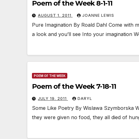
Poem of the Week 8-1-11
AUGUST 1, 2011
JOANNE LEWIS
Pure Imagination By Roald Dahl Come with me
a look and you’ll see Into your imagination W
POEM OF THE WEEK
Poem of the Week 7-18-11
JULY 19, 2011
DARYL
Some Like Poetry By Wislawa Szymborska Write
they were given no food, they all died of hun