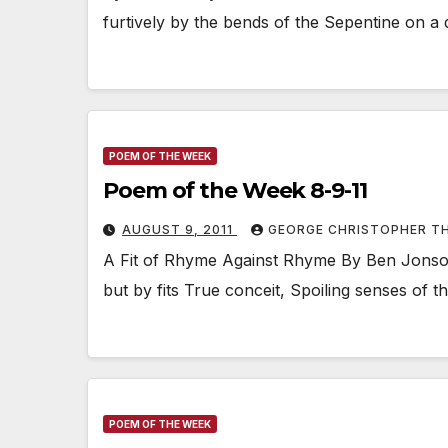
furtively by the bends of the Sepentine on a 
POEM OF THE WEEK
Poem of the Week 8-9-11
AUGUST 9, 2011
GEORGE CHRISTOPHER T
A Fit of Rhyme Against Rhyme By Ben Jonson 
but by fits True conceit, Spoiling senses of 
POEM OF THE WEEK