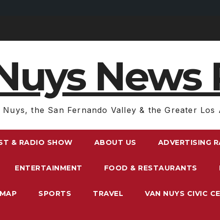
Nuys News 
 Nuys, the San Fernando Valley & the Greater Los 
ST & RADIO SHOW
ABOUT US
ADVERTISING 
ENTERTAINMENT
FOOD & RESTAURANTS
EMAP
SPORTS
TRAVEL
VAN NUYS CIVIC C