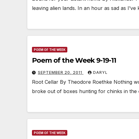
leaving alien lands. In an hour as sad as I’
POEM OF THE WEEK
Poem of the Week 9-19-11
SEPTEMBER 20, 2011
DARYL
Root Cellar By Theodore Roethke Nothing woul
broke out of boxes hunting for chinks in th
POEM OF THE WEEK