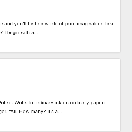
 and you’ll be In a world of pure imagination Take
e’ll begin with a…
 it. Write. In ordinary ink on ordinary paper:
ger. “All. How many? It’s a…