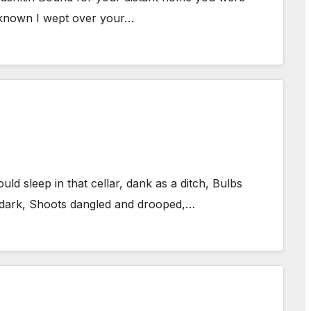
ve known I wept over your…
d sleep in that cellar, dank as a ditch, Bulbs
e dark, Shoots dangled and drooped,…