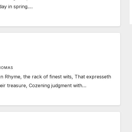
day in spring.…
HOMAS
Rhyme, the rack of finest wits, That expresseth
their treasure, Cozening judgment with…