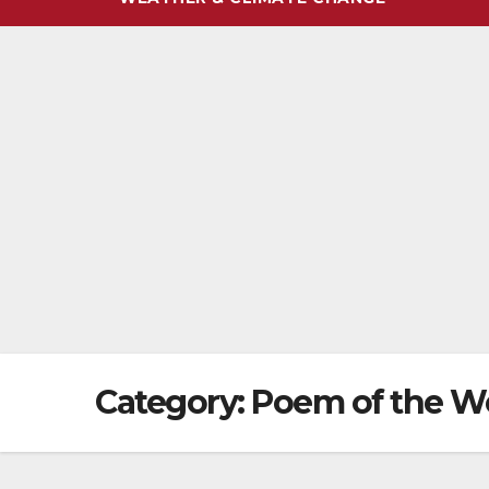
Category:
Poem of the W