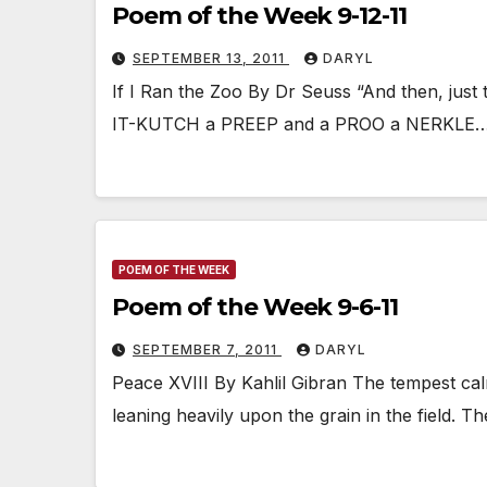
Poem of the Week 9-12-11
SEPTEMBER 13, 2011
DARYL
If I Ran the Zoo By Dr Seuss “And then, just 
IT-KUTCH a PREEP and a PROO a NERKLE
POEM OF THE WEEK
Poem of the Week 9-6-11
SEPTEMBER 7, 2011
DARYL
Peace XVIII By Kahlil Gibran The tempest cal
leaning heavily upon the grain in the field.