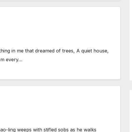
hing in me that dreamed of trees, A quiet house,
rom every…
o-ling weeps with stifled sobs as he walks