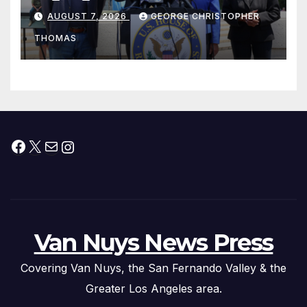
his “Peace on the Korean
AUGUST 7, 2026
GEORGE CHRISTOPHER
Peninsula Act” at Capitol Hill
THOMAS
Press Conference
Facebook
X
Mail
Instagram
Van Nuys News Press
Covering Van Nuys, the San Fernando Valley & the
Greater Los Angeles area.