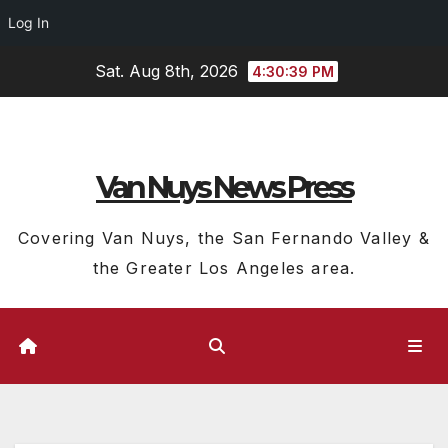
Log In
Skip
Sat. Aug 8th, 2026
4:30:39 PM
to
content
Van Nuys News Press
Covering Van Nuys, the San Fernando Valley &
the Greater Los Angeles area.