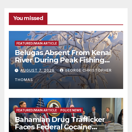
You missed
FEATURED/MAIN ARTICLE
Belugas Absent From Kenai
River During Peak Fishing
Season
AUGUST 7, 2026
GEORGE CHRISTOPHER
THOMAS
FEATURED/MAIN ARTICLE
POLICE NEWS
Bahamian Drug Trafficker
Faces Federal Cocaine