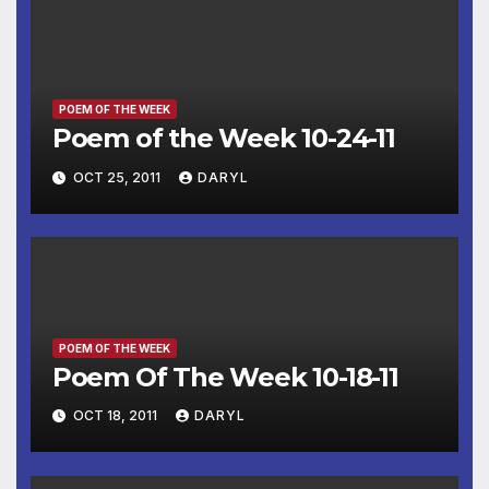
POEM OF THE WEEK
Poem of the Week 10-24-11
OCT 25, 2011
DARYL
POEM OF THE WEEK
Poem Of The Week 10-18-11
OCT 18, 2011
DARYL