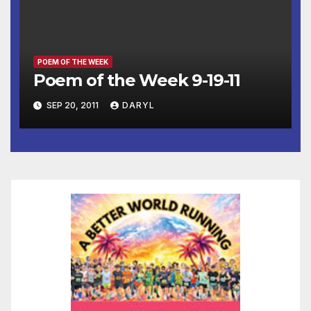
POEM OF THE WEEK
Poem of the Week 9-19-11
SEP 20, 2011
DARYL