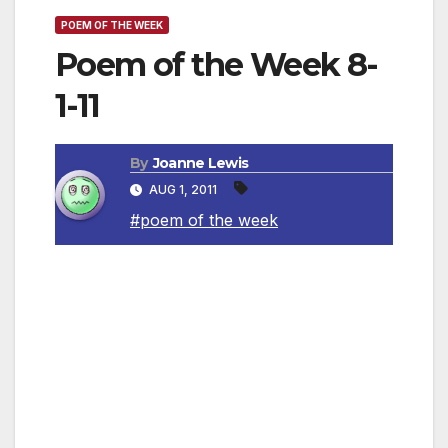
POEM OF THE WEEK
Poem of the Week 8-
1-11
By
Joanne Lewis
AUG 1, 2011
#poem of the week
Pure Imagination
By Roald Dahl
Come with me and you’ll be
In a world of pure imagination