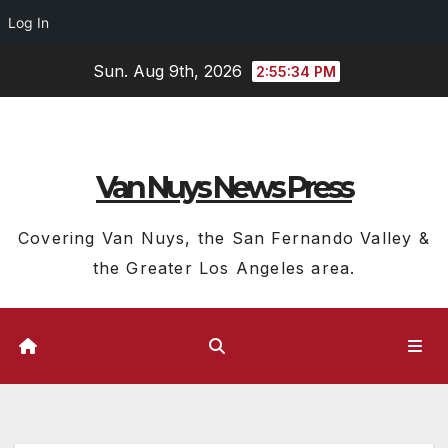
Log In
Skip
Sun. Aug 9th, 2026
2:55:35 PM
to
content
Van Nuys News Press
Covering Van Nuys, the San Fernando Valley &
the Greater Los Angeles area.