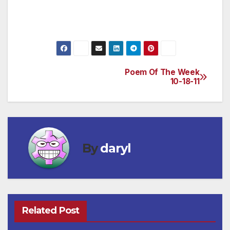
lies there,
Or her kisses where a serpent hides.
Poem Of The Week
Post
10-18-11
navigation
By
daryl
Related Post