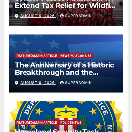
Extend Tax Relief for Wildfire
Victims
AUGUST 9, 2026
SUPERADMIN
FEATURED/MAIN ARTICLE
NEWS YOU CAN USE
The Anniversary of a Historic
Breakthrough and the
Trump Route for
AUGUST 9, 2026
SUPERADMIN
International Peace and
Prosperity (TRIPP)
FEATURED/MAIN ARTICLE
POLICE NEWS
Homeland Security Task