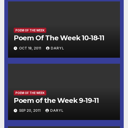
POEM OF THE WEEK
Poem Of The Week 10-18-11
OCT 18, 2011
DARYL
POEM OF THE WEEK
Poem of the Week 9-19-11
SEP 20, 2011
DARYL