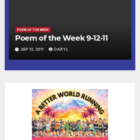
POEM OF THE WEEK
Poem of the Week 9-12-11
SEP 13, 2011
DARYL