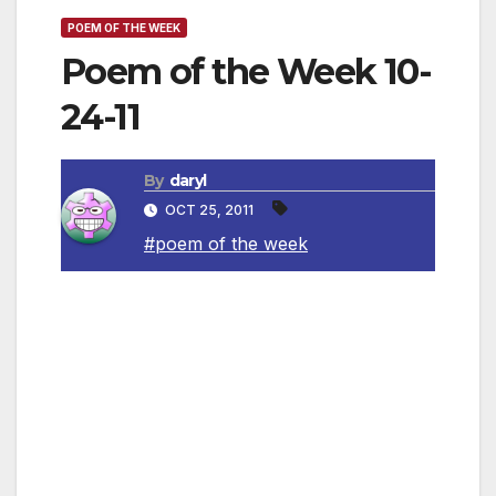
POEM OF THE WEEK
Poem of the Week 10-
24-11
By
daryl
OCT 25, 2011
#poem of the week
Returning, We Hear the Larks
By Isaac Rosenberg
Sombre the night is.
And though we have our lives, we know
What sinister threat lies there.