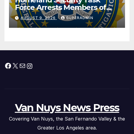
Force Arrests Members of
Dade City Fentanyl
AUGUST 9, 2026
SUPERADMIN
Trafficking Organization on
Federal Drug Charges
Facebook
X
Mail
Instagram
Van Nuys News Press
Covering Van Nuys, the San Fernando Valley & the
Greater Los Angeles area.