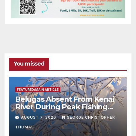
You missed
FEATURED/MAIN ARTICLE
Belugas Absent From Kenai
River During Peak Fishing
Season
AUGUST 7, 2026
GEORGE CHRISTOPHER
THOMAS