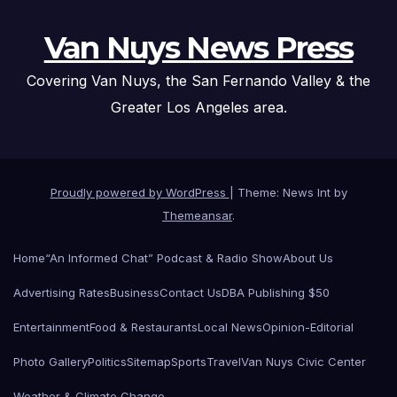
Van Nuys News Press
Covering Van Nuys, the San Fernando Valley & the
Greater Los Angeles area.
Proudly powered by WordPress
|
Theme: News Int by
Themeansar
.
Home
“An Informed Chat” Podcast & Radio Show
About Us
Advertising Rates
Business
Contact Us
DBA Publishing $50
Entertainment
Food & Restaurants
Local News
Opinion-Editorial
Photo Gallery
Politics
Sitemap
Sports
Travel
Van Nuys Civic Center
Weather & Climate Change