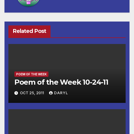
Related Post
POEM OF THE WEEK
Poem of the Week 10-24-11
OCT 25, 2011
DARYL