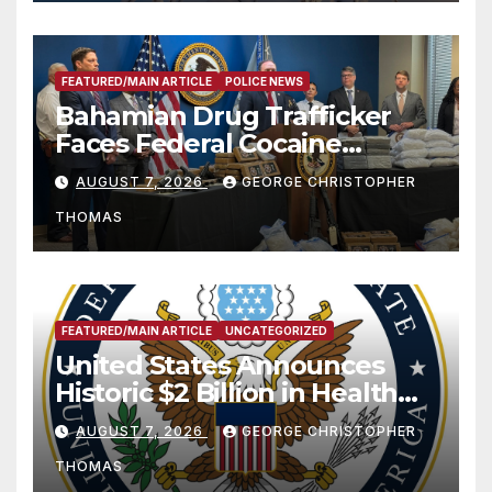
FEATURED/MAIN ARTICLE
POLICE NEWS
Bahamian Drug Trafficker
Faces Federal Cocaine
Charges Following At-Sea
AUGUST 7, 2026
GEORGE CHRISTOPHER
Rescue from Plane Crash
THOMAS
FEATURED/MAIN ARTICLE
UNCATEGORIZED
United States Announces
Historic $2 Billion in Health
and Humanitarian Assistance
AUGUST 7, 2026
GEORGE CHRISTOPHER
to Faith-Based Organizations
THOMAS