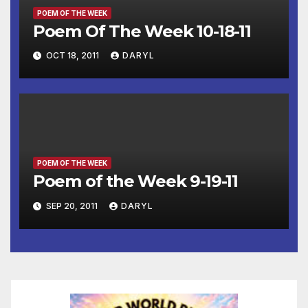
POEM OF THE WEEK
Poem Of The Week 10-18-11
OCT 18, 2011
DARYL
POEM OF THE WEEK
Poem of the Week 9-19-11
SEP 20, 2011
DARYL