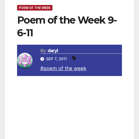
POEM OF THE WEEK
Poem of the Week 9-
6-11
By
daryl
SEP 7, 2011
#poem of the week
Peace XVIII
By Kahlil Gibran
The tempest calmed after bending the
branches of the trees and leaning heavily