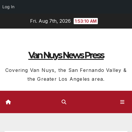
Log In
Skip
Fri. Aug 7th, 2026
1:53:11 AM
to
content
Van Nuys News Press
Covering Van Nuys, the San Fernando Valley &
the Greater Los Angeles area.