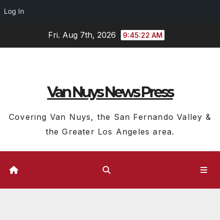
Log In
Skip
Fri. Aug 7th, 2026
9:45:23 AM
to
content
Van Nuys News Press
Covering Van Nuys, the San Fernando Valley &
the Greater Los Angeles area.