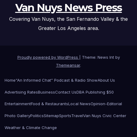
Van Nuys News Press
Covering Van Nuys, the San Fernando Valley & the
Greater Los Angeles area.
Proudly powered by WordPress
|
Theme: News Int by
Themeansar
.
Home
“An Informed Chat” Podcast & Radio Show
About Us
Advertising Rates
Business
Contact Us
DBA Publishing $50
Entertainment
Food & Restaurants
Local News
Opinion-Editorial
Photo Gallery
Politics
Sitemap
Sports
Travel
Van Nuys Civic Center
Weather & Climate Change