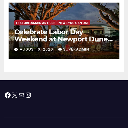
층용 주택 완공 기념식
FEATURED/MAIN ARTICLE
NEWS YOU CAN USE
Celebrate Labor Day
Weekend at Newport Dunes
Waterfront Resort & Marina
AUGUST 6, 2026
SUPERADMIN
Facebook
X
Mail
Instagram