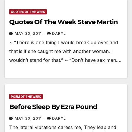
QUOTES OF THE WEEK
Quotes Of The Week Steve Martin
MAY 30, 2011
DARYL
~ “There is one thing I would break up over and
that is if she caught me with another woman. I
wouldn’t stand for that.” ~ “Don’t have sex man.…
POEM OF THE WEEK
Before Sleep By Ezra Pound
MAY 30, 2011
DARYL
The lateral vibrations caress me, They leap and