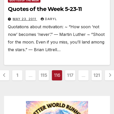
QUOTES OF THE WEEK
Quotes of the Week 5-23-11
MAY 23, 2011
DARYL
Quotations about motivation: ~ “How soon ‘not
now’ becomes ‘never’.” — Martin Luther ~ “Shoot
for the moon. Even if you miss, you’ll land among
the stars.” — Brian Littrell…
Posts
1
…
115
116
117
…
121
pagination