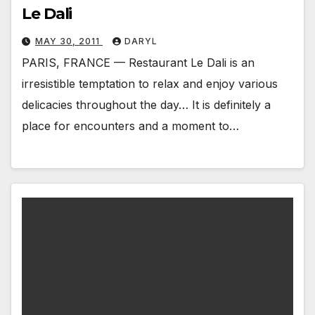
Le Dali
MAY 30, 2011
DARYL
PARIS, FRANCE — Restaurant Le Dali is an
irresistible temptation to relax and enjoy various
delicacies throughout the day… It is definitely a
place for encounters and a moment to…