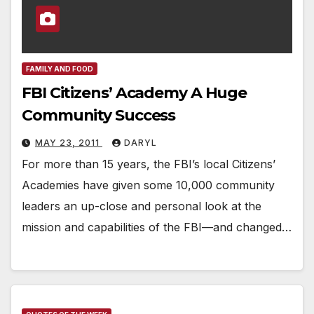
FAMILY AND FOOD
FBI Citizens’ Academy A Huge
Community Success
MAY 23, 2011
DARYL
For more than 15 years, the FBI’s local Citizens’
Academies have given some 10,000 community
leaders an up-close and personal look at the
mission and capabilities of the FBI—and changed…