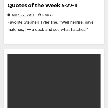
Quotes of the Week 5-27-11
MAY 27, 2011
DARYL
Favorite Stephen Tyler line, “Well hellfire, save
matches, f— a duck and see what hatches!”