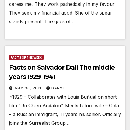
caress me, They work pathetically in my favour,
They seek my financial good. She of the spear
stands present. The gods of…
FACTS OF THE WEEK
Facts on Salvador Dali The middle
years 1929-1941
MAY 30, 2011
DARYL
~1929 – Collaborates with Louis Buñuel on short
film “Un Chien Andalou”. Meets future wife – Gala
– a Russian immigrant, 11 years his senior. Officially
joins the Surrealist Group…