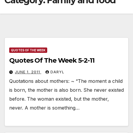
Category:
Family and food
QUOTES OF THE WEEK
Quotes Of The Week 5-2-11
JUNE 1, 2011
DARYL
Quotations about mothers: ~ “The moment a child
is born, the mother is also born. She never existed
before. The woman existed, but the mother,
never. A mother is something…