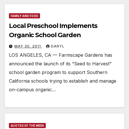
FAMILY AND FOOD
Local Preschool Implements
Organic School Garden
MAY 30, 2011
DARYL
LOS ANGELES, CA — Farmscape Gardens has
announced the launch of its “Seed to Harvest”
school garden program to support Southern
California schools trying to establish and manage
on-campus organic…
QUOTES OF THE WEEK