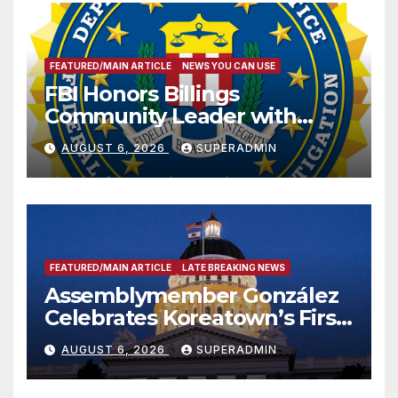
FEATURED/MAIN ARTICLE
NEWS YOU CAN USE
FBI Honors Billings
Community Leader with
National Award
AUGUST 6, 2026
SUPERADMIN
FEATURED/MAIN ARTICLE
LATE BREAKING NEWS
Assemblymember González
Celebrates Koreatown’s First
Completed ED1 Affordable
AUGUST 6, 2026
SUPERADMIN
Housing Development; 코리아
타운 최초의 ‘행정지침 1호’ 저소득