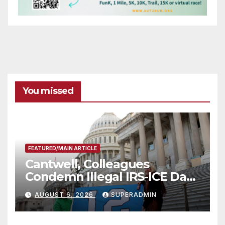
You missed
FEATURED/MAIN ARTICLE
Cantwell, Colleagues
Condemn Illegal IRS-ICE Data
Sharing
AUGUST 6, 2026
SUPERADMIN