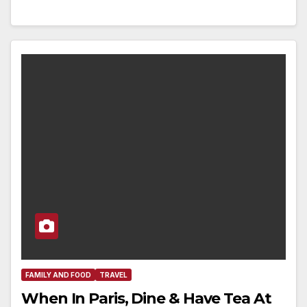
FAMILY AND FOOD
TRAVEL
When In Paris, Dine & Have Tea At