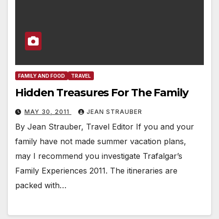
FAMILY AND FOOD
TRAVEL
Hidden Treasures For The Family
MAY 30, 2011
JEAN STRAUBER
By Jean Strauber, Travel Editor If you and your
family have not made summer vacation plans,
may I recommend you investigate Trafalgar’s
Family Experiences 2011. The itineraries are
packed with…